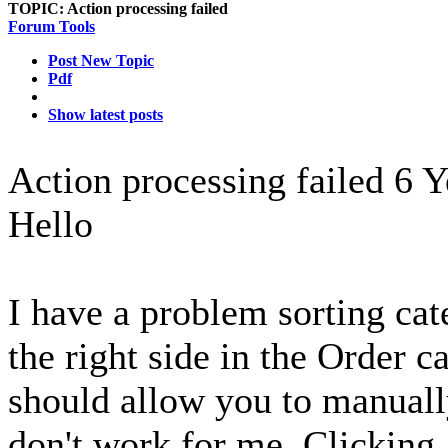
TOPIC:
Action processing failed
Forum Tools
Post New Topic
Pdf
Show latest posts
Action processing failed
6 Y
Hello
I have a problem sorting cat
the right side in the Order c
should allow you to manuall
don't work for me. Clicking