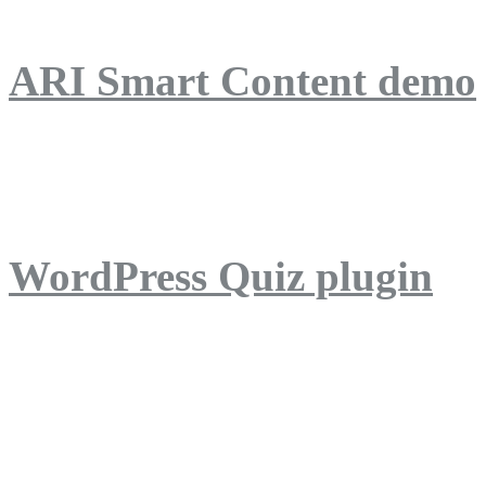
ARI Smart Content demo
ARI Quiz demo
WordPress Quiz plugin
WordPress Lightbox plug