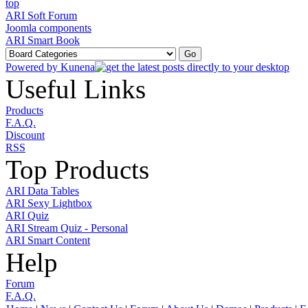
ARI Soft Forum
Joomla components
ARI Smart Book
Powered by
Kunena
Useful Links
Products
F.A.Q.
Discount
RSS
Top Products
ARI Data Tables
ARI Sexy Lightbox
ARI Quiz
ARI Stream Quiz - Personal
ARI Smart Content
Help
Forum
F.A.Q.