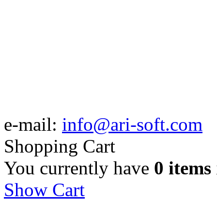
e-mail:
info@ari-soft.com
Shopping Cart
You currently have
0 items
Show Cart