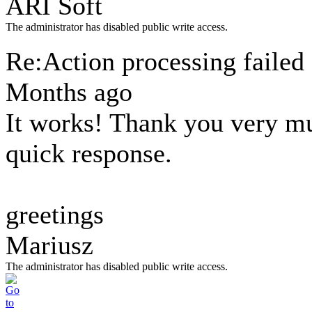
ARI Soft
The administrator has disabled public write access.
Re:Action processing failed
Months ago
It works! Thank you very m
quick response.
greetings
Mariusz
The administrator has disabled public write access.