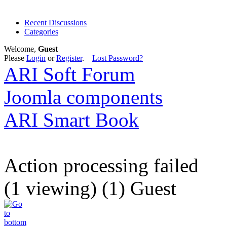
Recent Discussions
Categories
Welcome,
Guest
Please
Login
or
Register
.
Lost Password?
ARI Soft Forum
Joomla components
ARI Smart Book
Action processing failed
(1 viewing) (1) Guest