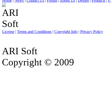
Home
|
News
|
Contact Us
|
Forum
|
About Us
|
Demos
|
Products
|
F
License
|
Terms and Conditions
|
Copyright Info
|
Privacy Policy
ARI Soft
Copyright © 2009