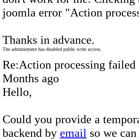
joomla error "Action process
Thanks in advance.
The administrator has disabled public write access.
Re:Action processing failed
Months ago
Hello,
Could you provide a tempora
backend by
email
so we can 