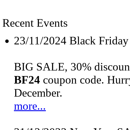
Recent Events
23/11/2024
Black Friday
BIG SALE, 30% discount 
BF24
coupon code. Hurry 
December.
more...