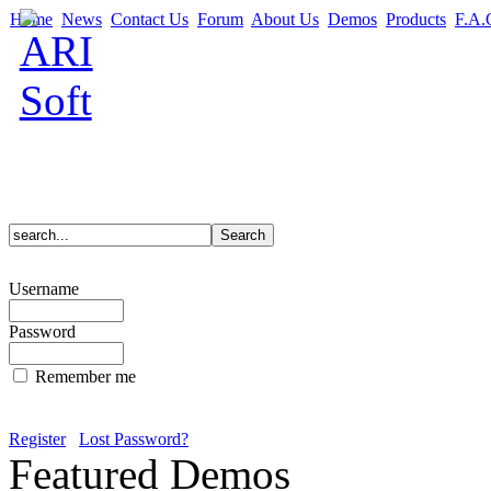
Home
News
Contact Us
Forum
About Us
Demos
Products
F.A.
Username
Password
Remember me
Register
Lost Password?
Featured Demos