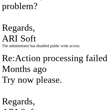
problem?
Regards,
ARI Soft
The administrator has disabled public write access.
Re:Action processing failed
Months ago
Try now please.
Regards,