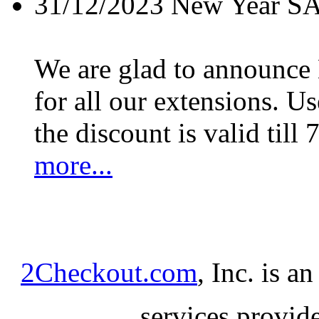
31/12/2023
New Year S
We are glad to announc
for all our extensions. U
the discount is valid till 
more...
2Checkout.com
, Inc. is a
services provid