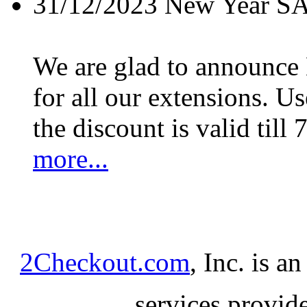
31/12/2023
New Year S
We are glad to announc
for all our extensions. U
the discount is valid till 
more...
2Checkout.com
, Inc. is a
services provid