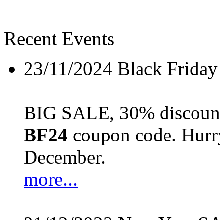
Recent Events
23/11/2024
Black Friday
BIG SALE, 30% discount 
BF24
coupon code. Hurry 
December.
more...