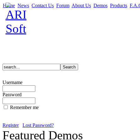
Home
News
Contact Us
Forum
About Us
Demos
Products
F.A.
Username
Password
Remember me
Register
Lost Password?
Featured Demos