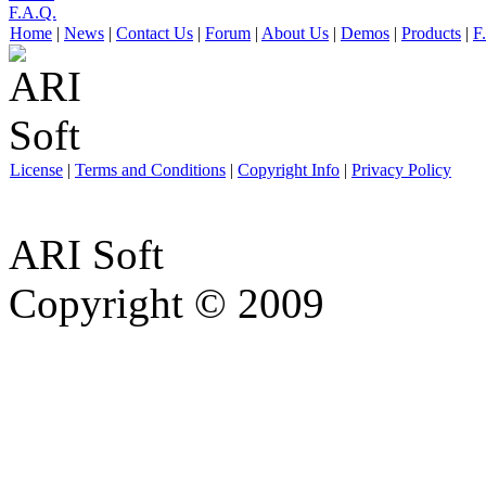
F.A.Q.
Home
|
News
|
Contact Us
|
Forum
|
About Us
|
Demos
|
Products
|
F
License
|
Terms and Conditions
|
Copyright Info
|
Privacy Policy
ARI Soft
Copyright © 2009