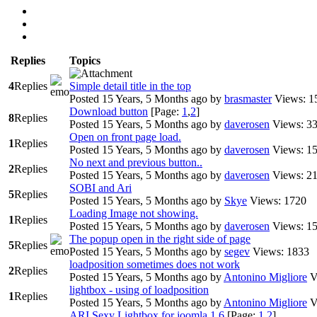
Replies
Topics
4
Replies
Simple detail title in the top
Posted 15 Years, 5 Months ago
by
brasmaster
Views: 1
Download button
[Page:
1
,
2
]
8
Replies
Posted 15 Years, 5 Months ago
by
daverosen
Views: 3
Open on front page load.
1
Replies
Posted 15 Years, 5 Months ago
by
daverosen
Views: 1
No next and previous button..
2
Replies
Posted 15 Years, 5 Months ago
by
daverosen
Views: 2
SOBI and Ari
5
Replies
Posted 15 Years, 5 Months ago
by
Skye
Views: 1720
Loading Image not showing.
1
Replies
Posted 15 Years, 5 Months ago
by
daverosen
Views: 1
The popup open in the right side of page
5
Replies
Posted 15 Years, 5 Months ago
by
segev
Views: 1833
loadposition sometimes does not work
2
Replies
Posted 15 Years, 5 Months ago
by
Antonino Migliore
V
lightbox - using of loadposition
1
Replies
Posted 15 Years, 5 Months ago
by
Antonino Migliore
V
ARI Sexy Lightbox for joomla 1.6
[Page:
1
,
2
]