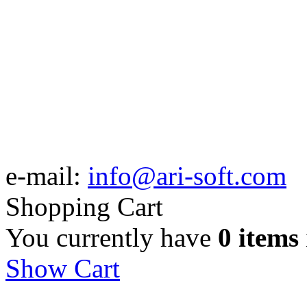
e-mail:
info@ari-soft.com
Shopping Cart
You currently have
0 items
Show Cart