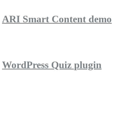
ARI Smart Content demo
ARI Quiz demo
WordPress Quiz plugin
WordPress Lightbox plug