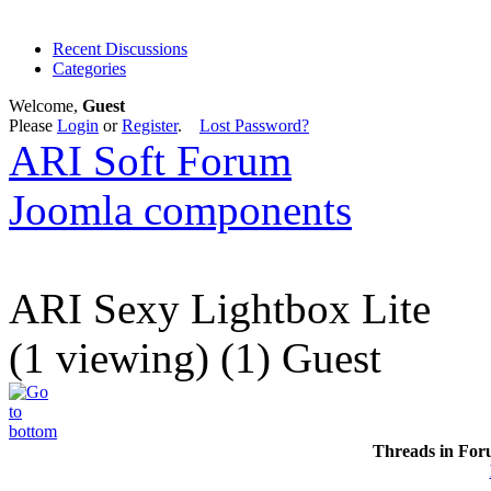
Recent Discussions
Categories
Welcome,
Guest
Please
Login
or
Register
.
Lost Password?
ARI Soft Forum
Joomla components
ARI Sexy Lightbox Lite
(1 viewing) (1) Guest
Threads in For