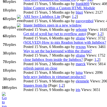
9
Replies
Posted 15 Years, 5 Months ago
by
franklt69
Views: 40
Inline Content within a Custom HTML Module
1
Replies
Posted 15 Years, 5 Months ago
by
blazi
Views: 2127
ARI Sexy Lightbox Lite
[Page:
1
,
2
]
6
Replies
Posted 15 Years, 6 Months ago
by
easysymbol
Views: 
Image ligthbox open in a new window
4
Replies
Posted 15 Years, 6 Months ago
by
sebonie
Views: 161
Get rid of scroll bar (set to overflow auto)
[Page:
1
,
2
]
6
Replies
Posted 15 Years, 6 Months ago
by
sfraise
Views: 3732
(SOLVED) How to mix Readon button with lightbox?
7
Replies
Posted 15 Years, 6 Months ago
by
rexous
Views: 3461
Way to set the background within the iframe?
3
Replies
Posted 15 Years, 7 Months ago
by
sfraise
Views: 1752
close lightbox from inside the lightbox?
[Page:
1
,
2
]
7
Replies
Posted 16 Years, 2 Months ago
by
maeck
Views: 5814
refresh parent on close
1
Replies
Posted 15 Years, 8 Months ago
by
luisa
Views: 2096
help sexy lightbox in virtumart products!!
3
Replies
Posted 15 Years, 9 Months ago
by
elenmele
Views: 20
Images from ftp
[Page:
1
,
2
]
10
Replies
Posted 15 Years, 9 Months ago
by
iris
Views: 3651