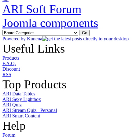
ARI Soft Forum
Joomla components
Powered by
Kunena
Useful Links
Products
F.A.Q.
Discount
RSS
Top Products
ARI Data Tables
ARI Sexy Lightbox
ARI Quiz
ARI Stream Quiz - Personal
ARI Smart Content
Help
Forum