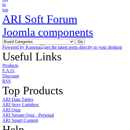
ARI Soft Forum
Joomla components
Powered by
Kunena
Useful Links
Products
F.A.Q.
Discount
RSS
Top Products
ARI Data Tables
ARI Sexy Lightbox
ARI Quiz
ARI Stream Quiz - Personal
ARI Smart Content
Help