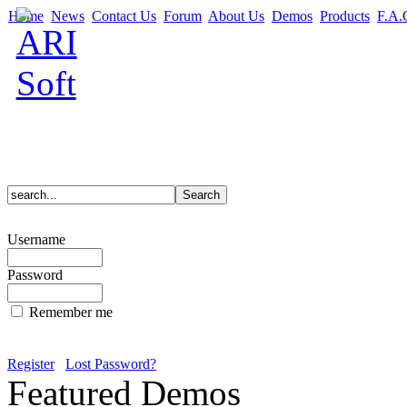
Home
News
Contact Us
Forum
About Us
Demos
Products
F.A.
Username
Password
Remember me
Register
Lost Password?
Featured Demos