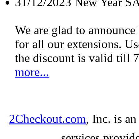
31/12/2023
New Year S
We are glad to announc
for all our extensions. U
the discount is valid till 
more...
2Checkout.com
, Inc. is a
services provid