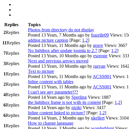
Replies
Topics
Photos from directory do not display
2
Replies
Posted 13 Years, 7 Months ago
by
frazelle09
Views: 15
adding picture caption
[Page:
1
,
2
]
11
Replies
Posted 13 Years, 11 Months ago
by
grave
Views: 3667
No lightbox after update joomla to 2.7
[Page:
1
,
2
]
7
Replies
Posted 13 Years, 10 Months ago
by
esorone
Views: 33
Next and previous arrows moved
3
Replies
Posted 13 Years, 10 Months ago
by
razvan
Views: 164
Text to picture
1
Replies
Posted 13 Years, 11 Months ago
by
ACSS001
Views: 
Inline content with tables
2
Replies
Posted 13 Years, 11 Months ago
by
ACSS001
Views: 
I can't see any parameter!??
4
Replies
Posted 14 Years ago
by
Sperling
Views: 1887
the lightbox frame is not with its content
[Page:
1
,
2
]
6
Replies
Posted 14 Years ago
by
niziki
Views: 3437
Inline content linked to picture?
[Page:
1
,
2
]
6
Replies
Posted 14 Years, 2 Months ago
by
nkellert
Views: 3104
How to change language
1
Replies
Posted 14 Years, 3 Months ago
by
wonderblunt
Views: