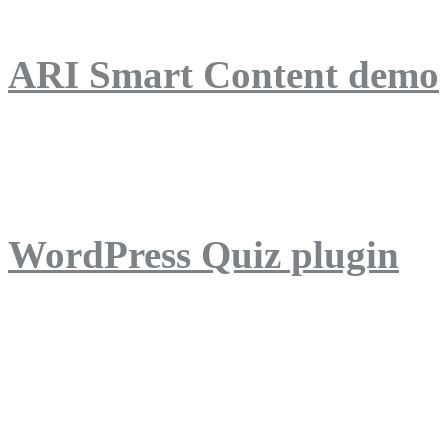
ARI Smart Content demo
ARI Quiz demo
WordPress Quiz plugin
WordPress Lightbox plug