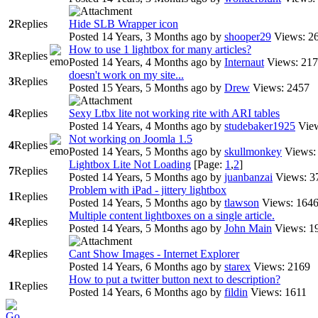
2
Replies
Hide SLB Wrapper icon
Posted 14 Years, 3 Months ago
by
shooper29
Views: 2
How to use 1 lightbox for many articles?
3
Replies
Posted 14 Years, 4 Months ago
by
Internaut
Views: 21
doesn't work on my site...
3
Replies
Posted 15 Years, 5 Months ago
by
Drew
Views: 2457
4
Replies
Sexy Ltbx lite not working rite with ARI tables
Posted 14 Years, 4 Months ago
by
studebaker1925
Vie
Not working on Joomla 1.5
4
Replies
Posted 14 Years, 5 Months ago
by
skullmonkey
Views:
Lightbox Lite Not Loading
[Page:
1
,
2
]
7
Replies
Posted 14 Years, 5 Months ago
by
juanbanzai
Views: 3
Problem with iPad - jittery lightbox
1
Replies
Posted 14 Years, 5 Months ago
by
tlawson
Views: 164
Multiple content lightboxes on a single article.
4
Replies
Posted 14 Years, 5 Months ago
by
John Main
Views: 1
4
Replies
Cant Show Images - Internet Explorer
Posted 14 Years, 6 Months ago
by
starex
Views: 2169
How to put a twitter button next to description?
1
Replies
Posted 14 Years, 6 Months ago
by
fildin
Views: 1611