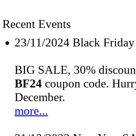
Recent Events
23/11/2024
Black Friday
BIG SALE, 30% discount 
BF24
coupon code. Hurry 
December.
more...