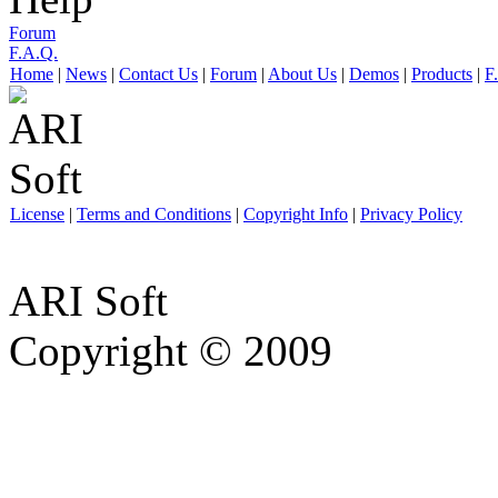
Forum
F.A.Q.
Home
|
News
|
Contact Us
|
Forum
|
About Us
|
Demos
|
Products
|
F
License
|
Terms and Conditions
|
Copyright Info
|
Privacy Policy
ARI Soft
Copyright © 2009