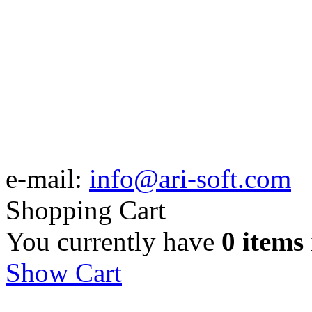
e-mail:
info@ari-soft.com
Shopping Cart
You currently have
0 items
Show Cart