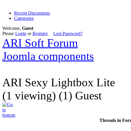
Recent Discussions
Categories
Welcome,
Guest
Please
Login
or
Register
.
Lost Password?
ARI Soft Forum
Joomla components
ARI Sexy Lightbox Lite
(1 viewing) (1) Guest
Threads in For