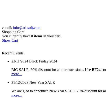
e-mail:
info@ari-soft.com
Shopping Cart
You currently have
0 items
in your cart.
Show Cart
Recent Events
23/11/2024
Black Friday 2024
BIG SALE, 30% discount for all our extensions. Use
BF24
cou
more...
31/12/2023
New Year SALE
We are glad to announce New Year SALE. 25% discount for all
more...