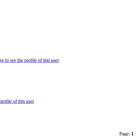
Page:
1