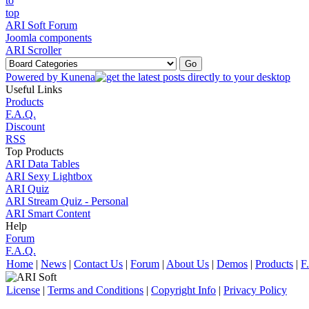
ARI Soft Forum
Joomla components
ARI Scroller
Powered by
Kunena
Useful Links
Products
F.A.Q.
Discount
RSS
Top Products
ARI Data Tables
ARI Sexy Lightbox
ARI Quiz
ARI Stream Quiz - Personal
ARI Smart Content
Help
Forum
F.A.Q.
Home
|
News
|
Contact Us
|
Forum
|
About Us
|
Demos
|
Products
|
F
License
|
Terms and Conditions
|
Copyright Info
|
Privacy Policy