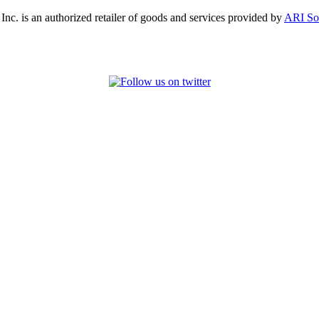
, Inc. is an authorized retailer of goods and services provided by
ARI So