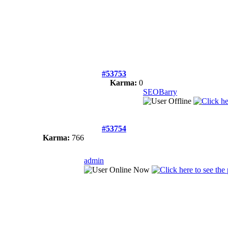
#53753
Karma:
0
SEOBarry
#53754
Karma:
766
admin