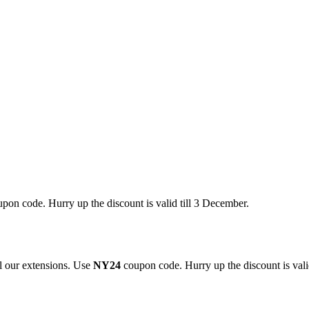
pon code. Hurry up the discount is valid till 3 December.
 our extensions. Use
NY24
coupon code. Hurry up the discount is valid