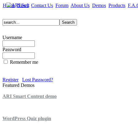
Home
News
Contact Us
Forum
About Us
Demos
Products
F.A.
Username
Password
Remember me
Register
Lost Password?
Featured Demos
ARI Smart Content demo
ARI Quiz demo
WordPress Quiz plugin
WordPress Lightbox plugin