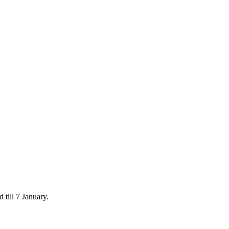
 till 7 January.