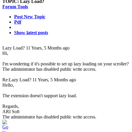
TOPIC:
Lazy Load?
Forum Tools
Post New Topic
Pdf
Show latest posts
Lazy Load?
11 Years, 5 Months ago
Hi,
I'm wondering if it's possible to set up lazy loading on your scroller?
The administrator has disabled public write access.
Re:Lazy Load?
11 Years, 5 Months ago
Hello,
The extension doesn't support lazy load.
Regards,
ARI Soft
The administrator has disabled public write access.