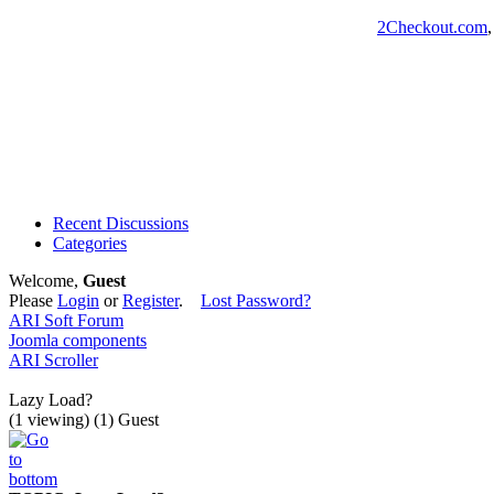
2Checkout.com
Recent Discussions
Categories
Welcome,
Guest
Please
Login
or
Register
.
Lost Password?
ARI Soft Forum
Joomla components
ARI Scroller
Lazy Load?
(1 viewing) (1) Guest