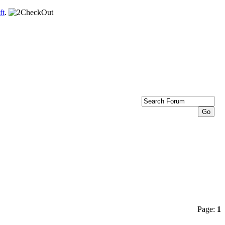
ft
.
Page:
1