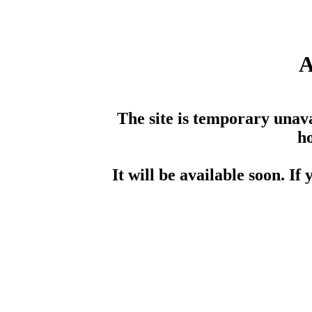
A
The site is temporary unav
ho
It will be available soon. If