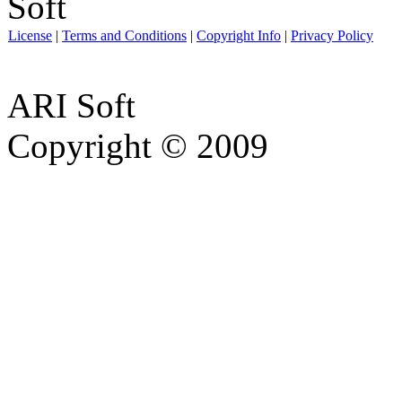
License
|
Terms and Conditions
|
Copyright Info
|
Privacy Policy
ARI Soft
Copyright © 2009