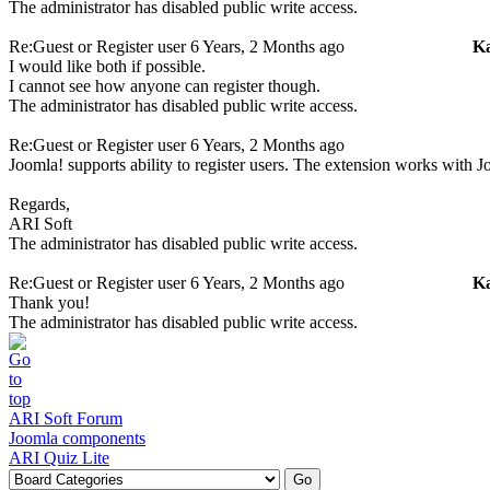
The administrator has disabled public write access.
Re:Guest or Register user
6 Years, 2 Months ago
K
I would like both if possible.
I cannot see how anyone can register though.
The administrator has disabled public write access.
Re:Guest or Register user
6 Years, 2 Months ago
Joomla! supports ability to register users. The extension works with J
Regards,
ARI Soft
The administrator has disabled public write access.
Re:Guest or Register user
6 Years, 2 Months ago
K
Thank you!
The administrator has disabled public write access.
ARI Soft Forum
Joomla components
ARI Quiz Lite