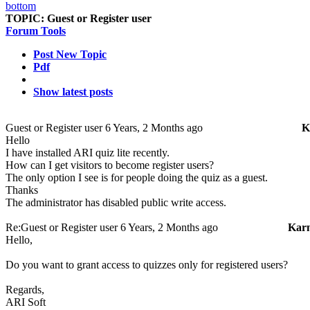
TOPIC:
Guest or Register user
Forum Tools
Post New Topic
Pdf
Show latest posts
Guest or Register user
6 Years, 2 Months ago
K
Hello
I have installed ARI quiz lite recently.
How can I get visitors to become register users?
The only option I see is for people doing the quiz as a guest.
Thanks
The administrator has disabled public write access.
Re:Guest or Register user
6 Years, 2 Months ago
Kar
Hello,
Do you want to grant access to quizzes only for registered users?
Regards,
ARI Soft