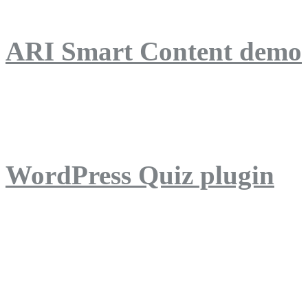
ARI Smart Content demo
ARI Quiz demo
WordPress Quiz plugin
WordPress Lightbox plug