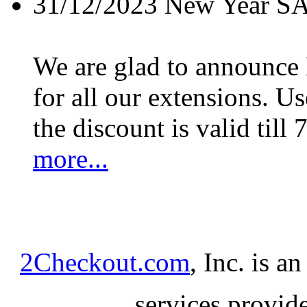
31/12/2023
New Year S
We are glad to announc
for all our extensions. U
the discount is valid till 
more...
2Checkout.com
, Inc. is a
services provid