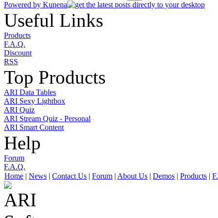
Powered by
Kunena
Useful Links
Products
F.A.Q.
Discount
RSS
Top Products
ARI Data Tables
ARI Sexy Lightbox
ARI Quiz
ARI Stream Quiz - Personal
ARI Smart Content
Help
Forum
F.A.Q.
Home
|
News
|
Contact Us
|
Forum
|
About Us
|
Demos
|
Products
|
F