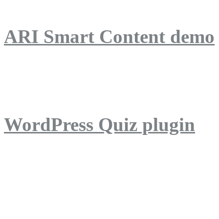
ARI Smart Content demo
ARI Quiz demo
WordPress Quiz plugin
WordPress Lightbox plug