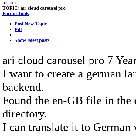
TOPIC:
ari cloud carousel pro
Forum Tools
Post New Topic
Pdf
Show latest posts
ari cloud carousel pro
7 Yea
I want to create a german lan
backend.
Found the en-GB file in the
directory.
I can translate it to German