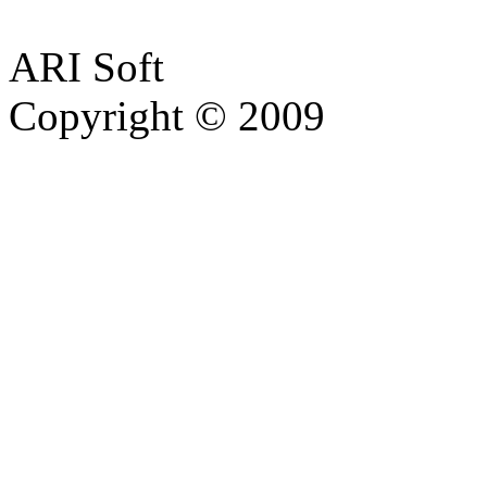
ARI Soft
Copyright © 2009