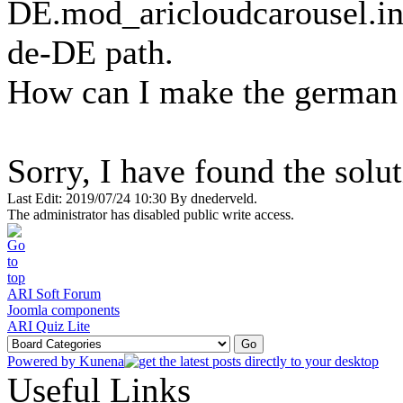
DE.mod_aricloudcarousel.ini 
de-DE path.
How can I make the german l
Sorry, I have found the solut
Last Edit: 2019/07/24 10:30 By dnederveld.
The administrator has disabled public write access.
ARI Soft Forum
Joomla components
ARI Quiz Lite
Powered by
Kunena
Useful Links