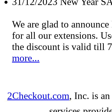
31/12/2023
New Year S
We are glad to announc
for all our extensions. U
the discount is valid till 
more...
2Checkout.com
, Inc. is a
services provid