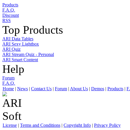
Products
F.A.Q.
Discount
RSS
Top Products
ARI Data Tables
ARI Sexy Lightbox
ARI Quiz
ARI Stream Quiz - Personal
ARI Smart Content
Help
Forum
F.A.Q.
Home
|
News
|
Contact Us
|
Forum
|
About Us
|
Demos
|
Products
|
F
License
|
Terms and Conditions
|
Copyright Info
|
Privacy Policy