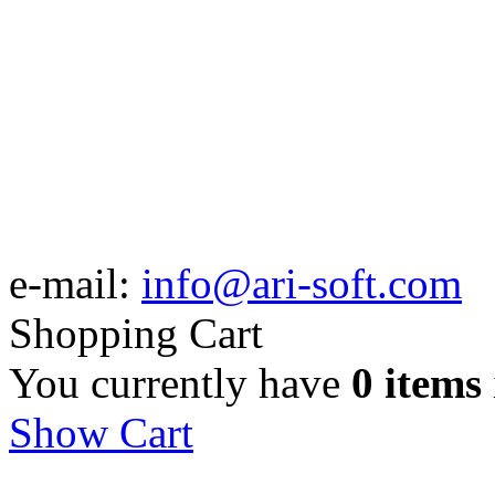
e-mail:
info@ari-soft.com
Shopping Cart
You currently have
0 items
Show Cart