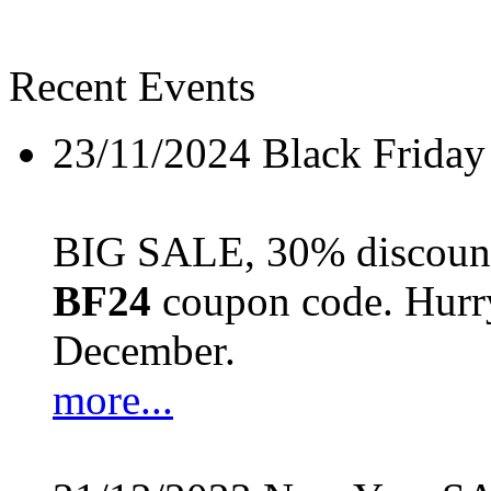
Recent Events
23/11/2024
Black Friday
BIG SALE, 30% discount 
BF24
coupon code. Hurry 
December.
more...