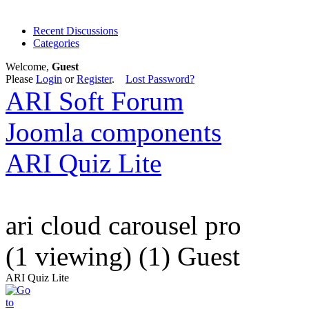
Recent Discussions
Categories
Welcome,
Guest
Please
Login
or
Register
.
Lost Password?
ARI Soft Forum
Joomla components
ARI Quiz Lite
ari cloud carousel pro
(1 viewing) (1) Guest
ARI Quiz Lite