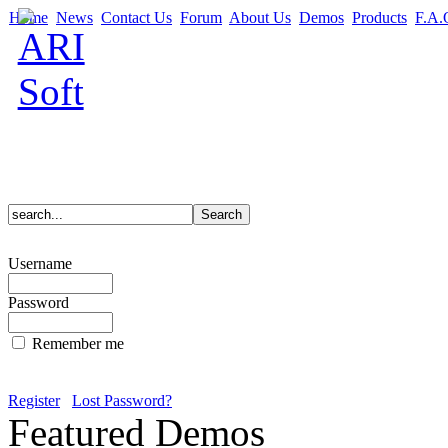
Home
News
Contact Us
Forum
About Us
Demos
Products
F.A.
Username
Password
Remember me
Register
Lost Password?
Featured Demos