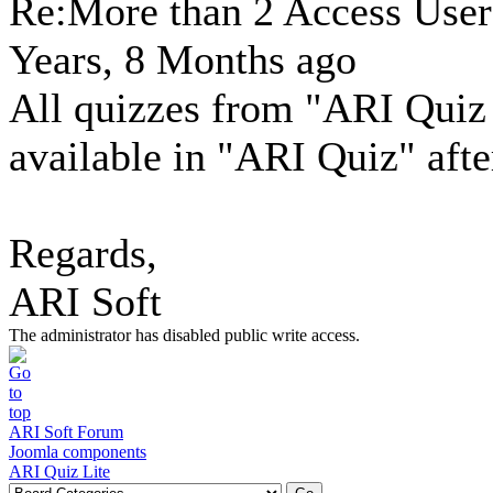
Re:More than 2 Access Use
Years, 8 Months ago
All quizzes from "ARI Quiz 
available in "ARI Quiz" afte
Regards,
ARI Soft
The administrator has disabled public write access.
ARI Soft Forum
Joomla components
ARI Quiz Lite