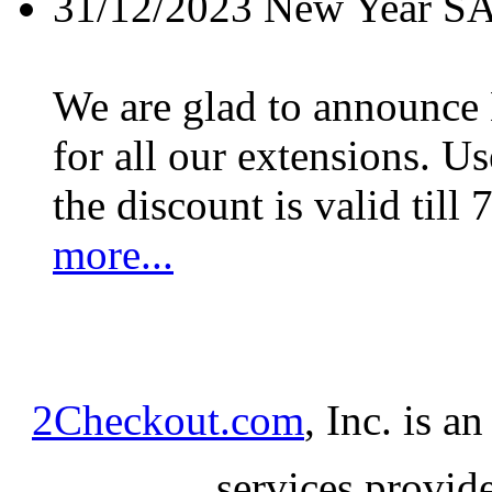
31/12/2023
New Year S
We are glad to announc
for all our extensions. U
the discount is valid till 
more...
2Checkout.com
, Inc. is a
services provid