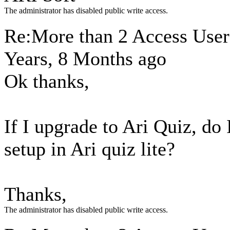
The administrator has disabled public write access.
Re:More than 2 Access Use
Years, 8 Months ago
Ok thanks,
If I upgrade to Ari Quiz, do 
setup in Ari quiz lite?
Thanks,
The administrator has disabled public write access.