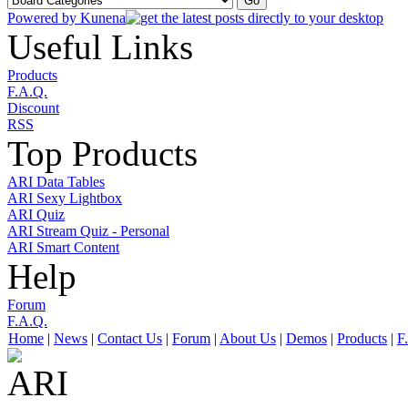
Powered by
Kunena
Useful Links
Products
F.A.Q.
Discount
RSS
Top Products
ARI Data Tables
ARI Sexy Lightbox
ARI Quiz
ARI Stream Quiz - Personal
ARI Smart Content
Help
Forum
F.A.Q.
Home
|
News
|
Contact Us
|
Forum
|
About Us
|
Demos
|
Products
|
F