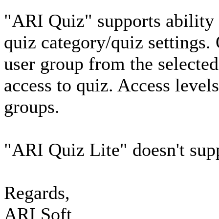
"ARI Quiz" supports ability t
quiz category/quiz settings.
user group from the selected
access to quiz. Access levels
groups.
"ARI Quiz Lite" doesn't supp
Regards,
ARI Soft