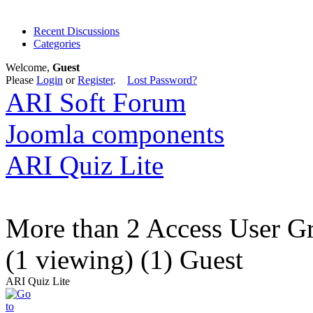
Recent Discussions
Categories
Welcome,
Guest
Please
Login
or
Register
.
Lost Password?
ARI Soft Forum
Joomla components
ARI Quiz Lite
More than 2 Access User G
(1 viewing) (1) Guest
ARI Quiz Lite