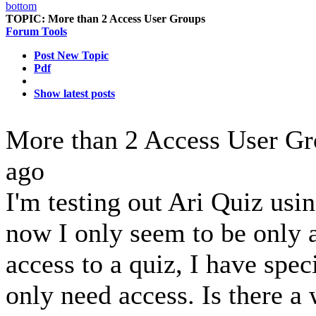
TOPIC:
More than 2 Access User Groups
Forum Tools
Post New Topic
Pdf
Show latest posts
More than 2 Access User G
ago
I'm testing out Ari Quiz usin
now I only seem to be only 
access to a quiz, I have speci
only need access. Is there a 