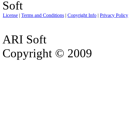
License
|
Terms and Conditions
|
Copyright Info
|
Privacy Policy
ARI Soft
Copyright © 2009