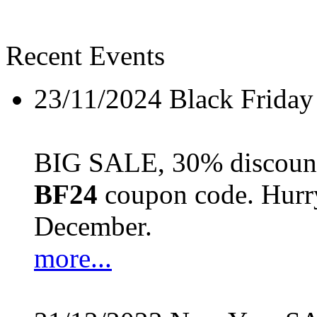
Recent Events
23/11/2024
Black Friday
BIG SALE, 30% discount 
BF24
coupon code. Hurry 
December.
more...