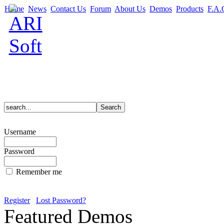
Home
News
Contact Us
Forum
About Us
Demos
Products
F.A.
Username
Password
Remember me
Register
Lost Password?
Featured Demos