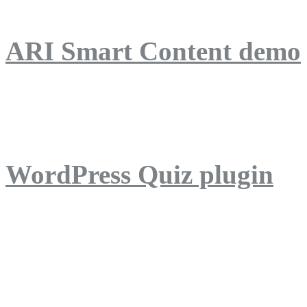
ARI Smart Content demo
ARI Quiz demo
WordPress Quiz plugin
WordPress Lightbox plug