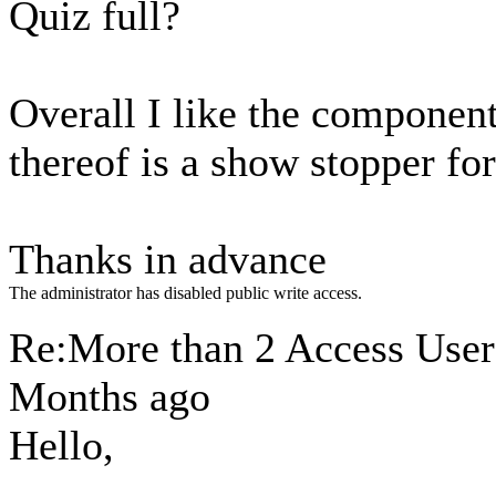
Quiz full?
Overall I like the component.
thereof is a show stopper fo
Thanks in advance
The administrator has disabled public write access.
Re:More than 2 Access Use
Months ago
Hello,