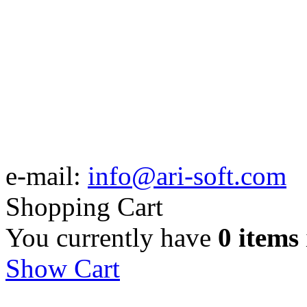
e-mail:
info@ari-soft.com
Shopping Cart
You currently have
0 items
Show Cart