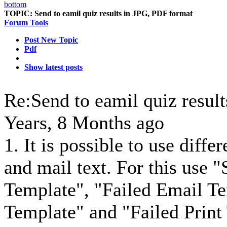
TOPIC:
Send to eamil quiz results in JPG, PDF format
Forum Tools
Post New Topic
Pdf
Show latest posts
Re:Send to eamil quiz resul
Years, 8 Months ago
1. It is possible to use diffe
and mail text. For this use 
Template", "Failed Email Te
Template" and "Failed Print