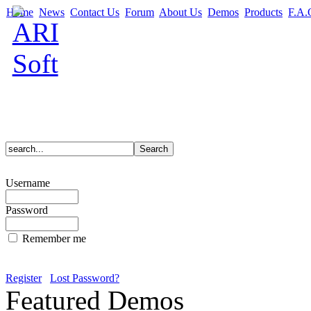
Home
News
Contact Us
Forum
About Us
Demos
Products
F.A.
Username
Password
Remember me
Register
Lost Password?
Featured Demos