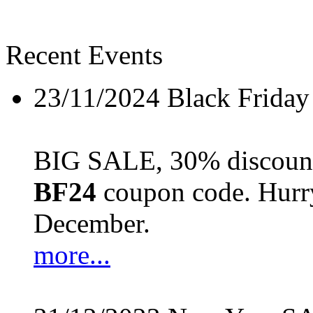
Recent Events
23/11/2024
Black Friday
BIG SALE, 30% discount 
BF24
coupon code. Hurry 
December.
more...