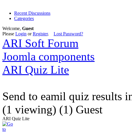
Recent Discussions
Categories
Welcome,
Guest
Please
Login
or
Register
.
Lost Password?
ARI Soft Forum
Joomla components
ARI Quiz Lite
Send to eamil quiz results 
(1 viewing) (1) Guest
ARI Quiz Lite