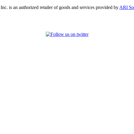
, Inc. is an authorized retailer of goods and services provided by
ARI So