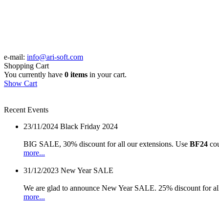
e-mail:
info@ari-soft.com
Shopping Cart
You currently have
0 items
in your cart.
Show Cart
Recent Events
23/11/2024
Black Friday 2024
BIG SALE, 30% discount for all our extensions. Use
BF24
cou
more...
31/12/2023
New Year SALE
We are glad to announce New Year SALE. 25% discount for all
more...