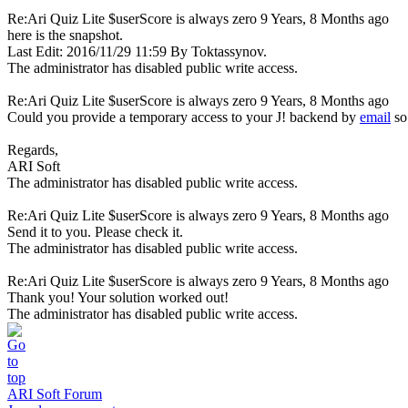
Re:Ari Quiz Lite $userScore is always zero
9 Years, 8 Months ago
here is the snapshot.
Last Edit: 2016/11/29 11:59 By Toktassynov.
The administrator has disabled public write access.
Re:Ari Quiz Lite $userScore is always zero
9 Years, 8 Months ago
Could you provide a temporary access to your J! backend by
email
so
Regards,
ARI Soft
The administrator has disabled public write access.
Re:Ari Quiz Lite $userScore is always zero
9 Years, 8 Months ago
Send it to you. Please check it.
The administrator has disabled public write access.
Re:Ari Quiz Lite $userScore is always zero
9 Years, 8 Months ago
Thank you! Your solution worked out!
The administrator has disabled public write access.
ARI Soft Forum