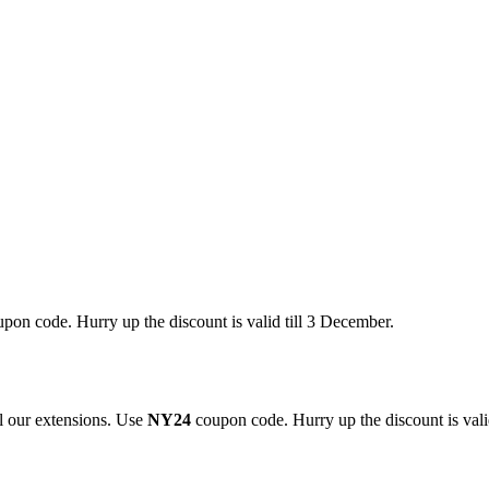
pon code. Hurry up the discount is valid till 3 December.
 our extensions. Use
NY24
coupon code. Hurry up the discount is valid