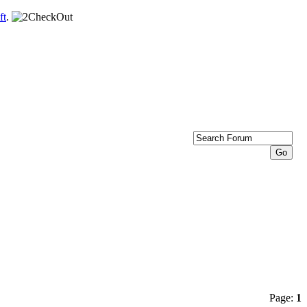
ft
.
Page:
1