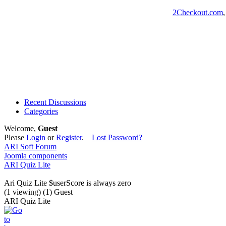
2Checkout.com
Recent Discussions
Categories
Welcome,
Guest
Please
Login
or
Register
.
Lost Password?
ARI Soft Forum
Joomla components
ARI Quiz Lite
Ari Quiz Lite $userScore is always zero
(1 viewing) (1) Guest
ARI Quiz Lite