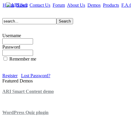
Home
News
Contact Us
Forum
About Us
Demos
Products
F.A.
Username
Password
Remember me
Register
Lost Password?
Featured Demos
ARI Smart Content demo
ARI Quiz demo
WordPress Quiz plugin
WordPress Lightbox plugin