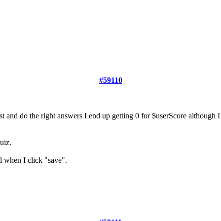
#59110
st and do the right answers I end up getting 0 for $userScore although I
uiz.
d when I click "save".