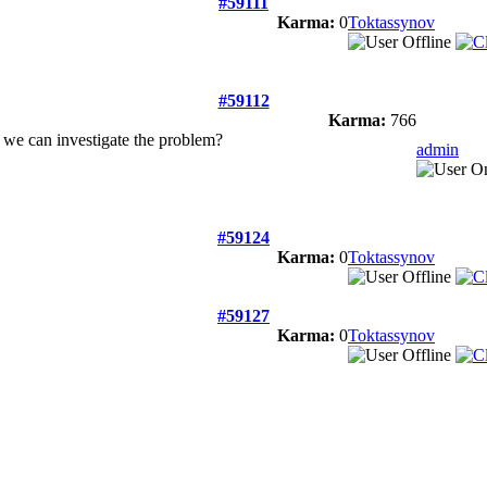
#59111
Karma:
0
Toktassynov
#59112
Karma:
766
 we can investigate the problem?
admin
#59124
Karma:
0
Toktassynov
#59127
Karma:
0
Toktassynov