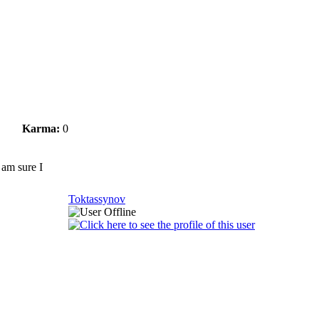
Karma:
0
 am sure I
Toktassynov