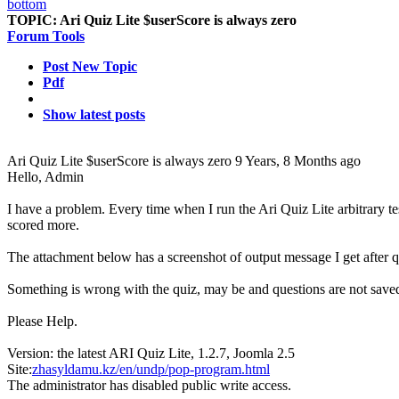
TOPIC:
Ari Quiz Lite $userScore is always zero
Forum Tools
Post New Topic
Pdf
Show latest posts
Ari Quiz Lite $userScore is always zero
9 Years, 8 Months ago
Hello, Admin
I have a problem. Every time when I run the Ari Quiz Lite arbitrary te
scored more.
The attachment below has a screenshot of output message I get after q
Something is wrong with the quiz, may be and questions are not save
Please Help.
Version: the latest ARI Quiz Lite, 1.2.7, Joomla 2.5
Site:
zhasyldamu.kz/en/undp/pop-program.html
The administrator has disabled public write access.