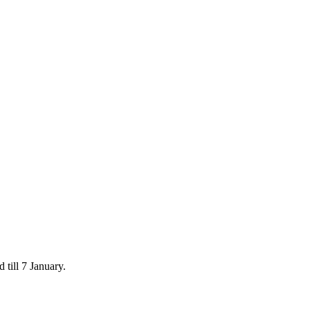
 till 7 January.