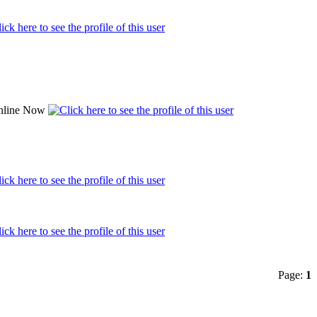
Page:
1