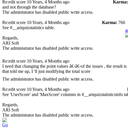
Re:edit score
10 Years, 4 Months ago
Karma:
and not through the database?
The administrator has disabled public write access.
Re:edit score
10 Years, 4 Months ago
Karma:
766
See #__ariquizstatistics table.
a
Regards,
ARI Soft
The administrator has disabled public write access.
Re:edit score
10 Years, 4 Months ago
I need that changing the point values â€‹â€‹of the issues , the result i
that told me up, I 'll just modifying the total score
The administrator has disabled public write access.
Re:edit score
10 Years, 4 Months ago
See 'UserScore' and 'MaxScore' columns in #__ariquizstatisticsinfo ta
Regards,
ARI Soft
The administrator has disabled public write access.