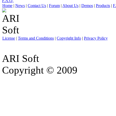
F.A.Q.
Home
|
News
|
Contact Us
|
Forum
|
About Us
|
Demos
|
Products
|
F
License
|
Terms and Conditions
|
Copyright Info
|
Privacy Policy
ARI Soft
Copyright © 2009