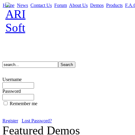
Home
News
Contact Us
Forum
About Us
Demos
Products
F.A.
Username
Password
Remember me
Register
Lost Password?
Featured Demos