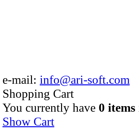
e-mail:
info@ari-soft.com
Shopping Cart
You currently have
0 items
Show Cart