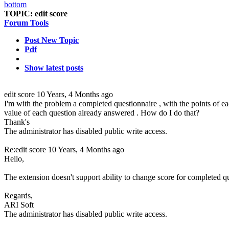
TOPIC:
edit score
Forum Tools
Post New Topic
Pdf
Show latest posts
edit score
10 Years, 4 Months ago
I'm with the problem a completed questionnaire , with the points of ea
value of each question already answered . How do I do that?
Thank's
The administrator has disabled public write access.
Re:edit score
10 Years, 4 Months ago
Hello,
The extension doesn't support ability to change score for completed qu
Regards,
ARI Soft
The administrator has disabled public write access.