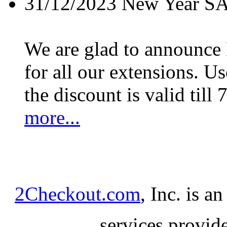
31/12/2023
New Year S
We are glad to announc
for all our extensions. U
the discount is valid till 
more...
2Checkout.com
, Inc. is a
services provid