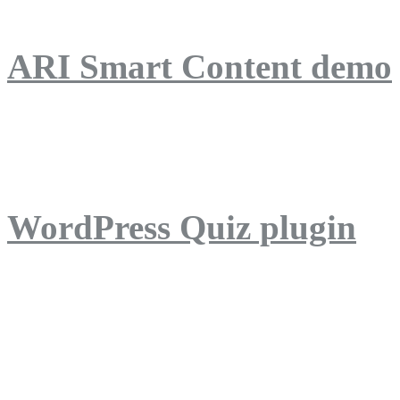
ARI Smart Content demo
ARI Quiz demo
WordPress Quiz plugin
WordPress Lightbox plug