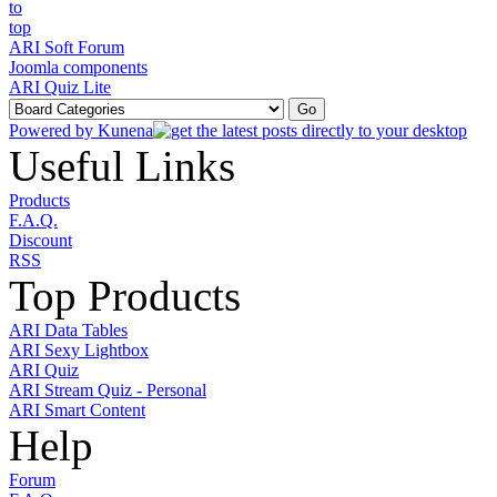
ARI Soft Forum
Joomla components
ARI Quiz Lite
Powered by
Kunena
Useful Links
Products
F.A.Q.
Discount
RSS
Top Products
ARI Data Tables
ARI Sexy Lightbox
ARI Quiz
ARI Stream Quiz - Personal
ARI Smart Content
Help
Forum