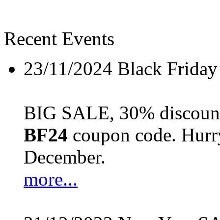
Recent Events
23/11/2024
Black Friday
BIG SALE, 30% discount 
BF24
coupon code. Hurry 
December.
more...