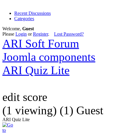
Recent Discussions
Categories
Welcome,
Guest
Please
Login
or
Register
.
Lost Password?
ARI Soft Forum
Joomla components
ARI Quiz Lite
edit score
(1 viewing) (1) Guest
ARI Quiz Lite