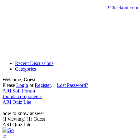
2Checkout.com
Recent Discussions
Categories
Welcome,
Guest
Please
Login
or
Register
.
Lost Password?
ARI Soft Forum
Joomla components
ARI Quiz Lite
how to know answer
(1 viewing) (1) Guest
ARI Quiz Lite