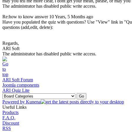
may you tell me more clear, i dont get your mean, please, or may y
The administrator has disabled public write access.
Re:how to know answer
10 Years, 5 Months ago
Have you populated the quiz with questions? Use "View" link in "Qu
questions (add,edit, delete):
Regards,
ARI Soft
The administrator has disabled public write access.
ARI Soft Forum
Joomla components
ARI Quiz Lite
Powered by
Kunena
Useful Links
Products
F.A.Q.
Discount
RSS