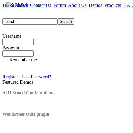
Home
News
Contact Us
Forum
About Us
Demos
Products
F.A.
Username
Password
Remember me
Register
Lost Password?
Featured Demos
ARI Smart Content demo
ARI Quiz demo
WordPress Quiz plugin
WordPress Lightbox plugin