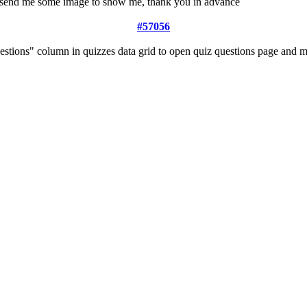
ou send me some image to show me, thank you in advance
#57056
estions" column in quizzes data grid to open quiz questions page and 