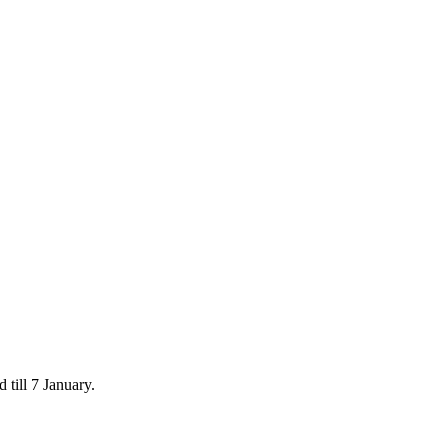
 till 7 January.