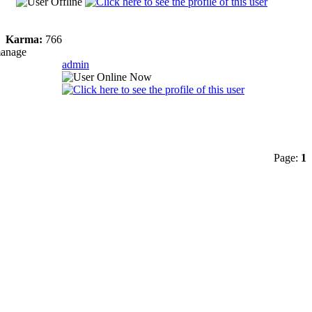
Karma:
766
manage
admin
Page:
1