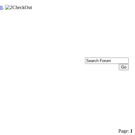
ft
.
Page:
1