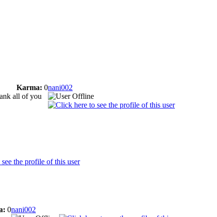
Karma:
0
nani002
hank all of you
a:
0
nani002