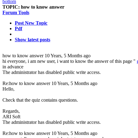
TOPIC:
how to know answer
Forum Tools
Post New Topic
Pdf
Show latest posts
how to know answer
10 Years, 5 Months ago
hi everyone, i am new user, i want to know the answer of this page "
in advance
The administrator has disabled public write access.
Re:how to know answer
10 Years, 5 Months ago
Hello,
Check that the quiz contains questions.
Regards,
ARI Soft
The administrator has disabled public write access.
Re:how to know answer
10 Years, 5 Months ago