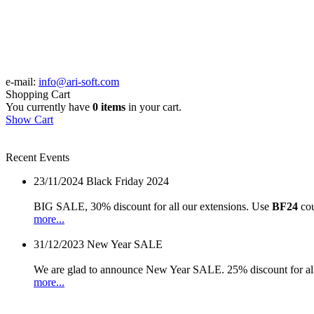
e-mail:
info@ari-soft.com
Shopping Cart
You currently have
0 items
in your cart.
Show Cart
Recent Events
23/11/2024
Black Friday 2024
BIG SALE, 30% discount for all our extensions. Use
BF24
cou
more...
31/12/2023
New Year SALE
We are glad to announce New Year SALE. 25% discount for all
more...