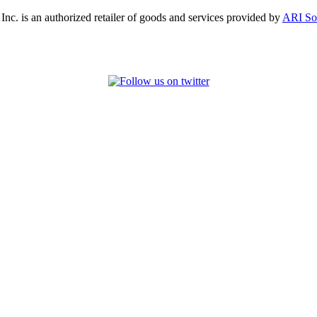
, Inc. is an authorized retailer of goods and services provided by
ARI So