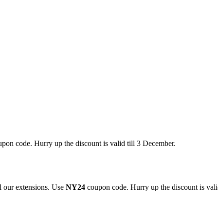
pon code. Hurry up the discount is valid till 3 December.
 our extensions. Use
NY24
coupon code. Hurry up the discount is valid