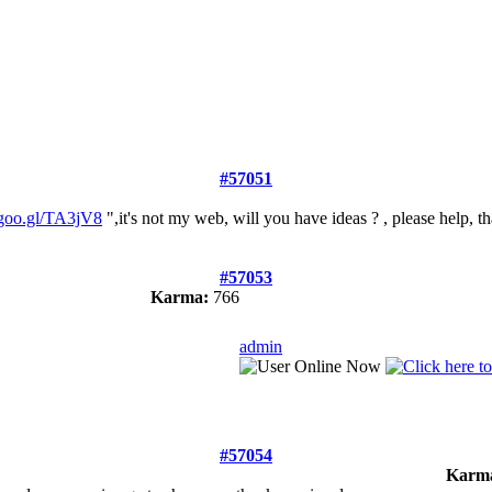
#57051
goo.gl/TA3jV8
",it's not my web, will you have ideas ? , please help, t
#57053
Karma:
766
admin
#57054
Karm