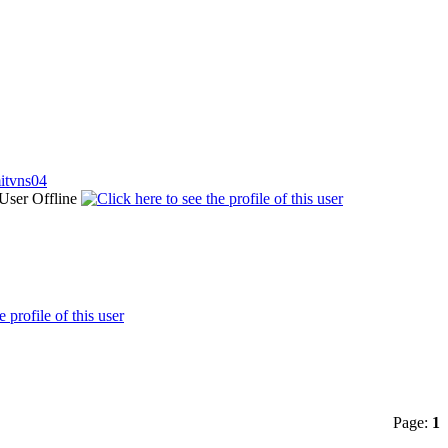
itvns04
Page:
1