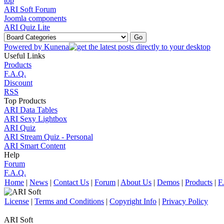
ARI Soft Forum
Joomla components
ARI Quiz Lite
Powered by
Kunena
Useful Links
Products
F.A.Q.
Discount
RSS
Top Products
ARI Data Tables
ARI Sexy Lightbox
ARI Quiz
ARI Stream Quiz - Personal
ARI Smart Content
Help
Forum
F.A.Q.
Home
|
News
|
Contact Us
|
Forum
|
About Us
|
Demos
|
Products
|
F
License
|
Terms and Conditions
|
Copyright Info
|
Privacy Policy
ARI Soft