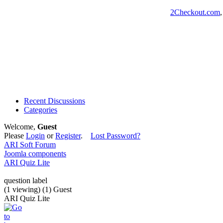
2Checkout.com
Recent Discussions
Categories
Welcome,
Guest
Please
Login
or
Register
.
Lost Password?
ARI Soft Forum
Joomla components
ARI Quiz Lite
question label
(1 viewing) (1) Guest
ARI Quiz Lite