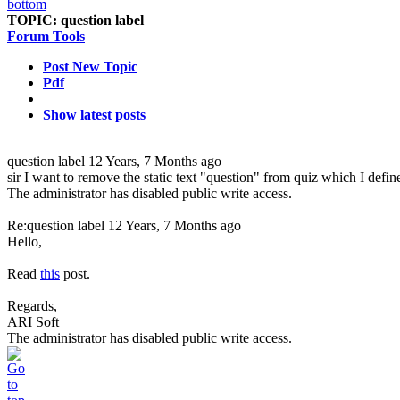
TOPIC:
question label
Forum Tools
Post New Topic
Pdf
Show latest posts
question label
12 Years, 7 Months ago
sir I want to remove the static text "question" from quiz which I defin
The administrator has disabled public write access.
Re:question label
12 Years, 7 Months ago
Hello,
Read
this
post.
Regards,
ARI Soft
The administrator has disabled public write access.