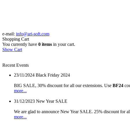
e-mail:
info@ari-soft.com
Shopping Cart
You currently have
0 items
in your cart.
Show Cart
Recent Events
23/11/2024
Black Friday 2024
BIG SALE, 30% discount for all our extensions. Use
BF24
cou
more...
31/12/2023
New Year SALE
We are glad to announce New Year SALE. 25% discount for all
more...