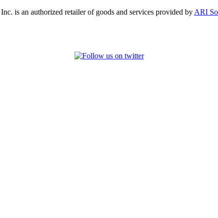
, Inc. is an authorized retailer of goods and services provided by
ARI So