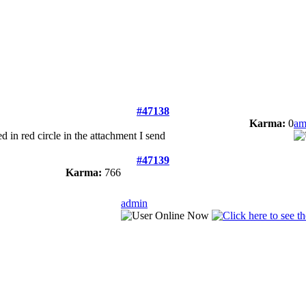
#47138
Karma:
0
am
ed in red circle in the attachment I send
#47139
Karma:
766
admin