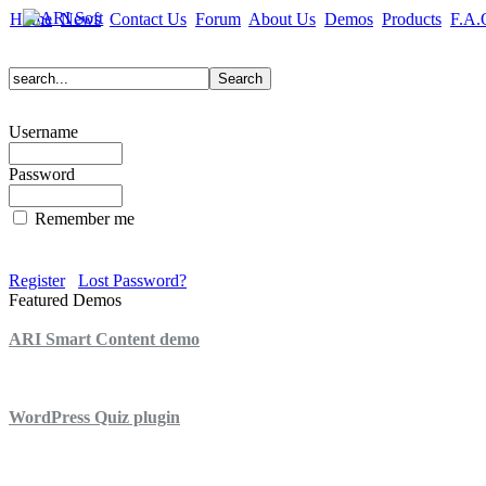
Home
News
Contact Us
Forum
About Us
Demos
Products
F.A.
Username
Password
Remember me
Register
Lost Password?
Featured Demos
ARI Smart Content demo
ARI Quiz demo
WordPress Quiz plugin
WordPress Lightbox plugin