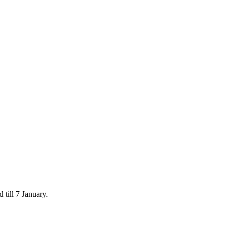
 till 7 January.