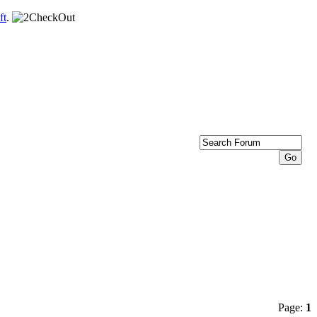
ft
.
Page:
1