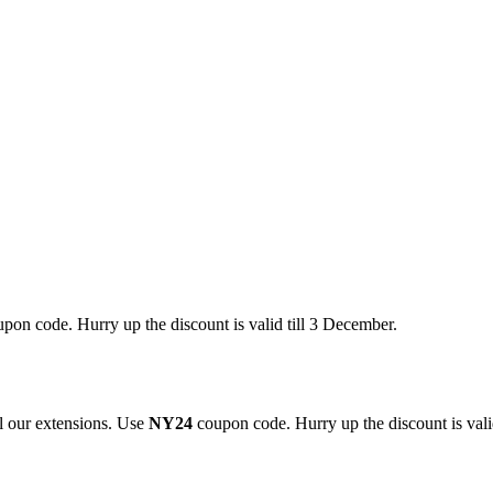
pon code. Hurry up the discount is valid till 3 December.
 our extensions. Use
NY24
coupon code. Hurry up the discount is valid