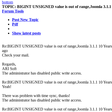
TOPIC:
BIGINT UNSIGNED value is out of range,Joomla 3.1.1
Forum Tools
Post New Topic
Pdf
Show latest posts
Re:BIGINT UNSIGNED value is out of range,Joomla 3.1.1
10 Year
ago
Check your mail.
Regards,
ARI Soft
The administrator has disabled public write access.
Re:BIGINT UNSIGNED value is out of range,Joomla 3.1.1
10 Year
Yeah!
There was problem with time sync, thanks!
The administrator has disabled public write access.
Re:BIGINT UNSIGNED value is out of range,Joomla 3.1.1
10 Year