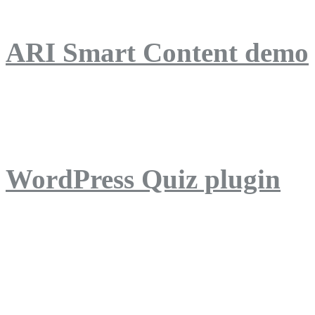
ARI Smart Content demo
ARI Quiz demo
WordPress Quiz plugin
WordPress Lightbox plug