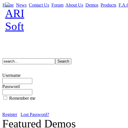
Home
News
Contact Us
Forum
About Us
Demos
Products
F.A.
Username
Password
Remember me
Register
Lost Password?
Featured Demos