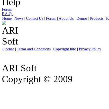
Help
Forum
F.A.Q.
Home
|
News
|
Contact Us
|
Forum
|
About Us
|
Demos
|
Products
|
F
License
|
Terms and Conditions
|
Copyright Info
|
Privacy Policy
ARI Soft
Copyright © 2009