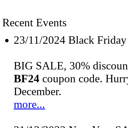
Recent Events
23/11/2024
Black Friday
BIG SALE, 30% discount 
BF24
coupon code. Hurry 
December.
more...