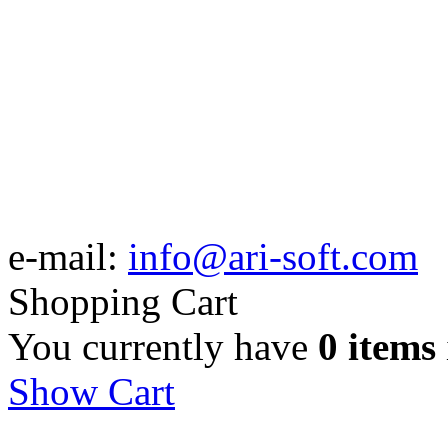
e-mail:
info@ari-soft.com
Shopping Cart
You currently have
0 items
Show Cart