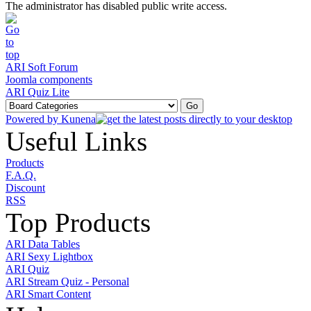
The administrator has disabled public write access.
ARI Soft Forum
Joomla components
ARI Quiz Lite
Powered by
Kunena
Useful Links
Products
F.A.Q.
Discount
RSS
Top Products
ARI Data Tables
ARI Sexy Lightbox
ARI Quiz
ARI Stream Quiz - Personal
ARI Smart Content