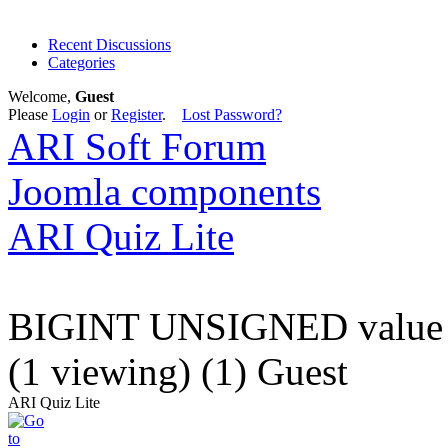
Recent Discussions
Categories
Welcome,
Guest
Please
Login
or
Register
.
Lost Password?
ARI Soft Forum
Joomla components
ARI Quiz Lite
BIGINT UNSIGNED value is
(1 viewing) (1) Guest
ARI Quiz Lite