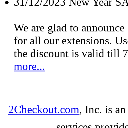
31/12/2023
New Year S
We are glad to announc
for all our extensions. U
the discount is valid till 
more...
2Checkout.com
, Inc. is a
services provid