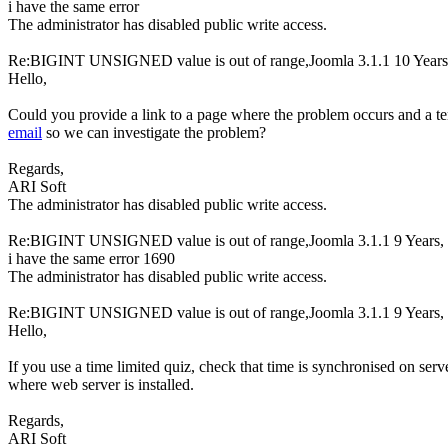
i have the same error
The administrator has disabled public write access.
Re:BIGINT UNSIGNED value is out of range,Joomla 3.1.1
10 Year
Hello,
Could you provide a link to a page where the problem occurs and a t
email
so we can investigate the problem?
Regards,
ARI Soft
The administrator has disabled public write access.
Re:BIGINT UNSIGNED value is out of range,Joomla 3.1.1
9 Years,
i have the same error 1690
The administrator has disabled public write access.
Re:BIGINT UNSIGNED value is out of range,Joomla 3.1.1
9 Years,
Hello,
If you use a time limited quiz, check that time is synchronised on ser
where web server is installed.
Regards,
ARI Soft