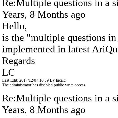
Re:Multiple questions in a 
Years, 8 Months ago
Hello,
is the "multiple questions in
implemented in latest AriQu
Regards
LC
Last Edit: 2017/12/07 16:39 By luca.c.
The administrator has disabled public write access.
Re:Multiple questions in a 
Years, 8 Months ago