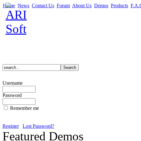
Home
News
Contact Us
Forum
About Us
Demos
Products
F.A.
Username
Password
Remember me
Register
Lost Password?
Featured Demos