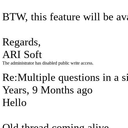
BTW, this feature will be av
Regards,
ARI Soft
The administrator has disabled public write access.
Re:Multiple questions in a 
Years, 9 Months ago
Hello
Old thread coming alive.