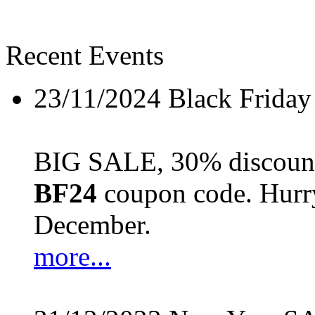
Recent Events
23/11/2024
Black Friday
BIG SALE, 30% discount 
BF24
coupon code. Hurry 
December.
more...