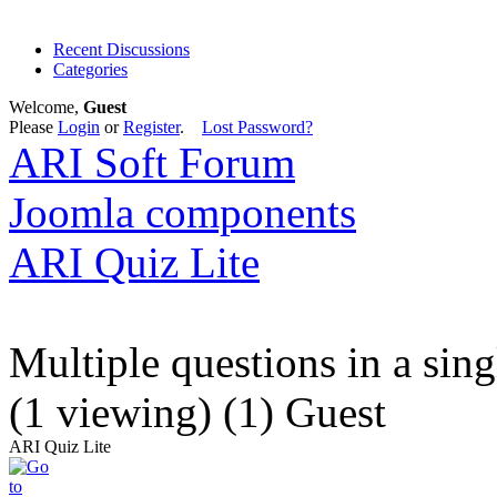
Recent Discussions
Categories
Welcome,
Guest
Please
Login
or
Register
.
Lost Password?
ARI Soft Forum
Joomla components
ARI Quiz Lite
Multiple questions in a sin
(1 viewing) (1) Guest
ARI Quiz Lite