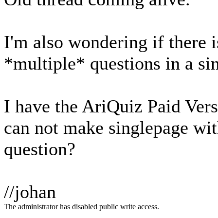
I'm also wondering if there 
*multiple* questions in a si
I have the AriQuiz Paid Vers
can not make singlepage wi
question?
//johan
The administrator has disabled public write access.