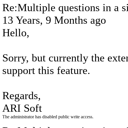
Re:Multiple questions in a s
13 Years, 9 Months ago
Hello,
Sorry, but currently the exte
support this feature.
Regards,
ARI Soft
The administrator has disabled public write access.