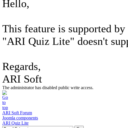
Hello,
This feature is supported b
"ARI Quiz Lite" doesn't supp
Regards,
ARI Soft
The administrator has disabled public write access.
ARI Soft Forum
Joomla components
ARI Quiz Lite