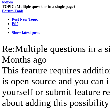
TOPIC:
Multiple questions in a single page?
Forum Tools
Post New Topic
Pdf
Show latest posts
Re:Multiple questions in a 
Months ago
This feature requires additi
is open source and you can i
yourself or submit feature r
about adding this possibility 