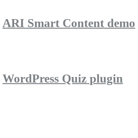
ARI Smart Content demo
ARI Quiz demo
WordPress Quiz plugin
WordPress Lightbox plug