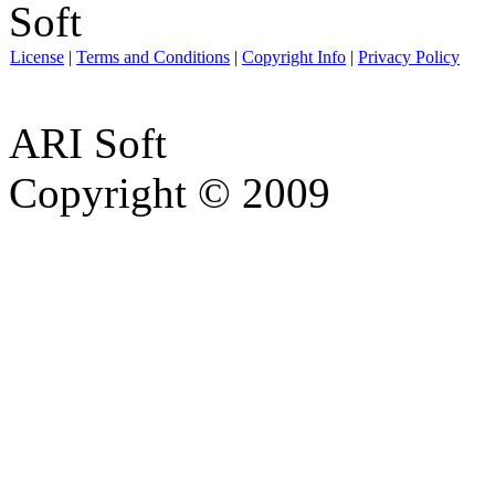
License
|
Terms and Conditions
|
Copyright Info
|
Privacy Policy
ARI Soft
Copyright © 2009