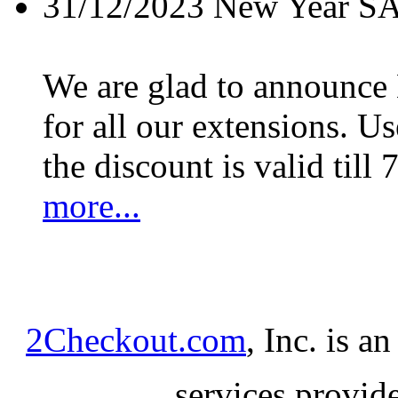
31/12/2023
New Year S
We are glad to announc
for all our extensions. U
the discount is valid till 
more...
2Checkout.com
, Inc. is a
services provid