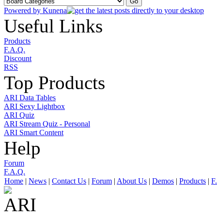
Powered by
Kunena
Useful Links
Products
F.A.Q.
Discount
RSS
Top Products
ARI Data Tables
ARI Sexy Lightbox
ARI Quiz
ARI Stream Quiz - Personal
ARI Smart Content
Help
Forum
F.A.Q.
Home
|
News
|
Contact Us
|
Forum
|
About Us
|
Demos
|
Products
|
F