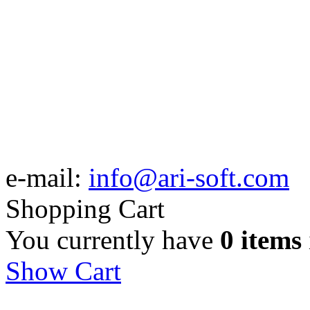
e-mail:
info@ari-soft.com
Shopping Cart
You currently have
0 items
Show Cart