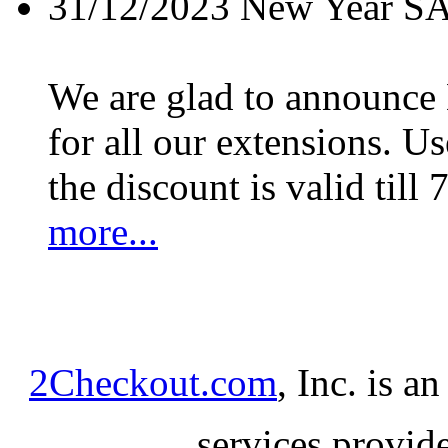
31/12/2023
New Year S
We are glad to announc
for all our extensions. U
the discount is valid till 
more...
2Checkout.com
, Inc. is a
services provid