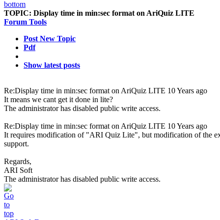
TOPIC:
Display time in min:sec format on AriQuiz LITE
Forum Tools
Post New Topic
Pdf
Show latest posts
Re:Display time in min:sec format on AriQuiz LITE
10 Years ago
It means we cant get it done in lite?
The administrator has disabled public write access.
Re:Display time in min:sec format on AriQuiz LITE
10 Years ago
It requires modification of "ARI Quiz Lite", but modification of the ex
support.
Regards,
ARI Soft
The administrator has disabled public write access.