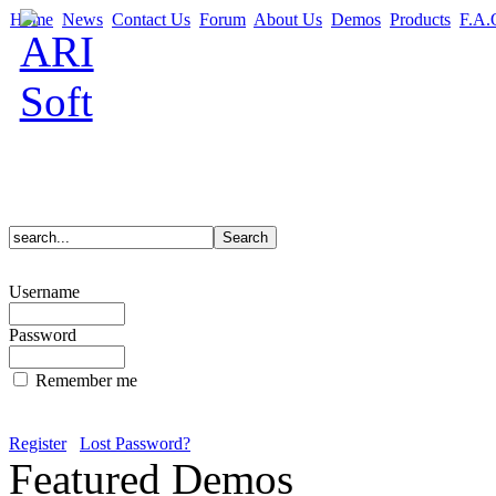
Home
News
Contact Us
Forum
About Us
Demos
Products
F.A.
Username
Password
Remember me
Register
Lost Password?
Featured Demos