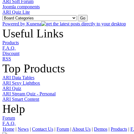
ARI Soft Forum
Joomla components
ARI Quiz Lite
Powered by
Kunena
Useful Links
Products
F.A.Q.
Discount
RSS
Top Products
ARI Data Tables
ARI Sexy Lightbox
ARI Quiz
ARI Stream Quiz - Personal
ARI Smart Content
Help
Forum
F.A.Q.
Home
|
News
|
Contact Us
|
Forum
|
About Us
|
Demos
|
Products
|
F