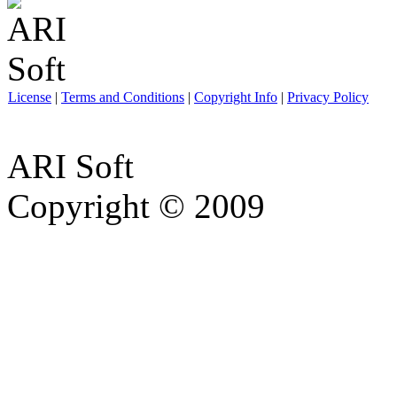
License
|
Terms and Conditions
|
Copyright Info
|
Privacy Policy
ARI Soft
Copyright © 2009