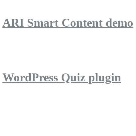
ARI Smart Content demo
ARI Quiz demo
WordPress Quiz plugin
WordPress Lightbox plug