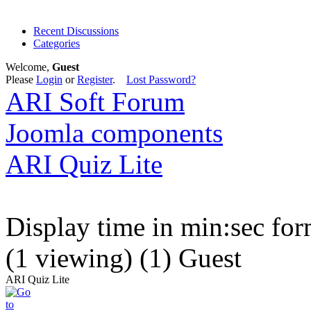
Recent Discussions
Categories
Welcome,
Guest
Please
Login
or
Register
.
Lost Password?
ARI Soft Forum
Joomla components
ARI Quiz Lite
Display time in min:sec fo
(1 viewing) (1) Guest
ARI Quiz Lite