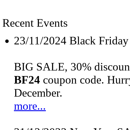
Recent Events
23/11/2024
Black Friday
BIG SALE, 30% discount 
BF24
coupon code. Hurry 
December.
more...