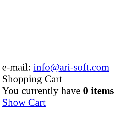
e-mail:
info@ari-soft.com
Shopping Cart
You currently have
0 items
Show Cart