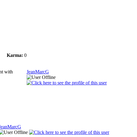
Karma:
0
ant with
JeanMarcG
JeanMarcG