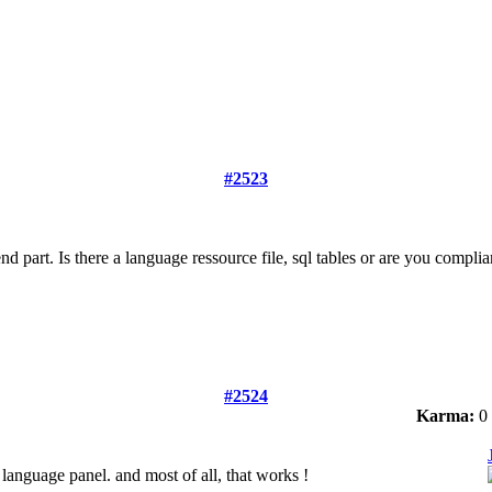
#2523
ntend part. Is there a language ressource file, sql tables or are you compli
#2524
Karma:
0
 language panel. and most of all, that works !