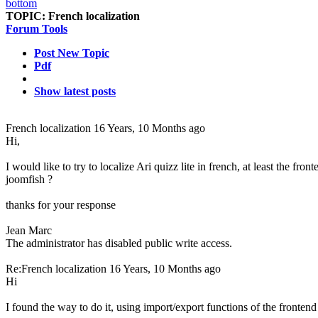
TOPIC:
French localization
Forum Tools
Post New Topic
Pdf
Show latest posts
French localization
16 Years, 10 Months ago
Hi,
I would like to try to localize Ari quizz lite in french, at least the fro
joomfish ?
thanks for your response
Jean Marc
The administrator has disabled public write access.
Re:French localization
16 Years, 10 Months ago
Hi
I found the way to do it, using import/export functions of the frontend