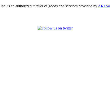
, Inc. is an authorized retailer of goods and services provided by
ARI So