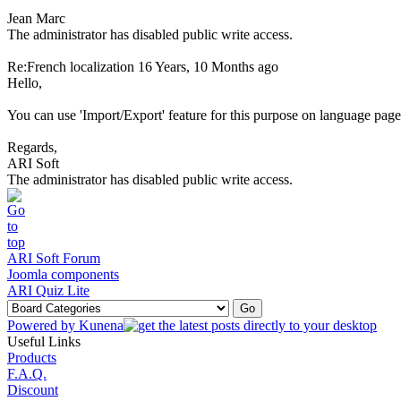
Jean Marc
The administrator has disabled public write access.
Re:French localization
16 Years, 10 Months ago
Hello,
You can use 'Import/Export' feature for this purpose on language page
Regards,
ARI Soft
The administrator has disabled public write access.
ARI Soft Forum
Joomla components
ARI Quiz Lite
Powered by
Kunena
Useful Links
Products
F.A.Q.
Discount