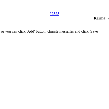
#2525
Karma:
7
 or you can click 'Add' button, change messages and click 'Save'.