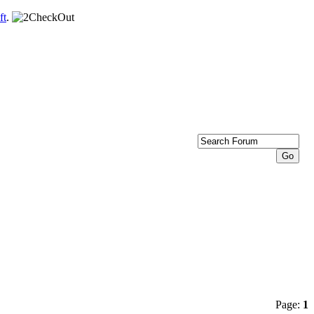
ft
.
Page:
1