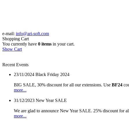
e-mail:
info@ari-soft.com
Shopping Cart
You currently have
0 items
in your cart.
Show Cart
Recent Events
23/11/2024
Black Friday 2024
BIG SALE, 30% discount for all our extensions. Use
BF24
cou
more...
31/12/2023
New Year SALE
We are glad to announce New Year SALE. 25% discount for all
more...