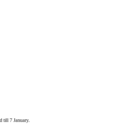
 till 7 January.