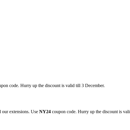
pon code. Hurry up the discount is valid till 3 December.
 our extensions. Use
NY24
coupon code. Hurry up the discount is valid