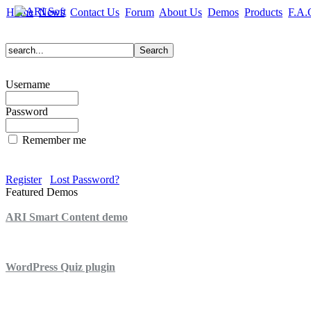
Home
News
Contact Us
Forum
About Us
Demos
Products
F.A.
Username
Password
Remember me
Register
Lost Password?
Featured Demos
ARI Smart Content demo
ARI Quiz demo
WordPress Quiz plugin
WordPress Lightbox plugin