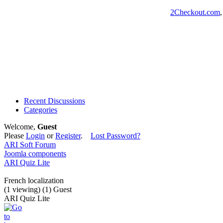
2Checkout.com
Recent Discussions
Categories
Welcome,
Guest
Please
Login
or
Register
.
Lost Password?
ARI Soft Forum
Joomla components
ARI Quiz Lite
French localization
(1 viewing) (1) Guest
ARI Quiz Lite