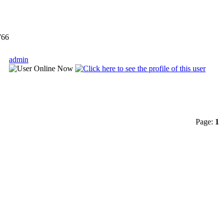
66
admin
Page:
1