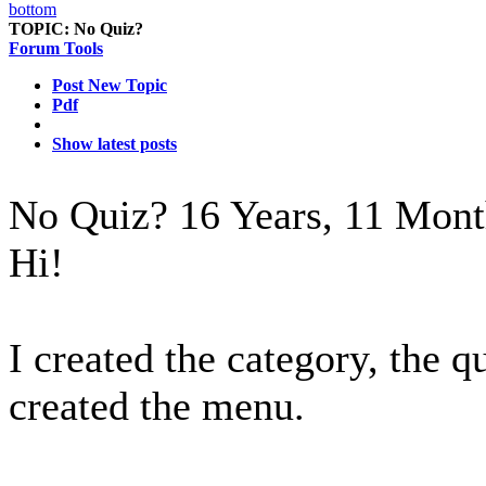
TOPIC:
No Quiz?
Forum Tools
Post New Topic
Pdf
Show latest posts
No Quiz?
16 Years, 11 Mont
Hi!
I created the category, the q
created the menu.