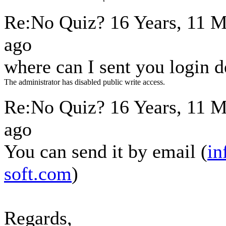
Re:No Quiz?
16 Years, 11 
ago
where can I sent you login d
The administrator has disabled public write access.
Re:No Quiz?
16 Years, 11 
ago
You can send it by email (
in
soft.com
)
Regards,