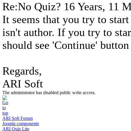
Re:No Quiz?
16 Years, 11 
It seems that you try to star
isn't author. If you try to st
should see 'Continue' button 
Regards,
ARI Soft
The administrator has disabled public write access.
ARI Soft Forum
Joomla components
ARI Quiz Lite