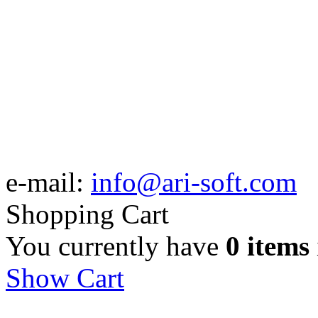
e-mail:
info@ari-soft.com
Shopping Cart
You currently have
0 items
Show Cart