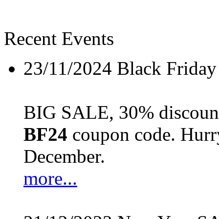
Recent Events
23/11/2024
Black Friday
BIG SALE, 30% discount 
BF24
coupon code. Hurry 
December.
more...