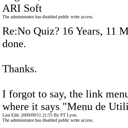
ARI Soft
The administrator has disabled public write access.
Re:No Quiz?
16 Years, 11 
done.
Thanks.
I forgot to say, the link menu
where it says "Menu de Util
Last Edit: 2009/09/11 21:55 By PT Lyon.
The administrator has disabled public write access.