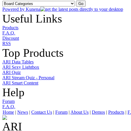
Powered by
Kunena
Useful Links
Products
F.A.Q.
Discount
RSS
Top Products
ARI Data Tables
ARI Sexy Lightbox
ARI Quiz
ARI Stream Quiz - Personal
ARI Smart Content
Help
Forum
F.A.Q.
Home
|
News
|
Contact Us
|
Forum
|
About Us
|
Demos
|
Products
|
F