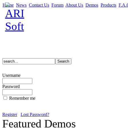
Home
News
Contact Us
Forum
About Us
Demos
Products
F.A.
Username
Password
Remember me
Register
Lost Password?
Featured Demos