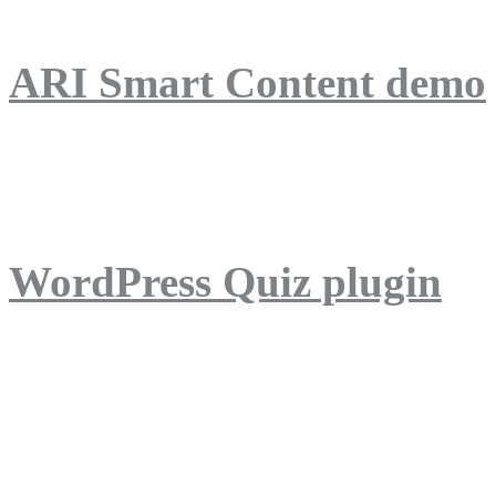
ARI Smart Content demo
ARI Quiz demo
WordPress Quiz plugin
WordPress Lightbox plug