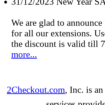
31/12/2023
New Year S
We are glad to announc
for all our extensions. U
the discount is valid till 
more...
2Checkout.com
, Inc. is a
services provid