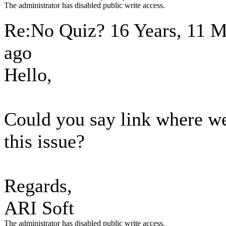
The administrator has disabled public write access.
Re:No Quiz?
16 Years, 11 
ago
Hello,
Could you say link where we
this issue?
Regards,
ARI Soft
The administrator has disabled public write access.