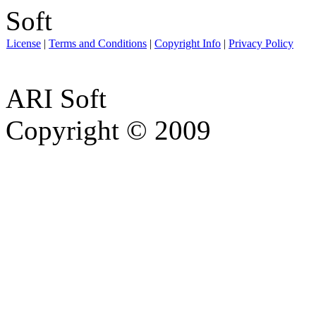
License
|
Terms and Conditions
|
Copyright Info
|
Privacy Policy
ARI Soft
Copyright © 2009