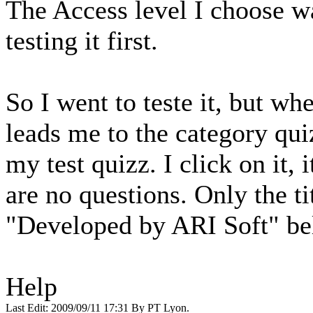
The Access level I choose w
testing it first.
So I went to teste it, but whe
leads me to the category quiz
my test quizz. I click on it, 
are no questions. Only the ti
"Developed by ARI Soft" be
Help
Last Edit: 2009/09/11 17:31 By PT Lyon.