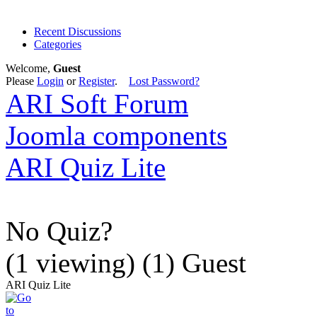
Recent Discussions
Categories
Welcome,
Guest
Please
Login
or
Register
.
Lost Password?
ARI Soft Forum
Joomla components
ARI Quiz Lite
No Quiz?
(1 viewing) (1) Guest
ARI Quiz Lite