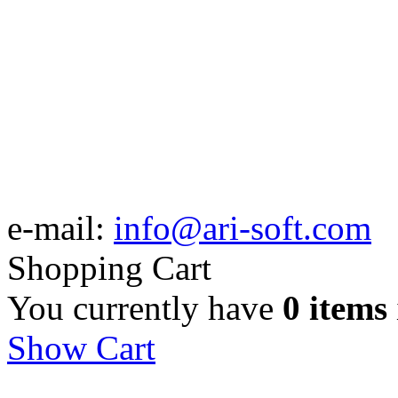
e-mail:
info@ari-soft.com
Shopping Cart
You currently have
0 items
Show Cart