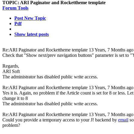
TOPIC:
ARI Paginator and Rockettheme template
Forum Tools
Post New Topic
Pdf
Show latest posts
Re:ARI Paginator and Rockettheme template
13 Years, 7 Months ago
Check that "Show next/prev navigation buttons" parameter is set to "
Regards,
ARI Soft
The administrator has disabled public write access.
Re:ARI Paginator and Rockettheme template
13 Years, 7 Months ago
Yes it is. Again, no problem if the Article count is set for 8 or less. 
change it to 8
The administrator has disabled public write access.
Re:ARI Paginator and Rockettheme template
13 Years, 7 Months ago
Could you provide a temporary access to your J! backend by
email
so
problem?