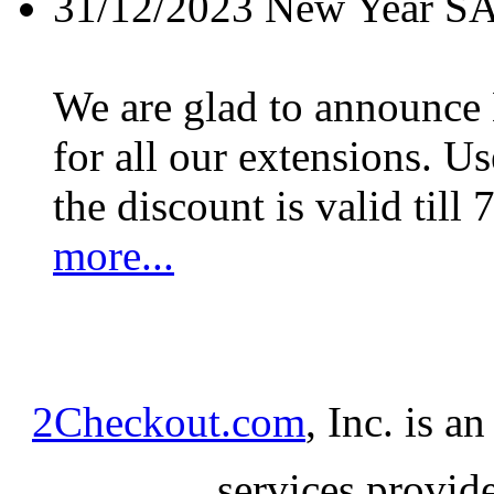
31/12/2023
New Year S
We are glad to announc
for all our extensions. U
the discount is valid till 
more...
2Checkout.com
, Inc. is a
services provid