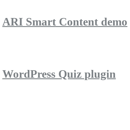
ARI Smart Content demo
ARI Quiz demo
WordPress Quiz plugin
WordPress Lightbox plug