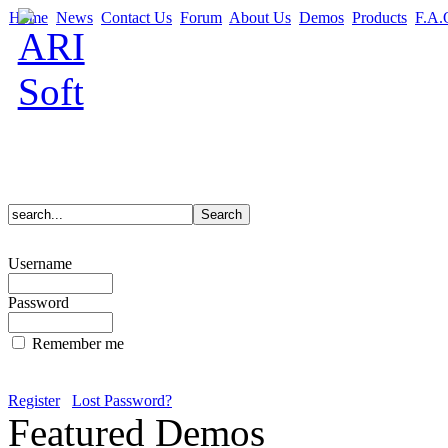
Home
News
Contact Us
Forum
About Us
Demos
Products
F.A.
Username
Password
Remember me
Register
Lost Password?
Featured Demos