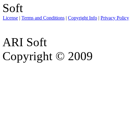
License
|
Terms and Conditions
|
Copyright Info
|
Privacy Policy
ARI Soft
Copyright © 2009