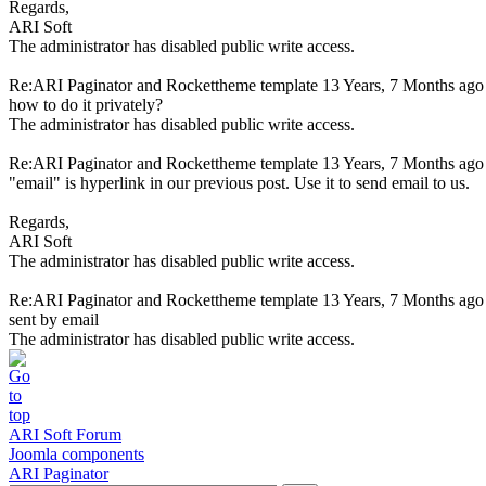
Regards,
ARI Soft
The administrator has disabled public write access.
Re:ARI Paginator and Rockettheme template
13 Years, 7 Months ago
how to do it privately?
The administrator has disabled public write access.
Re:ARI Paginator and Rockettheme template
13 Years, 7 Months ago
"email" is hyperlink in our previous post. Use it to send email to us.
Regards,
ARI Soft
The administrator has disabled public write access.
Re:ARI Paginator and Rockettheme template
13 Years, 7 Months ago
sent by email
The administrator has disabled public write access.
ARI Soft Forum
Joomla components
ARI Paginator