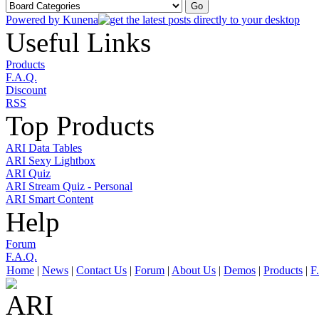
Powered by
Kunena
Useful Links
Products
F.A.Q.
Discount
RSS
Top Products
ARI Data Tables
ARI Sexy Lightbox
ARI Quiz
ARI Stream Quiz - Personal
ARI Smart Content
Help
Forum
F.A.Q.
Home
|
News
|
Contact Us
|
Forum
|
About Us
|
Demos
|
Products
|
F