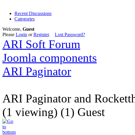
Recent Discussions
Categories
Welcome,
Guest
Please
Login
or
Register
.
Lost Password?
ARI Soft Forum
Joomla components
ARI Paginator
ARI Paginator and Rockett
(1 viewing) (1) Guest