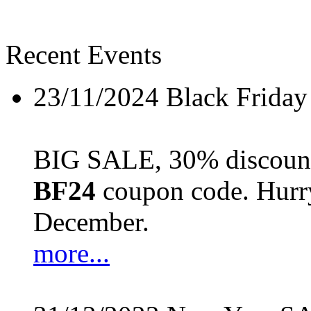
Recent Events
23/11/2024
Black Friday
BIG SALE, 30% discount 
BF24
coupon code. Hurry 
December.
more...