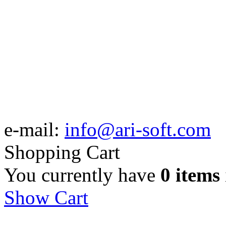
e-mail:
info@ari-soft.com
Shopping Cart
You currently have
0 items
Show Cart