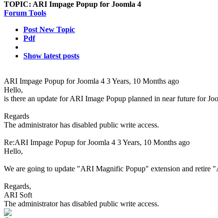
TOPIC:
ARI Impage Popup for Joomla 4
Forum Tools
Post New Topic
Pdf
Show latest posts
ARI Impage Popup for Joomla 4
3 Years, 10 Months ago
Hello,
is there an update for ARI Image Popup planned in near future for J
Regards
The administrator has disabled public write access.
Re:ARI Impage Popup for Joomla 4
3 Years, 10 Months ago
Hello,
We are going to update "ARI Magnific Popup" extension and retire
Regards,
ARI Soft
The administrator has disabled public write access.