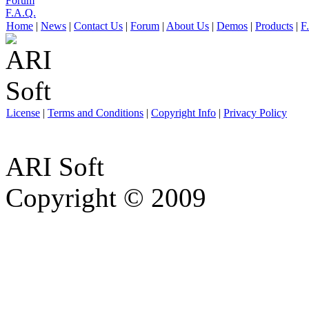
Forum
F.A.Q.
Home
|
News
|
Contact Us
|
Forum
|
About Us
|
Demos
|
Products
|
F
License
|
Terms and Conditions
|
Copyright Info
|
Privacy Policy
ARI Soft
Copyright © 2009