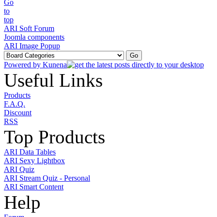
ARI Soft Forum
Joomla components
ARI Image Popup
Powered by
Kunena
Useful Links
Products
F.A.Q.
Discount
RSS
Top Products
ARI Data Tables
ARI Sexy Lightbox
ARI Quiz
ARI Stream Quiz - Personal
ARI Smart Content
Help