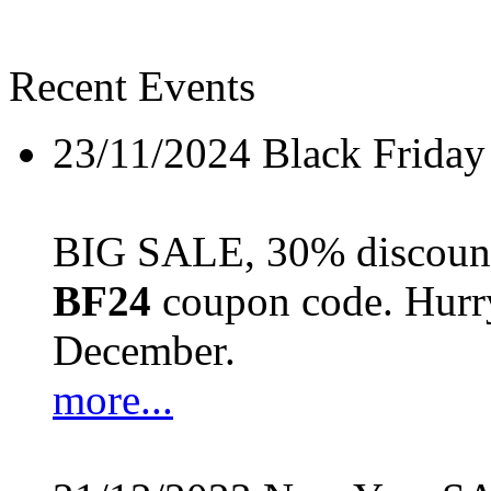
Recent Events
23/11/2024
Black Friday
BIG SALE, 30% discount 
BF24
coupon code. Hurry 
December.
more...