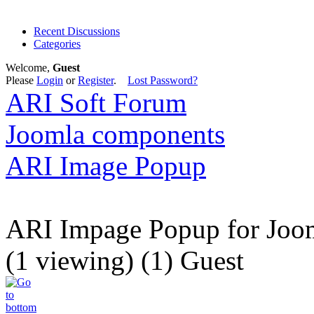
Recent Discussions
Categories
Welcome,
Guest
Please
Login
or
Register
.
Lost Password?
ARI Soft Forum
Joomla components
ARI Image Popup
ARI Impage Popup for Joo
(1 viewing) (1) Guest