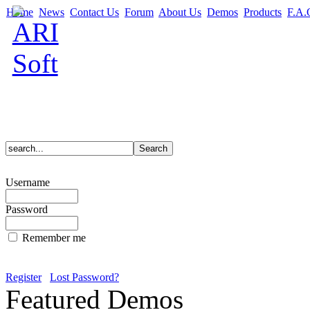
Home
News
Contact Us
Forum
About Us
Demos
Products
F.A.
Username
Password
Remember me
Register
Lost Password?
Featured Demos