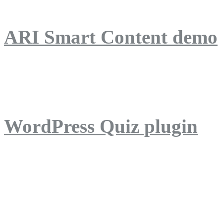
ARI Smart Content demo
ARI Quiz demo
WordPress Quiz plugin
WordPress Lightbox plug