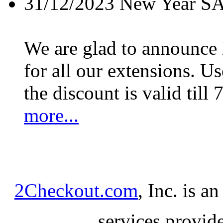
31/12/2023
New Year S
We are glad to announc
for all our extensions. U
the discount is valid till 
more...
2Checkout.com
, Inc. is a
services provid