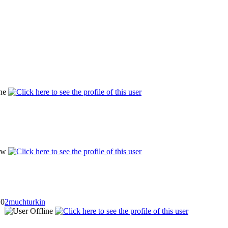
0
2muchturkin