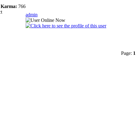
Karma:
766
ct
admin
Page:
1