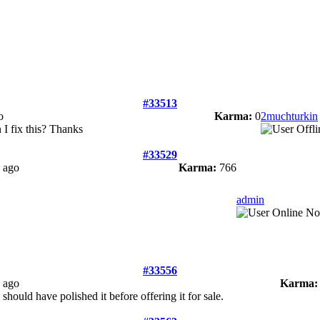
#33513
o
Karma:
0
2muchturkin
n I fix this? Thanks
#33529
 ago
Karma:
766
admin
#33556
 ago
Karma:
should have polished it before offering it for sale.