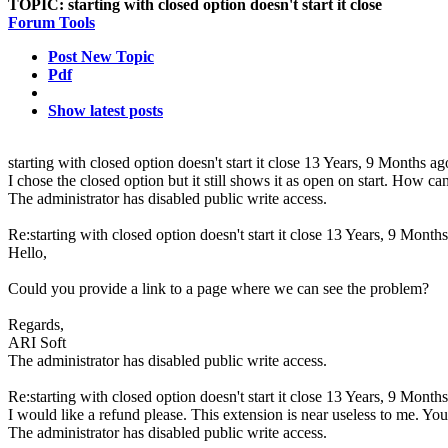
TOPIC:
starting with closed option doesn't start it close
Forum Tools
Post New Topic
Pdf
Show latest posts
starting with closed option doesn't start it close
13 Years, 9 Months ag
I chose the closed option but it still shows it as open on start. How ca
The administrator has disabled public write access.
Re:starting with closed option doesn't start it close
13 Years, 9 Months
Hello,
Could you provide a link to a page where we can see the problem?
Regards,
ARI Soft
The administrator has disabled public write access.
Re:starting with closed option doesn't start it close
13 Years, 9 Months
I would like a refund please. This extension is near useless to me. You 
The administrator has disabled public write access.