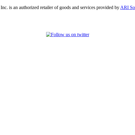
, Inc. is an authorized retailer of goods and services provided by
ARI So