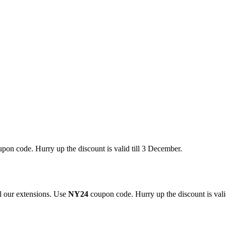
pon code. Hurry up the discount is valid till 3 December.
 our extensions. Use
NY24
coupon code. Hurry up the discount is valid