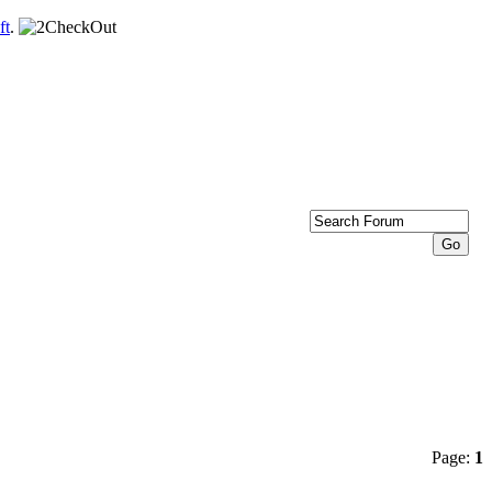
ft
.
Page:
1