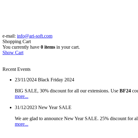
e-mail:
info@ari-soft.com
Shopping Cart
You currently have
0 items
in your cart.
Show Cart
Recent Events
23/11/2024
Black Friday 2024
BIG SALE, 30% discount for all our extensions. Use
BF24
cou
more...
31/12/2023
New Year SALE
We are glad to announce New Year SALE. 25% discount for all
more...