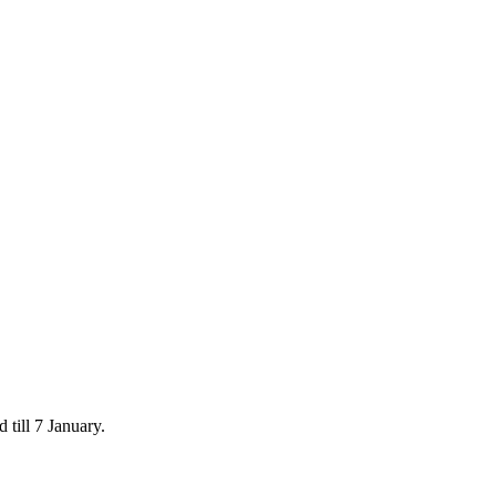
 till 7 January.