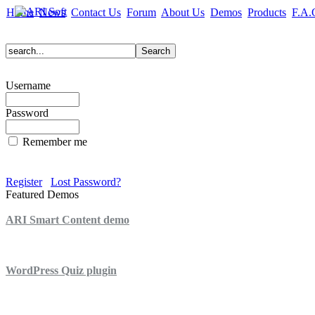
Home
News
Contact Us
Forum
About Us
Demos
Products
F.A.
Username
Password
Remember me
Register
Lost Password?
Featured Demos
ARI Smart Content demo
ARI Quiz demo
WordPress Quiz plugin
WordPress Lightbox plugin