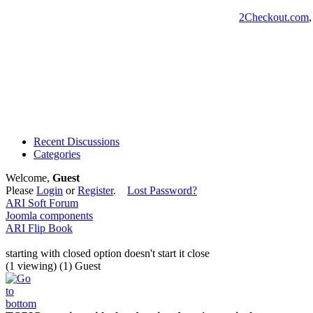
2Checkout.com
Recent Discussions
Categories
Welcome,
Guest
Please
Login
or
Register
.
Lost Password?
ARI Soft Forum
Joomla components
ARI Flip Book
starting with closed option doesn't start it close
(1 viewing) (1) Guest