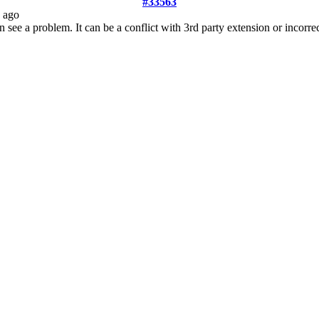
#33563
 ago
see a problem. It can be a conflict with 3rd party extension or incorre