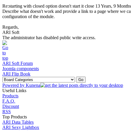
Re:starting with closed option doesn't start it close
13 Years, 9 Months
Describe what doesn't work and provide a link to a page where we can 
configuration of the module.
Regards,
ARI Soft
The administrator has disabled public write access.
ARI Soft Forum
Joomla components
ARI Flip Book
Powered by
Kunena
Useful Links
Products
F.A.Q.
Discount
RSS
Top Products
ARI Data Tables
ARI Sexy Lightbox