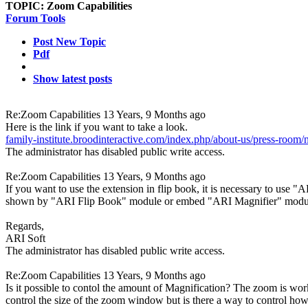
TOPIC:
Zoom Capabilities
Forum Tools
Post New Topic
Pdf
Show latest posts
Re:Zoom Capabilities
13 Years, 9 Months ago
Here is the link if you want to take a look.
family-institute.broodinteractive.com/index.php/about-us/press-room/
The administrator has disabled public write access.
Re:Zoom Capabilities
13 Years, 9 Months ago
If you want to use the extension in flip book, it is necessary to use "
shown by "ARI Flip Book" module or embed "ARI Magnifier" module 
Regards,
ARI Soft
The administrator has disabled public write access.
Re:Zoom Capabilities
13 Years, 9 Months ago
Is it possible to contol the amount of Magnification? The zoom is wor
control the size of the zoom window but is there a way to control how