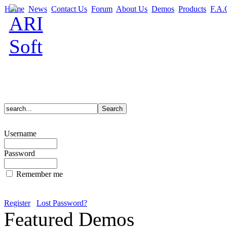
Home
News
Contact Us
Forum
About Us
Demos
Products
F.A.
Username
Password
Remember me
Register
Lost Password?
Featured Demos