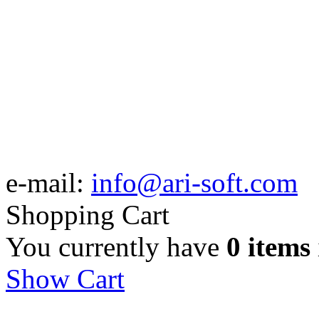
e-mail:
info@ari-soft.com
Shopping Cart
You currently have
0 items
Show Cart