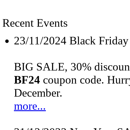
Recent Events
23/11/2024
Black Friday
BIG SALE, 30% discount 
BF24
coupon code. Hurry 
December.
more...