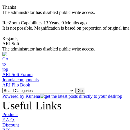
Thanks
The administrator has disabled public write access.
Re:Zoom Capabilities
13 Years, 9 Months ago
It is not possible. Magnification is based on proportion of original im
Regards,
ARI Soft
The administrator has disabled public write access.
ARI Soft Forum
Joomla components
ARI Flip Book
Powered by
Kunena
Useful Links
Products
F.A.Q.
Discount