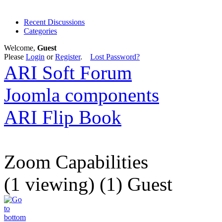
Recent Discussions
Categories
Welcome,
Guest
Please
Login
or
Register
.
Lost Password?
ARI Soft Forum
Joomla components
ARI Flip Book
Zoom Capabilities
(1 viewing) (1) Guest