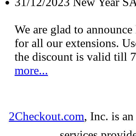
31/12/2023
New Year S
We are glad to announc
for all our extensions. U
the discount is valid till 
more...
2Checkout.com
, Inc. is a
services provid