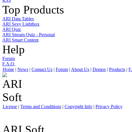
RSS
Top Products
ARI Data Tables
ARI Sexy Lightbox
ARI Quiz
ARI Stream Quiz - Personal
ARI Smart Content
Help
Forum
F.A.Q.
Home
|
News
|
Contact Us
|
Forum
|
About Us
|
Demos
|
Products
|
F
License
|
Terms and Conditions
|
Copyright Info
|
Privacy Policy
ARI Soft