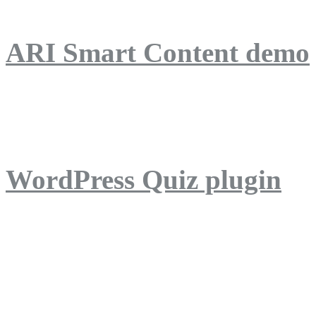
ARI Smart Content demo
ARI Quiz demo
WordPress Quiz plugin
WordPress Lightbox plug