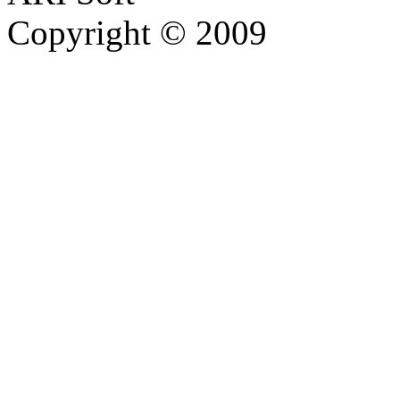
Copyright © 2009