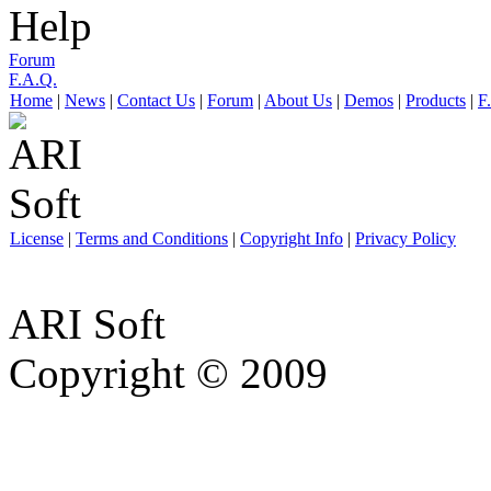
Help
Forum
F.A.Q.
Home
|
News
|
Contact Us
|
Forum
|
About Us
|
Demos
|
Products
|
F
License
|
Terms and Conditions
|
Copyright Info
|
Privacy Policy
ARI Soft
Copyright © 2009