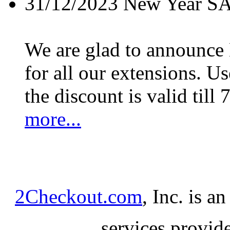
31/12/2023
New Year S
We are glad to announc
for all our extensions. U
the discount is valid till 
more...
2Checkout.com
, Inc. is a
services provid