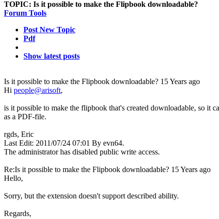
TOPIC:
Is it possible to make the Flipbook downloadable?
Forum Tools
Post New Topic
Pdf
Show latest posts
Is it possible to make the Flipbook downloadable?
15 Years ago
Hi
people@arisoft
,
is it possible to make the flipbook that's created downloadable, so it 
as a PDF-file.
rgds, Eric
Last Edit: 2011/07/24 07:01 By evn64.
The administrator has disabled public write access.
Re:Is it possible to make the Flipbook downloadable?
15 Years ago
Hello,
Sorry, but the extension doesn't support described ability.
Regards,