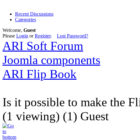
Recent Discussions
Categories
Welcome,
Guest
Please
Login
or
Register
.
Lost Password?
ARI Soft Forum
Joomla components
ARI Flip Book
Is it possible to make the 
(1 viewing) (1) Guest