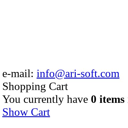
e-mail:
info@ari-soft.com
Shopping Cart
You currently have
0 items
Show Cart