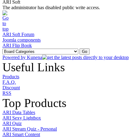
ARI Soft
The administrator has disabled public write access.
ARI Soft Forum
Joomla components
ARI Flip Book
Powered by
Kunena
Useful Links
Products
F.A.Q.
Discount
RSS
Top Products
ARI Data Tables
ARI Sexy Lightbox
ARI Quiz
ARI Stream Quiz - Personal
ARI Smart Content