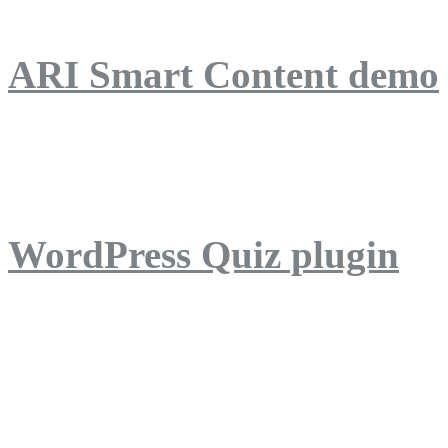
ARI Smart Content demo
ARI Quiz demo
WordPress Quiz plugin
WordPress Lightbox plug