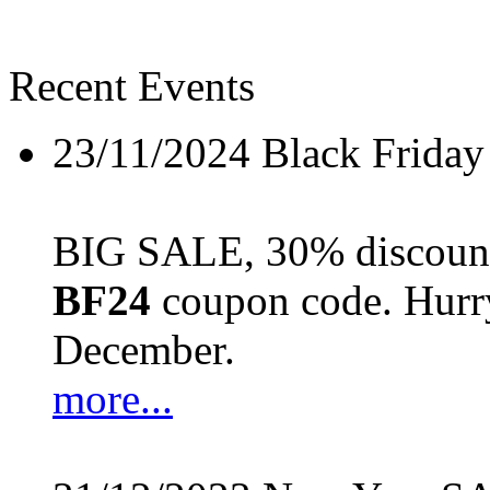
Recent Events
23/11/2024
Black Friday
BIG SALE, 30% discount 
BF24
coupon code. Hurry 
December.
more...