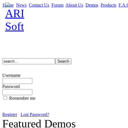
Home
News
Contact Us
Forum
About Us
Demos
Products
F.A.
Username
Password
Remember me
Register
Lost Password?
Featured Demos