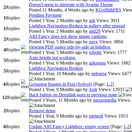
Doesn't seem to intrgrate with Avarda Theme
2
Replies
Posted 11 Months, 4 Weeks ago
by
KGriffithFRS
View
Pending Payment
1
Replies
Posted 1 Year, 2 Months ago
by
ash
Views: 3911
Lightbox Navigation Broken in gallery after upgrad
1
Replies
Posted 1 Year, 2 Months ago
by
and29
Views: 1711
ARI Fancy does not show image captions
2
Replies
Posted 1 Year, 5 Months ago
by
pavv
Views: 3894
viewing PDF pages side-by-side in lightbox
4
Replies
Posted 1 Year, 5 Months ago
by
robotic
Views: 1777
Auto height not working.
5
Replies
Posted 1 Year, 6 Months ago
by
apkajanu
Views: 1882
Lightbox Navigation Broken
5
Replies
Posted 1 Year, 10 Months ago
by
gebseng
Views: 6477
6
Replies
Grouping Images in Post (Solved)
[Page:
1
,
2
]
Posted 1 Year, 9 Months ago
by
Josh
Views: 12935
Back button on Deeplink goes to previous page
12
Replies
Posted 3 Years, 11 Months ago
by
mezzomedia
Views:
2
Replies
Remove items
Posted 1 Year, 9 Months ago
by
pietgolf
Views: 1953
6
Replies
Update ARI Fancy Lightbox: empty screen
[Page:
1
,
2
]
Posted 2 Years, 1 Month ago
by
eprogcew
Views: 450