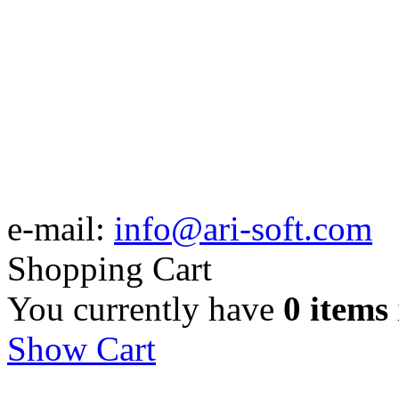
e-mail:
info@ari-soft.com
Shopping Cart
You currently have
0 items
Show Cart