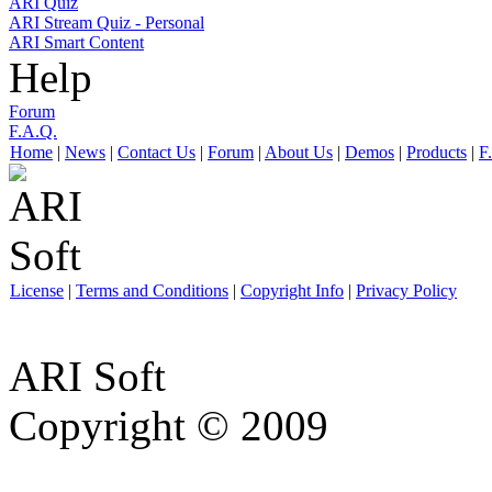
ARI Quiz
ARI Stream Quiz - Personal
ARI Smart Content
Help
Forum
F.A.Q.
Home
|
News
|
Contact Us
|
Forum
|
About Us
|
Demos
|
Products
|
F
License
|
Terms and Conditions
|
Copyright Info
|
Privacy Policy
ARI Soft
Copyright © 2009