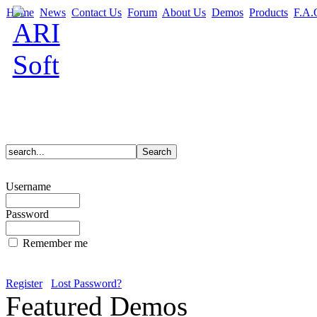
Home
News
Contact Us
Forum
About Us
Demos
Products
F.A.
Username
Password
Remember me
Register
Lost Password?
Featured Demos