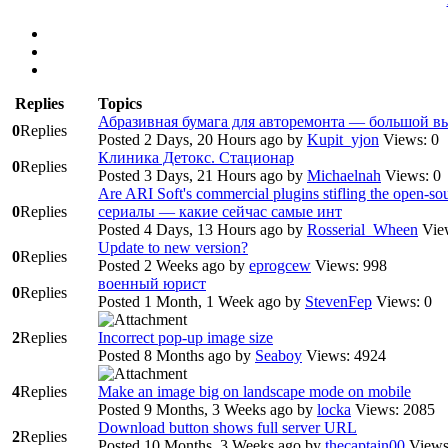
Replies
Topics
Абразивная бумага для авторемонта — большой в
0
Replies
Posted 2 Days, 20 Hours ago
by
Kupit_yjon
Views: 0
Клиника Детокс. Стационар
0
Replies
Posted 3 Days, 21 Hours ago
by
Michaelnah
Views: 0
Are ARI Soft's commercial plugins stifling the open‑
0
Replies
сериалы — какие сейчас самые инт
Posted 4 Days, 13 Hours ago
by
Rosserial_Wheen
Vie
Update to new version?
0
Replies
Posted 2 Weeks ago
by
eprogcew
Views: 998
военный юрист
0
Replies
Posted 1 Month, 1 Week ago
by
StevenFep
Views: 0
2
Replies
Incorrect pop-up image size
Posted 8 Months ago
by
Seaboy
Views: 4924
4
Replies
Make an image big on landscape mode on mobile
Posted 9 Months, 3 Weeks ago
by
locka
Views: 2085
Download button shows full server URL
2
Replies
Posted 10 Months, 3 Weeks ago
by
thecaptain00
Views