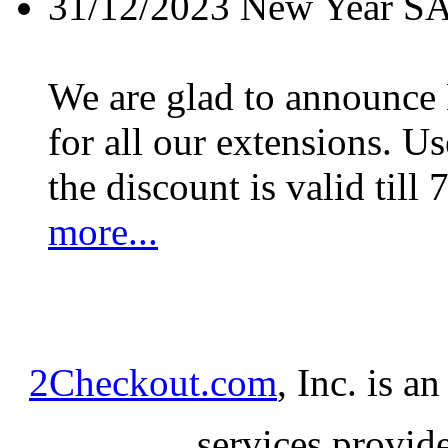
31/12/2023
New Year S
We are glad to announc
for all our extensions. U
the discount is valid till 
more...
2Checkout.com
, Inc. is a
services provid