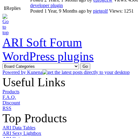
developer plugin
1
Replies
Posted 1 Year, 9 Months ago
by
pietgolf
Views: 1251
ARI Soft Forum
WordPress plugins
Powered by
Kunena
Useful Links
Products
F.A.Q.
Discount
RSS
Top Products
ARI Data Tables
ARI Sexy Lightbox