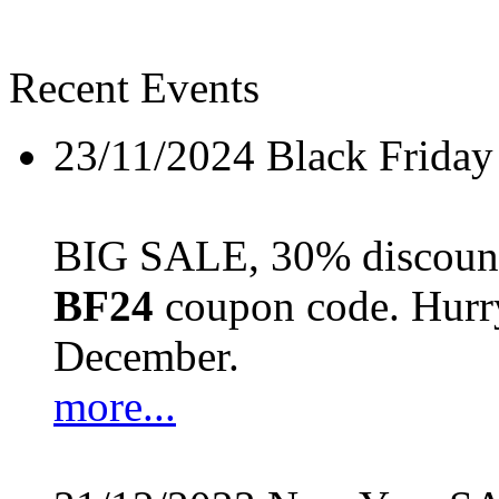
Recent Events
23/11/2024
Black Friday
BIG SALE, 30% discount 
BF24
coupon code. Hurry 
December.
more...