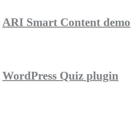
ARI Smart Content demo
ARI Quiz demo
WordPress Quiz plugin
WordPress Lightbox plug