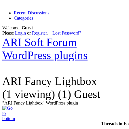
Recent Discussions
Categories
Welcome,
Guest
Please
Login
or
Register
.
Lost Password?
ARI Soft Forum
WordPress plugins
ARI Fancy Lightbox
(1 viewing) (1) Guest
"ARI Fancy Lightbox" WordPress plugin
Threads in Fo