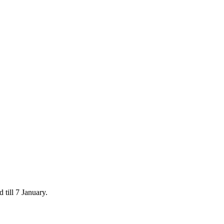
 till 7 January.