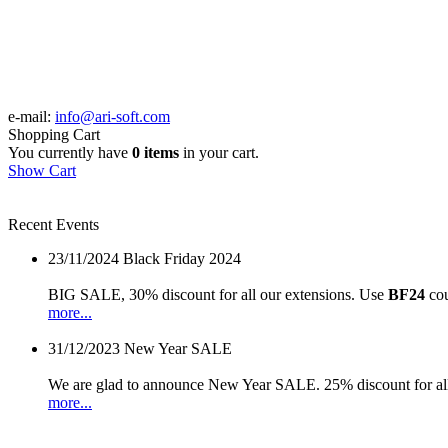
e-mail:
info@ari-soft.com
Shopping Cart
You currently have
0 items
in your cart.
Show Cart
Recent Events
23/11/2024
Black Friday 2024
BIG SALE, 30% discount for all our extensions. Use
BF24
cou
more...
31/12/2023
New Year SALE
We are glad to announce New Year SALE. 25% discount for all
more...