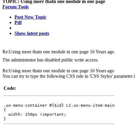
TOPIC:
Using more thatn one module in one page
Forum Tools
Post New Topic
Pdf
Show latest posts
Re:Using more thatn one module in one page
16 Years ago
The administrator has disabled public write access.
Re:Using more thatn one module in one page
16 Years ago
You can try to type the following CSS rule in 'CSS Styles' parameter 
Code:
.ux-menu-container #{$id} LI.ux-menu-item-main
{
width: 250px !important;
}