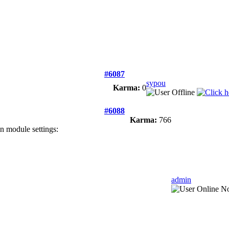
#6087
sypou
Karma:
0
#6088
Karma:
766
in module settings:
admin