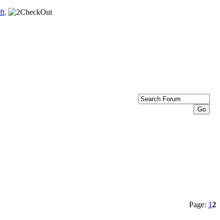
ft
.
Page:
1
2