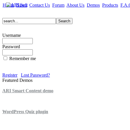
Home
News
Contact Us
Forum
About Us
Demos
Products
F.A.
Username
Password
Remember me
Register
Lost Password?
Featured Demos
ARI Smart Content demo
ARI Quiz demo
WordPress Quiz plugin
WordPress Lightbox plugin