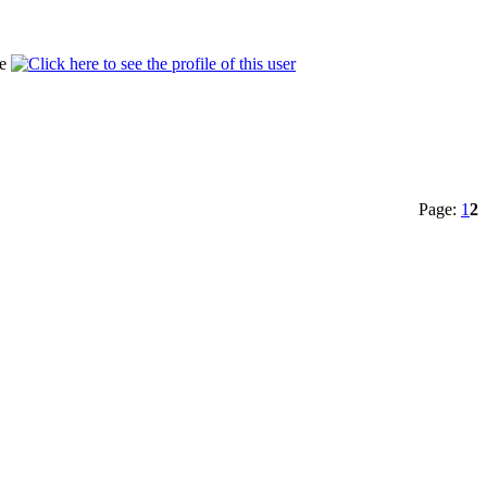
Page:
1
2