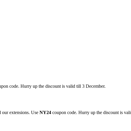
pon code. Hurry up the discount is valid till 3 December.
 our extensions. Use
NY24
coupon code. Hurry up the discount is valid