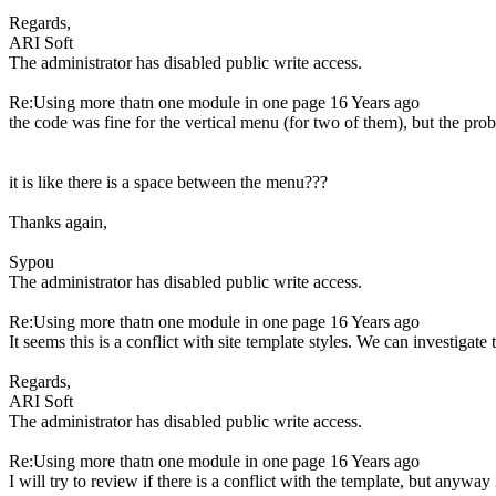
Regards,
ARI Soft
The administrator has disabled public write access.
Re:Using more thatn one module in one page
16 Years ago
the code was fine for the vertical menu (for two of them), but the pro
it is like there is a space between the menu???
Thanks again,
Sypou
The administrator has disabled public write access.
Re:Using more thatn one module in one page
16 Years ago
It seems this is a conflict with site template styles. We can investigate 
Regards,
ARI Soft
The administrator has disabled public write access.
Re:Using more thatn one module in one page
16 Years ago
I will try to review if there is a conflict with the template, but anyway 