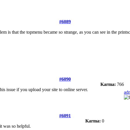
#6089
blem is that the topmenu became so strange, as you can see in the prints
#6090
Karma:
766
this issue if you upload your site to online server.
ad
#6091
Karma:
0
it was so helpful.