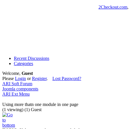
2Checkout.com
Recent Discussions
Categories
Welcome,
Guest
Please
Login
or
Register
.
Lost Password?
ARI Soft Forum
Joomla components
ARI Ext Menu
Using more thatn one module in one page
(1 viewing) (1) Guest