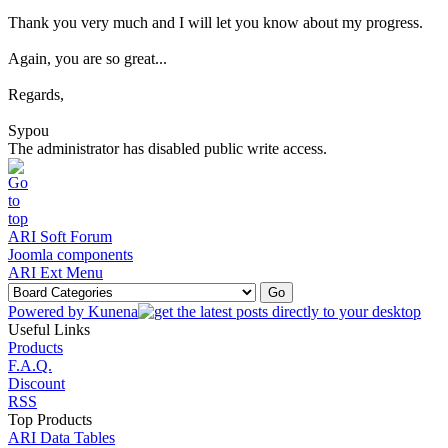
Thank you very much and I will let you know about my progress.
Again, you are so great...
Regards,
Sypou
The administrator has disabled public write access.
ARI Soft Forum
Joomla components
ARI Ext Menu
Powered by
Kunena
Useful Links
Products
F.A.Q.
Discount
RSS
Top Products
ARI Data Tables