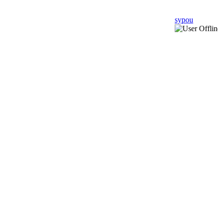
sypou