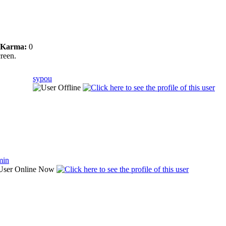
Karma:
0
creen.
sypou
min