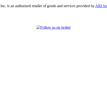
, Inc. is an authorized retailer of goods and services provided by
ARI So