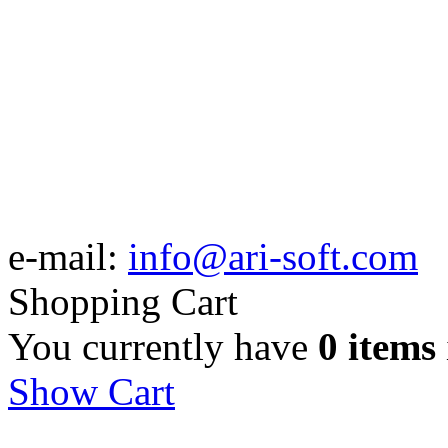
e-mail:
info@ari-soft.com
Shopping Cart
You currently have
0 items
Show Cart