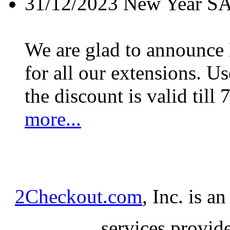
31/12/2023
New Year S
We are glad to announc
for all our extensions. U
the discount is valid till 
more...
2Checkout.com
, Inc. is a
services provid