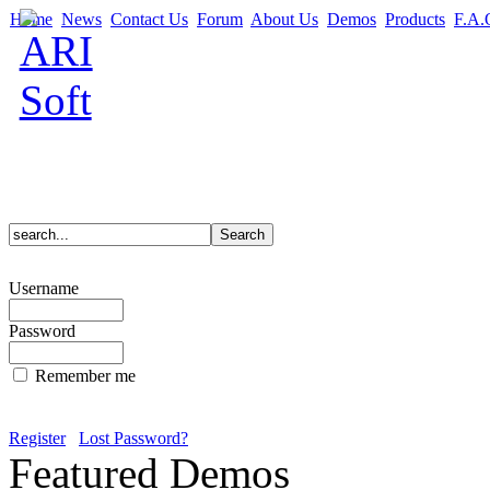
Home
News
Contact Us
Forum
About Us
Demos
Products
F.A.
Username
Password
Remember me
Register
Lost Password?
Featured Demos