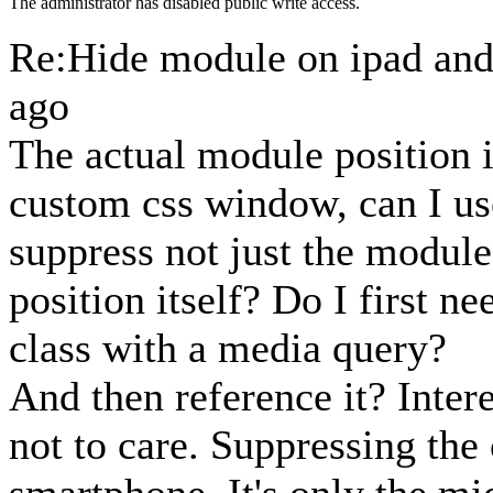
The administrator has disabled public write access.
Re:Hide module on ipad an
ago
The actual module position is
custom css window, can I us
suppress not just the modul
position itself? Do I first n
class with a media query?
And then reference it? Inter
not to care. Suppressing the