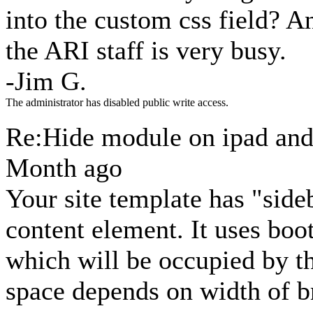
into the custom css field? A
the ARI staff is very busy.
-Jim G.
The administrator has disabled public write access.
Re:Hide module on ipad an
Month ago
Your site template has "sid
content element. It uses boot
which will be occupied by t
space depends on width of b