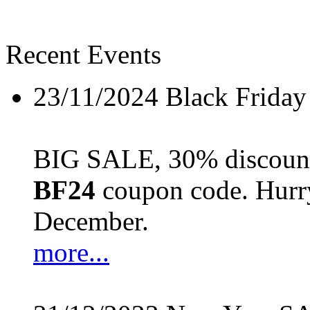
Recent Events
23/11/2024
Black Friday
BIG SALE, 30% discount 
BF24
coupon code. Hurry 
December.
more...