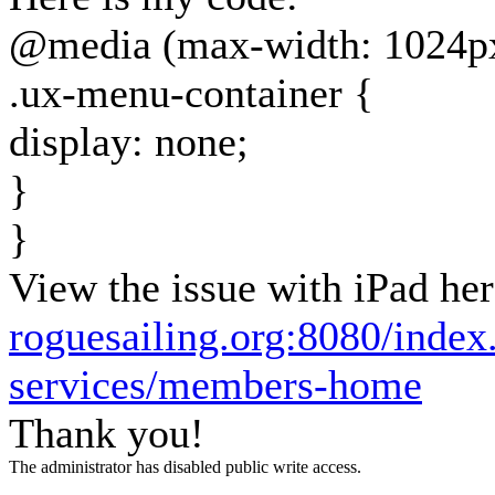
@media (max-width: 1024p
.ux-menu-container {
display: none;
}
}
View the issue with iPad her
roguesailing.org:8080/inde
services/members-home
Thank you!
The administrator has disabled public write access.