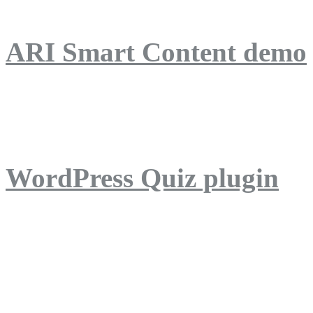
ARI Smart Content demo
ARI Quiz demo
WordPress Quiz plugin
WordPress Lightbox plug