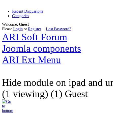
Recent Discussions
Categories
Welcome,
Guest
Please
Login
or
Register
.
Lost Password?
ARI Soft Forum
Joomla components
ARI Ext Menu
Hide module on ipad and u
(1 viewing) (1) Guest