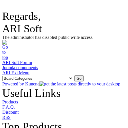
Regards,
ARI Soft
The administrator has disabled public write access.
ARI Soft Forum
Joomla components
ARI Ext Menu
Powered by
Kunena
Useful Links
Products
F.A.Q.
Discount
RSS
Top Products