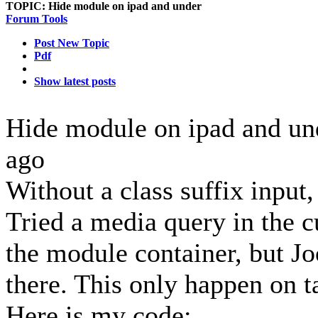
TOPIC:
Hide module on ipad and under
Forum Tools
Post New Topic
Pdf
Show latest posts
Hide module on ipad and u
ago
Without a class suffix input
Tried a media query in the cu
the module container, but Joo
there. This only happen on 
Here is my code: