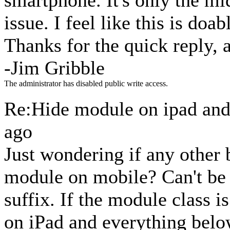
smartphone. It's only the mi
issue. I feel like this is doabl
Thanks for the quick reply, 
-Jim Gribble
The administrator has disabled public write access.
Re:Hide module on ipad an
ago
Just wondering if any other 
module on mobile? Can't be 
suffix. If the module class i
on iPad and everything belo