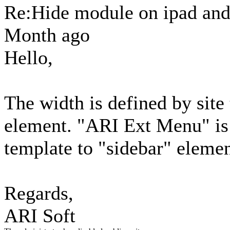
Re:Hide module on ipad an
Month ago
Hello,
The width is defined by site
element. "ARI Ext Menu" is 
template to "sidebar" elemen
Regards,
ARI Soft