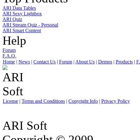
ARI Data Tables
ARI Sexy Lightbox
ARI Quiz
ARI Stream Quiz - Personal
ARI Smart Content
Help
Forum
F.A.Q.
Home
|
News
|
Contact Us
|
Forum
|
About Us
|
Demos
|
Products
|
F
License
|
Terms and Conditions
|
Copyright Info
|
Privacy Policy
ARI Soft
Copyright © 2009