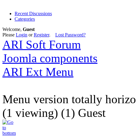
Recent Discussions
Categories
Welcome,
Guest
Please
Login
or
Register
.
Lost Password?
ARI Soft Forum
Joomla components
ARI Ext Menu
Menu version totally horizon
(1 viewing) (1) Guest