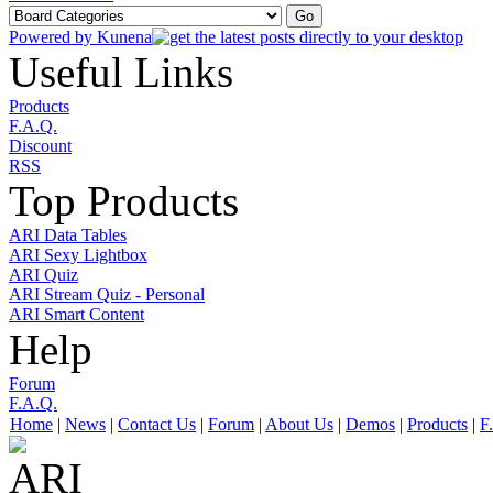
Powered by
Kunena
Useful Links
Products
F.A.Q.
Discount
RSS
Top Products
ARI Data Tables
ARI Sexy Lightbox
ARI Quiz
ARI Stream Quiz - Personal
ARI Smart Content
Help
Forum
F.A.Q.
Home
|
News
|
Contact Us
|
Forum
|
About Us
|
Demos
|
Products
|
F