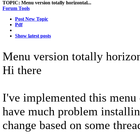
TOPIC:
Menu version totally horizontal...
Forum Tools
Post New Topic
Pdf
Show latest posts
Menu version totally horizon
Hi there
I've implemented this menu 
have much problem installin
change based on some thread