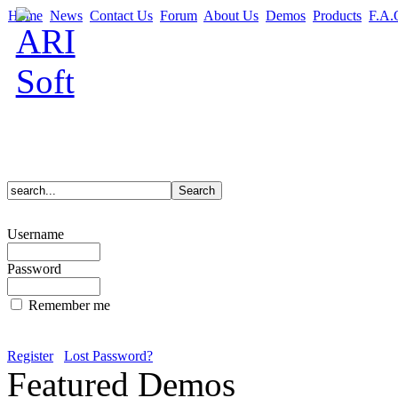
Home
News
Contact Us
Forum
About Us
Demos
Products
F.A.
Username
Password
Remember me
Register
Lost Password?
Featured Demos