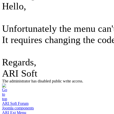
Hello,
Unfortunately the menu can'
It requires changing the cod
Regards,
ARI Soft
The administrator has disabled public write access.
ARI Soft Forum
Joomla components
ARI Ext Menu