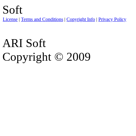
License
|
Terms and Conditions
|
Copyright Info
|
Privacy Policy
ARI Soft
Copyright © 2009