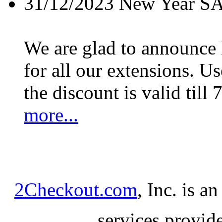
31/12/2023
New Year S
We are glad to announc
for all our extensions. U
the discount is valid till 
more...
2Checkout.com
, Inc. is a
services provid