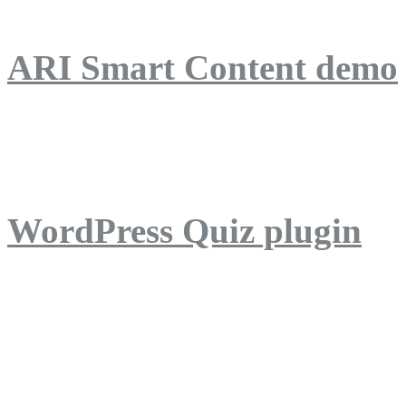
ARI Smart Content demo
ARI Quiz demo
WordPress Quiz plugin
WordPress Lightbox plug