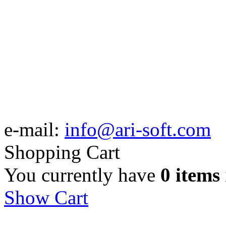
e-mail:
info@ari-soft.com
Shopping Cart
You currently have
0 items
Show Cart