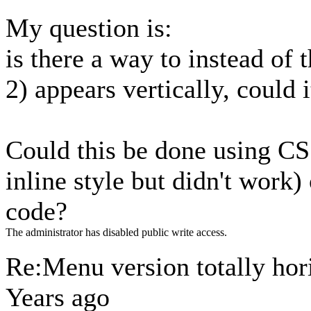
My question is:
is there a way to instead of 
2) appears vertically, could 
Could this be done using CSS 
inline style but didn't work)
code?
The administrator has disabled public write access.
Re:Menu version totally hori
Years ago