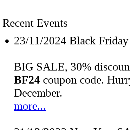
Recent Events
23/11/2024
Black Friday
BIG SALE, 30% discount 
BF24
coupon code. Hurry 
December.
more...