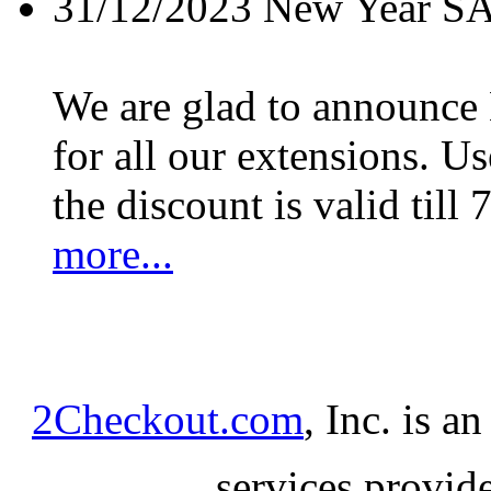
31/12/2023
New Year S
We are glad to announc
for all our extensions. U
the discount is valid till 
more...
2Checkout.com
, Inc. is a
services provid