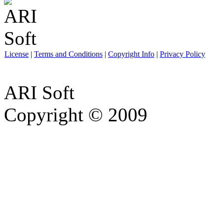
License
|
Terms and Conditions
|
Copyright Info
|
Privacy Policy
ARI Soft
Copyright © 2009