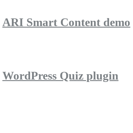
ARI Smart Content demo
ARI Quiz demo
WordPress Quiz plugin
WordPress Lightbox plug