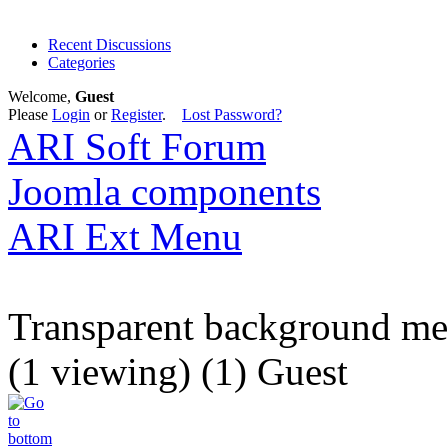
Recent Discussions
Categories
Welcome,
Guest
Please
Login
or
Register
.
Lost Password?
ARI Soft Forum
Joomla components
ARI Ext Menu
Transparent background m
(1 viewing) (1) Guest