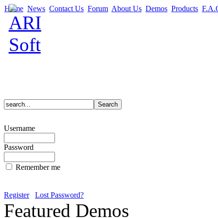
Home
News
Contact Us
Forum
About Us
Demos
Products
F.A.
Username
Password
Remember me
Register
Lost Password?
Featured Demos