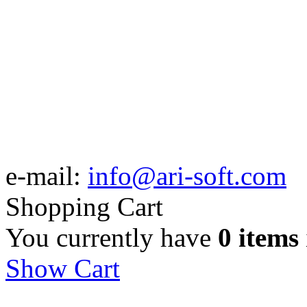
e-mail:
info@ari-soft.com
Shopping Cart
You currently have
0 items
Show Cart