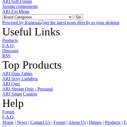
ARI Soft Forum
Joomla components
ARI Ext Menu
Powered by
Kunena
Useful Links
Products
F.A.Q.
Discount
RSS
Top Products
ARI Data Tables
ARI Sexy Lightbox
ARI Quiz
ARI Stream Quiz - Personal
ARI Smart Content
Help
Forum
F.A.Q.
Home
|
News
|
Contact Us
|
Forum
|
About Us
|
Demos
|
Products
|
F