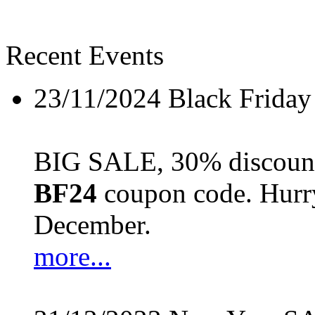
Recent Events
23/11/2024
Black Friday
BIG SALE, 30% discount 
BF24
coupon code. Hurry 
December.
more...