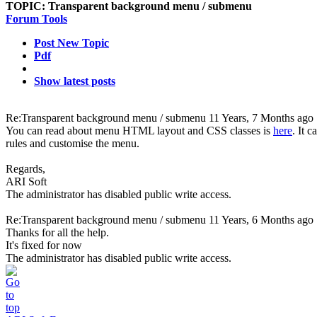
TOPIC:
Transparent background menu / submenu
Forum Tools
Post New Topic
Pdf
Show latest posts
Re:Transparent background menu / submenu
11 Years, 7 Months ago
You can read about menu HTML layout and CSS classes is
here
. It 
rules and customise the menu.
Regards,
ARI Soft
The administrator has disabled public write access.
Re:Transparent background menu / submenu
11 Years, 6 Months ago
Thanks for all the help.
It's fixed for now
The administrator has disabled public write access.