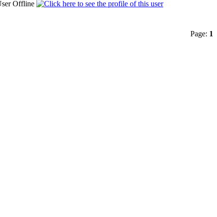
Page:
1