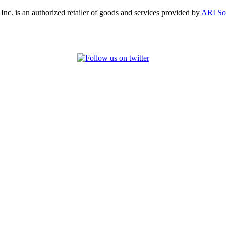
, Inc. is an authorized retailer of goods and services provided by
ARI So