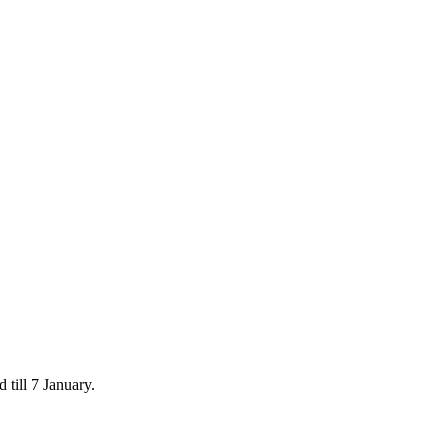
 till 7 January.