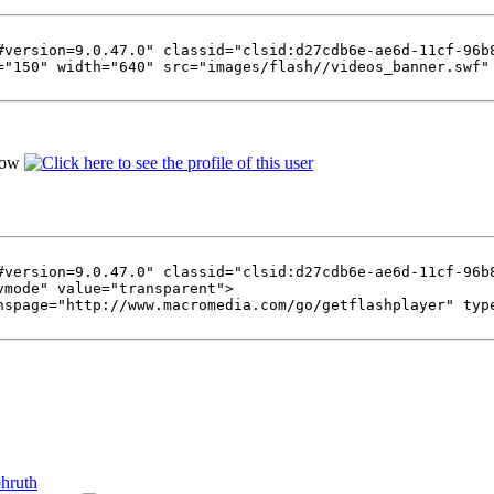
#version=9.0.47.0" classid="clsid:d27cdb6e-ae6d-11cf-96b
="150" width="640" src="images/flash//videos_banner.swf"
#version=9.0.47.0" classid="clsid:d27cdb6e-ae6d-11cf-96b
vmode" value="transparent">
nspage="http://www.macromedia.com/go/getflashplayer" typ
phruth