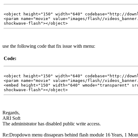
<object height="150" width="640" codebase="http://down
<param name="movie" value="images/flash//videos_banner
shockwave-flash"></object>
use the following code that fix issue with menu:
Code:
<object height="150" width="640" codebase="http://down
<param name="movie" value="images/flash//videos_banner
<embed height="150" width="640" wmode="transparent" sr
shockwave-flash"></object>
Regards,
ARI Soft
The administrator has disabled public write access.
Re:Dropdown menu dissapears behind flash module
16 Years, 1 Mon