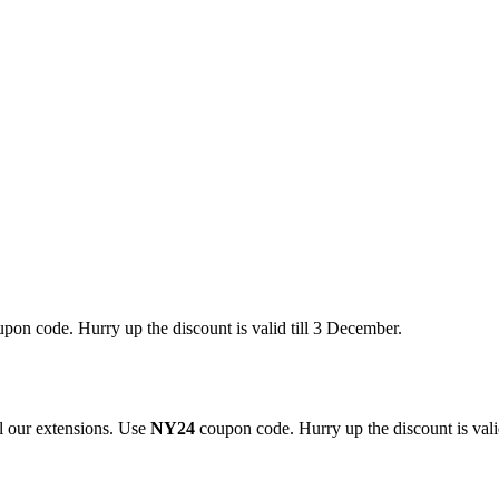
pon code. Hurry up the discount is valid till 3 December.
 our extensions. Use
NY24
coupon code. Hurry up the discount is valid