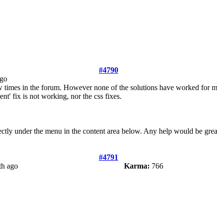
#4790
ago
ew times in the forum. However none of the solutions have worked for me
nt' fix is not working, nor the css fixes.
irectly under the menu in the content area below. Any help would be grea
#4791
th ago
Karma:
766