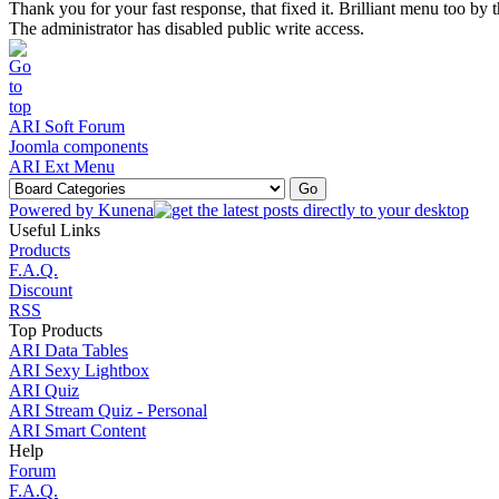
Thank you for your fast response, that fixed it. Brilliant menu too b
The administrator has disabled public write access.
ARI Soft Forum
Joomla components
ARI Ext Menu
Powered by
Kunena
Useful Links
Products
F.A.Q.
Discount
RSS
Top Products
ARI Data Tables
ARI Sexy Lightbox
ARI Quiz
ARI Stream Quiz - Personal
ARI Smart Content
Help
Forum
F.A.Q.