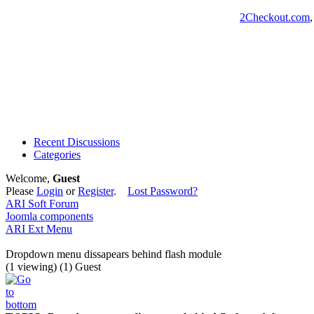
2Checkout.com
Recent Discussions
Categories
Welcome,
Guest
Please
Login
or
Register
.
Lost Password?
ARI Soft Forum
Joomla components
ARI Ext Menu
Dropdown menu dissapears behind flash module
(1 viewing) (1) Guest