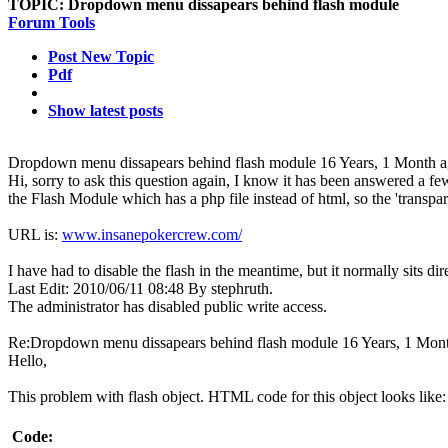
TOPIC:
Dropdown menu dissapears behind flash module
Forum Tools
Post New Topic
Pdf
Show latest posts
Dropdown menu dissapears behind flash module
16 Years, 1 Month 
Hi, sorry to ask this question again, I know it has been answered a f
the Flash Module which has a php file instead of html, so the 'transpare
URL is:
www.insanepokercrew.com/
I have had to disable the flash in the meantime, but it normally sits d
Last Edit: 2010/06/11 08:48 By stephruth.
The administrator has disabled public write access.
Re:Dropdown menu dissapears behind flash module
16 Years, 1 Mon
Hello,
This problem with flash object. HTML code for this object looks like:
Code: