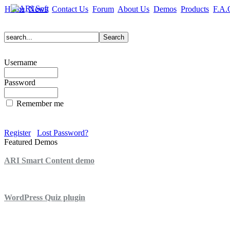
Home
News
Contact Us
Forum
About Us
Demos
Products
F.A.
Username
Password
Remember me
Register
Lost Password?
Featured Demos
ARI Smart Content demo
ARI Quiz demo
WordPress Quiz plugin
WordPress Lightbox plugin