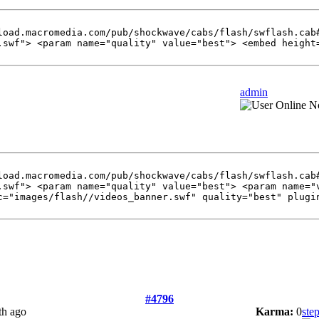
load.macromedia.com/pub/shockwave/cabs/flash/swflash.cab
.swf"> <param name="quality" value="best"> <embed height
admin
load.macromedia.com/pub/shockwave/cabs/flash/swflash.cab
.swf"> <param name="quality" value="best"> <param name="
c="images/flash//videos_banner.swf" quality="best" plugi
#4796
th ago
Karma:
0
ste