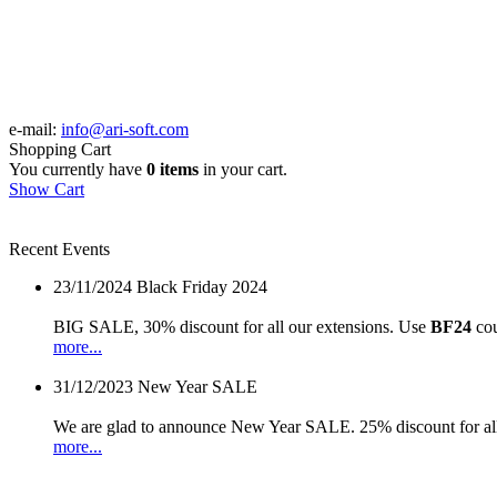
e-mail:
info@ari-soft.com
Shopping Cart
You currently have
0 items
in your cart.
Show Cart
Recent Events
23/11/2024
Black Friday 2024
BIG SALE, 30% discount for all our extensions. Use
BF24
cou
more...
31/12/2023
New Year SALE
We are glad to announce New Year SALE. 25% discount for all
more...