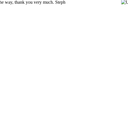
y the way, thank you very much. Steph