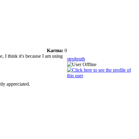
Karma:
0
, I think it's because I am using
stephruth
tly appreciated.