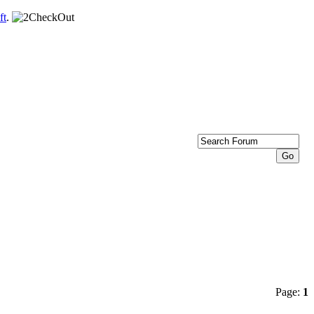
ft
.
Page:
1