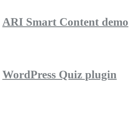
ARI Smart Content demo
ARI Quiz demo
WordPress Quiz plugin
WordPress Lightbox plug