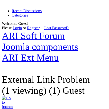
Recent Discussions
Categories
Welcome,
Guest
Please
Login
or
Register
.
Lost Password?
ARI Soft Forum
Joomla components
ARI Ext Menu
External Link Problem
(1 viewing) (1) Guest