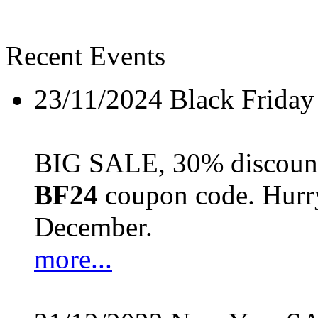
Recent Events
23/11/2024
Black Friday
BIG SALE, 30% discount 
BF24
coupon code. Hurry 
December.
more...