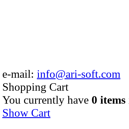
e-mail:
info@ari-soft.com
Shopping Cart
You currently have
0 items
Show Cart