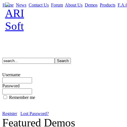
Home
News
Contact Us
Forum
About Us
Demos
Products
F.A.
Username
Password
Remember me
Register
Lost Password?
Featured Demos