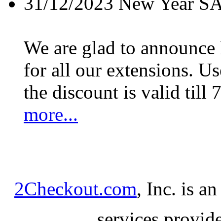
31/12/2023
New Year S
We are glad to announc
for all our extensions. U
the discount is valid till 
more...
2Checkout.com
, Inc. is a
services provid