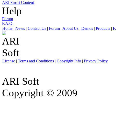
ARI Smart Content
Help
Forum
F.A.Q.
Home
|
News
|
Contact Us
|
Forum
|
About Us
|
Demos
|
Products
|
F
License
|
Terms and Conditions
|
Copyright Info
|
Privacy Policy
ARI Soft
Copyright © 2009