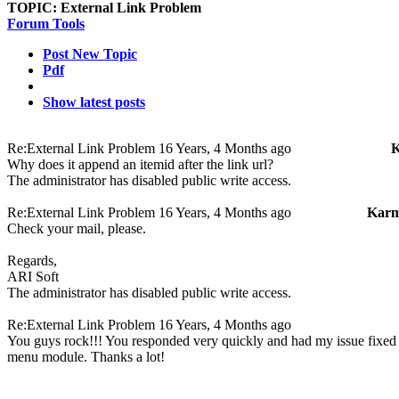
TOPIC:
External Link Problem
Forum Tools
Post New Topic
Pdf
Show latest posts
Re:External Link Problem
16 Years, 4 Months ago
K
Why does it append an itemid after the link url?
The administrator has disabled public write access.
Re:External Link Problem
16 Years, 4 Months ago
Karm
Check your mail, please.
Regards,
ARI Soft
The administrator has disabled public write access.
Re:External Link Problem
16 Years, 4 Months ago
You guys rock!!! You responded very quickly and had my issue fixed i
menu module. Thanks a lot!