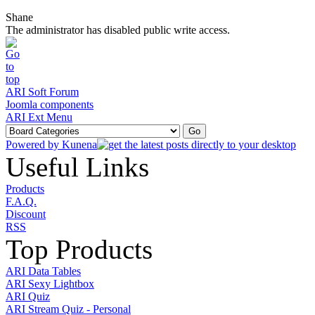
Shane
The administrator has disabled public write access.
ARI Soft Forum
Joomla components
ARI Ext Menu
Powered by
Kunena
Useful Links
Products
F.A.Q.
Discount
RSS
Top Products
ARI Data Tables
ARI Sexy Lightbox
ARI Quiz
ARI Stream Quiz - Personal