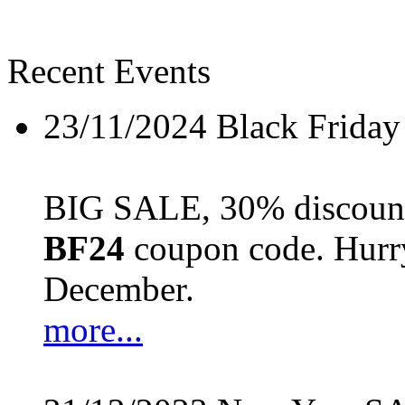
Recent Events
23/11/2024
Black Friday
BIG SALE, 30% discount 
BF24
coupon code. Hurry 
December.
more...