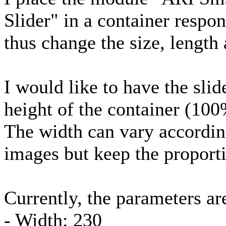
Slider" in a container respo
thus change the size, length
I would like to have the sli
height of the container (100
The width can vary according
images but keep the proport
Currently, the parameters ar
- Width: 230