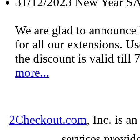
31/12/2023
New Year S
We are glad to announc
for all our extensions. U
the discount is valid till 
more...
2Checkout.com
, Inc. is a
services provid