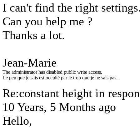
I can't find the right settings.
Can you help me ?
Thanks a lot.
Jean-Marie
The administrator has disabled public write access.
Le peu que je sais est occulté par le trop que je ne sais pas...
Re:constant height in respon
10 Years, 5 Months ago
Hello,