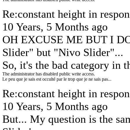
Re:constant height in respon
10 Years, 5 Months ago
OH EXCUSE ME BUT I DO
Slider" but "Nivo Slider"...
So, it's the bad category in 
The administrator has disabled public write access.
Le peu que je sais est occulté par le trop que je ne sais pas...
Re:constant height in respon
10 Years, 5 Months ago
But... My question is the sa