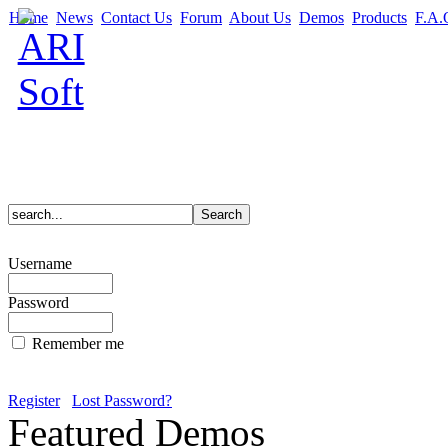
Home
News
Contact Us
Forum
About Us
Demos
Products
F.A.
Username
Password
Remember me
Register
Lost Password?
Featured Demos