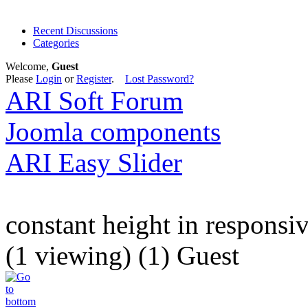
Recent Discussions
Categories
Welcome,
Guest
Please
Login
or
Register
.
Lost Password?
ARI Soft Forum
Joomla components
ARI Easy Slider
constant height in responsi
(1 viewing) (1) Guest