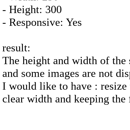
- Height: 300
- Responsive: Yes
result:
The height and width of the
and some images are not dis
I would like to have : resize
clear width and keeping the 