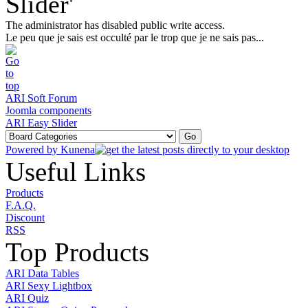
Slider'
The administrator has disabled public write access.
Le peu que je sais est occulté par le trop que je ne sais pas...
ARI Soft Forum
Joomla components
ARI Easy Slider
Powered by
Kunena
Useful Links
Products
F.A.Q.
Discount
RSS
Top Products
ARI Data Tables
ARI Sexy Lightbox
ARI Quiz