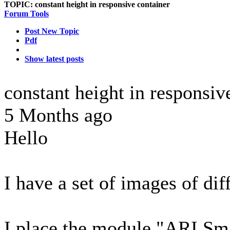
TOPIC:
constant height in responsive container
Forum Tools
Post New Topic
Pdf
Show latest posts
constant height in responsiv
5 Months ago
Hello
I have a set of images of diff
I place the module "ARI Sma