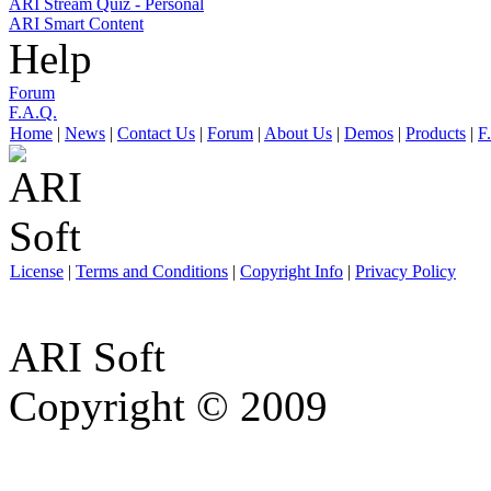
ARI Stream Quiz - Personal
ARI Smart Content
Help
Forum
F.A.Q.
Home
|
News
|
Contact Us
|
Forum
|
About Us
|
Demos
|
Products
|
F
License
|
Terms and Conditions
|
Copyright Info
|
Privacy Policy
ARI Soft
Copyright © 2009