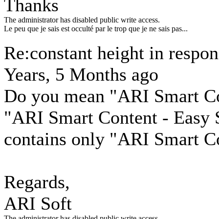
Thanks
The administrator has disabled public write access.
Le peu que je sais est occulté par le trop que je ne sais pas...
Re:constant height in respo
Years, 5 Months ago
Do you mean "ARI Smart Con
"ARI Smart Content - Easy 
contains only "ARI Smart Co
Regards,
ARI Soft
The administrator has disabled public write access.