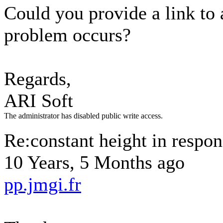
Could you provide a link to
problem occurs?
Regards,
ARI Soft
The administrator has disabled public write access.
Re:constant height in respon
10 Years, 5 Months ago
pp.jmgi.fr