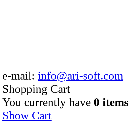
e-mail:
info@ari-soft.com
Shopping Cart
You currently have
0 items
Show Cart