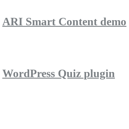
ARI Smart Content demo
ARI Quiz demo
WordPress Quiz plugin
WordPress Lightbox plug