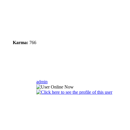
Karma:
766
admin