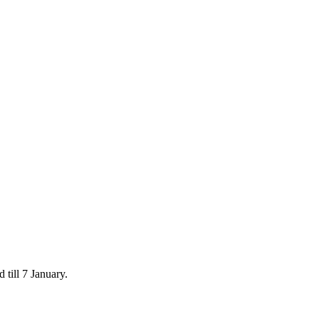
 till 7 January.