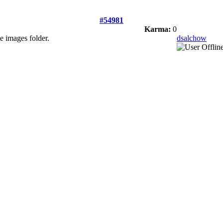
#54981
Karma:
0
he images folder.
dsalchow