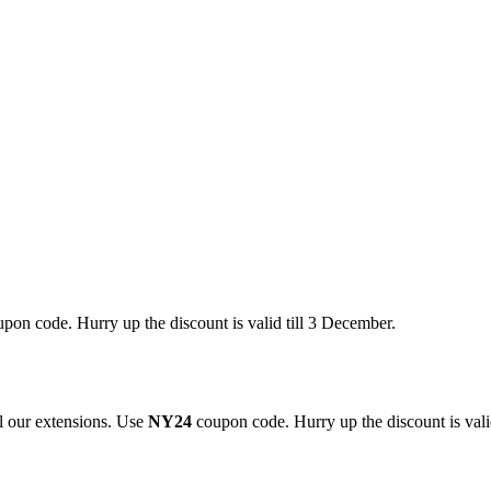
pon code. Hurry up the discount is valid till 3 December.
 our extensions. Use
NY24
coupon code. Hurry up the discount is valid