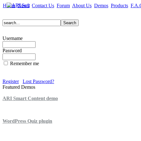
Home
News
Contact Us
Forum
About Us
Demos
Products
F.A.
Username
Password
Remember me
Register
Lost Password?
Featured Demos
ARI Smart Content demo
ARI Quiz demo
WordPress Quiz plugin
WordPress Lightbox plugin