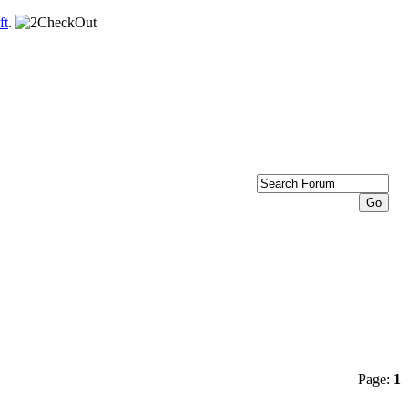
ft
.
Page:
1