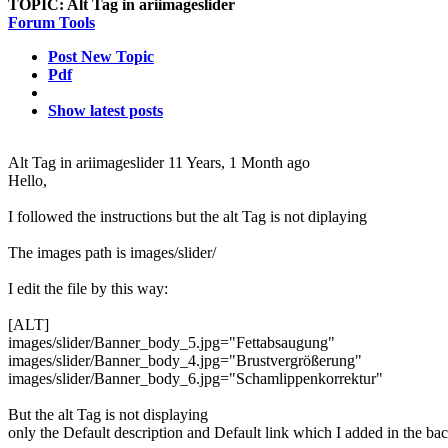
TOPIC:
Alt Tag in ariimageslider
Forum Tools
Post New Topic
Pdf
Show latest posts
Alt Tag in ariimageslider
11 Years, 1 Month ago
Hello,
I followed the instructions but the alt Tag is not diplaying
The images path is images/slider/
I edit the file by this way:
[ALT]
images/slider/Banner_body_5.jpg="Fettabsaugung"
images/slider/Banner_body_4.jpg="Brustvergrößerung"
images/slider/Banner_body_6.jpg="Schamlippenkorrektur"
But the alt Tag is not displaying
only the Default description and Default link which I added in the 