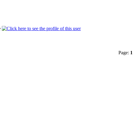
Page:
1