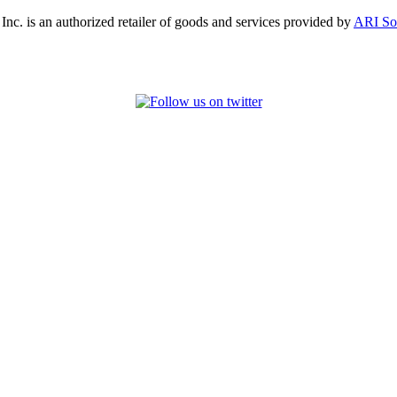
, Inc. is an authorized retailer of goods and services provided by
ARI So