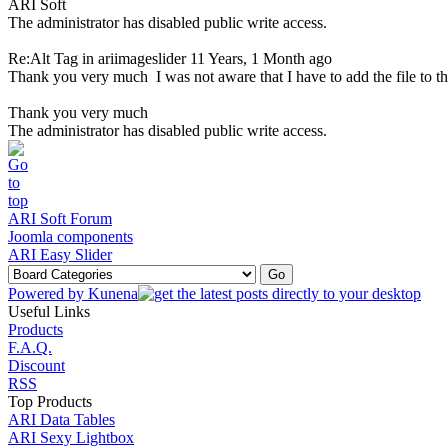
ARI Soft
The administrator has disabled public write access.
Re:Alt Tag in ariimageslider
11 Years, 1 Month ago
Thank you very much
I was not aware that I have to add the file to t
Thank you very much
The administrator has disabled public write access.
ARI Soft Forum
Joomla components
ARI Easy Slider
Powered by
Kunena
Useful Links
Products
F.A.Q.
Discount
RSS
Top Products
ARI Data Tables
ARI Sexy Lightbox