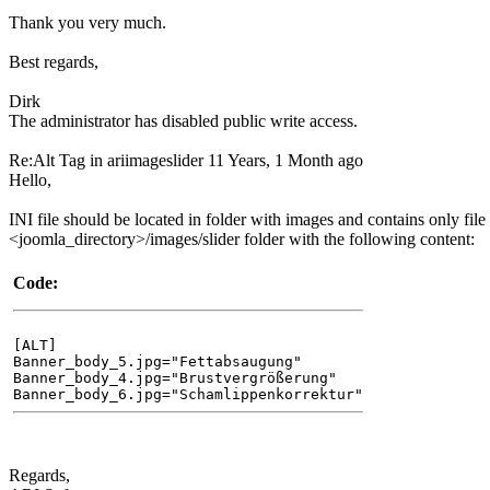
Thank you very much.
Best regards,
Dirk
The administrator has disabled public write access.
Re:Alt Tag in ariimageslider
11 Years, 1 Month ago
Hello,
INI file should be located in folder with images and contains only file 
<joomla_directory>/images/slider folder with the following content:
Code:
[ALT]
Banner_body_5.jpg="Fettabsaugung"
Banner_body_4.jpg="Brustvergrößerung"
Banner_body_6.jpg="Schamlippenkorrektur"
Regards,