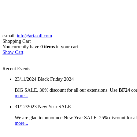
e-mail:
info@ari-soft.com
Shopping Cart
You currently have
0 items
in your cart.
Show Cart
Recent Events
23/11/2024
Black Friday 2024
BIG SALE, 30% discount for all our extensions. Use
BF24
cou
more...
31/12/2023
New Year SALE
We are glad to announce New Year SALE. 25% discount for all
more...