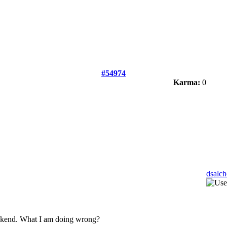
#54974
Karma:
0
dsalc
backend. What I am doing wrong?