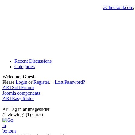
2Checkout.com
Recent Discussions
Categories
Welcome,
Guest
Please
Login
or
Register
.
Lost Password?
ARI Soft Forum
Joomla components
ARI Easy Slider
Alt Tag in ariimageslider
(1 viewing) (1) Guest