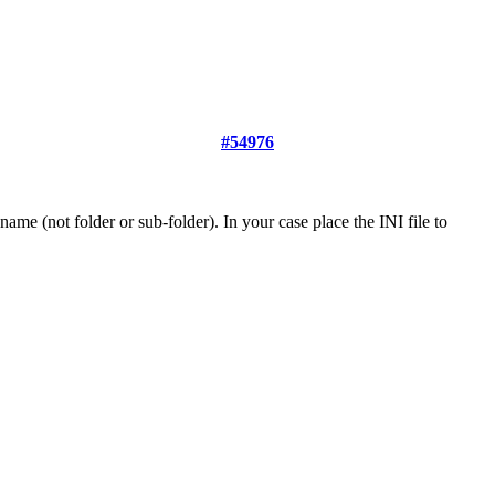
#54976
name (not folder or sub-folder). In your case place the INI file to