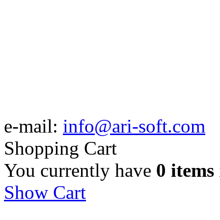
e-mail:
info@ari-soft.com
Shopping Cart
You currently have
0 items
Show Cart