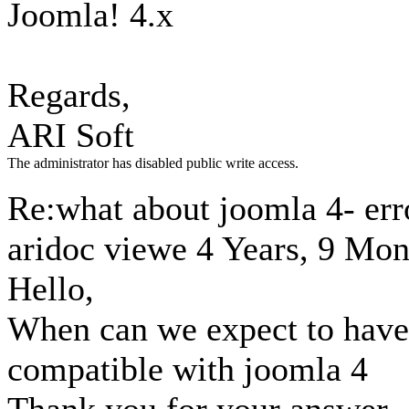
Joomla! 4.x
Regards,
ARI Soft
The administrator has disabled public write access.
Re:what about joomla 4- erro
aridoc viewe
4 Years, 9 Mon
Hello,
When can we expect to have
compatible with joomla 4