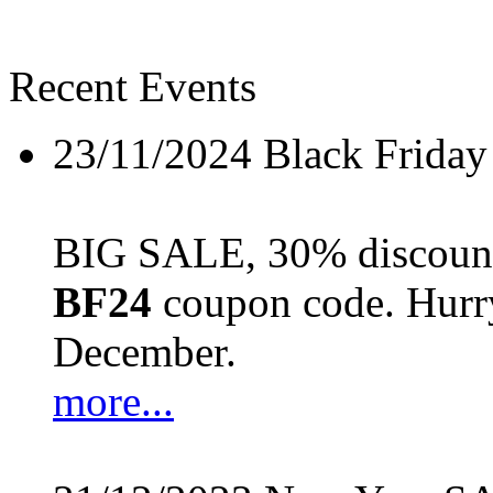
Recent Events
23/11/2024
Black Friday
BIG SALE, 30% discount 
BF24
coupon code. Hurry 
December.
more...