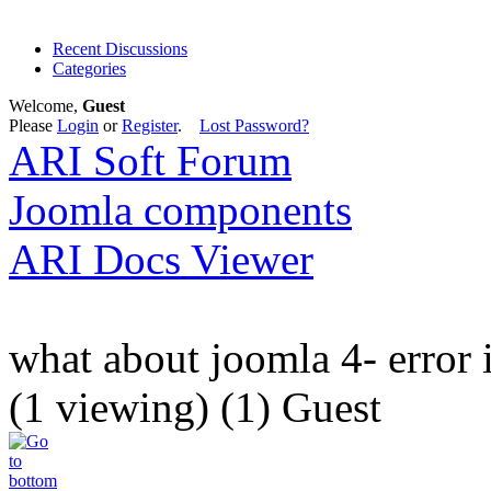
Recent Discussions
Categories
Welcome,
Guest
Please
Login
or
Register
.
Lost Password?
ARI Soft Forum
Joomla components
ARI Docs Viewer
what about joomla 4- error 
(1 viewing) (1) Guest