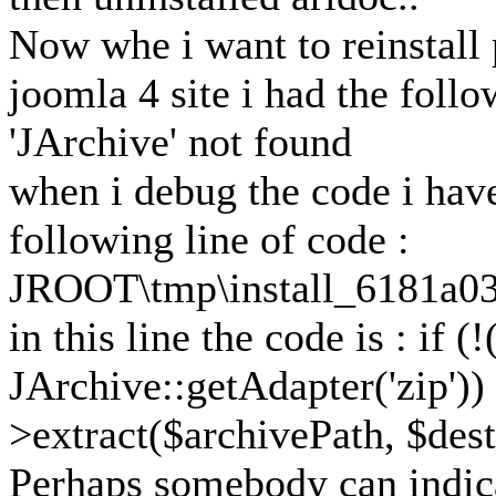
Now whe i want to reinstall
joomla 4 site i had the follo
'JArchive' not found
when i debug the code i have 
following line of code :
JROOT\tmp\install_6181a03
in this line the code is : if 
JArchive::getAdapter('zip')) 
>extract($archivePath, $dest
Perhaps somebody can indic