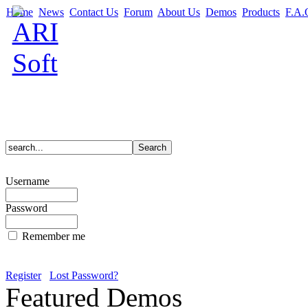
Home
News
Contact Us
Forum
About Us
Demos
Products
F.A.
Username
Password
Remember me
Register
Lost Password?
Featured Demos