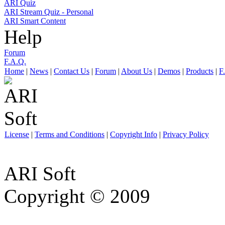
ARI Quiz
ARI Stream Quiz - Personal
ARI Smart Content
Help
Forum
F.A.Q.
Home
|
News
|
Contact Us
|
Forum
|
About Us
|
Demos
|
Products
|
F
License
|
Terms and Conditions
|
Copyright Info
|
Privacy Policy
ARI Soft
Copyright © 2009