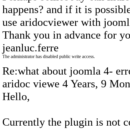
happens? and if it is possibl
use aridocviewer with jooml
Thank you in advance for yo
jeanluc.ferre
The administrator has disabled public write access.
Re:what about joomla 4- erro
aridoc viewe
4 Years, 9 Mon
Hello,
Currently the plugin is not 