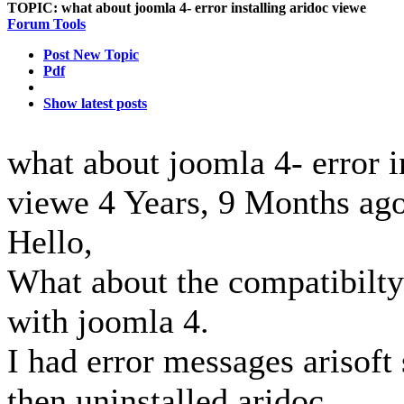
TOPIC:
what about joomla 4- error installing aridoc viewe
Forum Tools
Post New Topic
Pdf
Show latest posts
what about joomla 4- error i
viewe
4 Years, 9 Months ag
Hello,
What about the compatibilty
with joomla 4.
I had error messages arisoft 
then uninstalled aridoc..