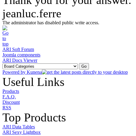
Thank you for your answer.
jeanluc.ferre
The administrator has disabled public write access.
ARI Soft Forum
Joomla components
ARI Docs Viewer
Powered by
Kunena
Useful Links
Products
F.A.Q.
Discount
RSS
Top Products
ARI Data Tables
ARI Sexy Lightbox