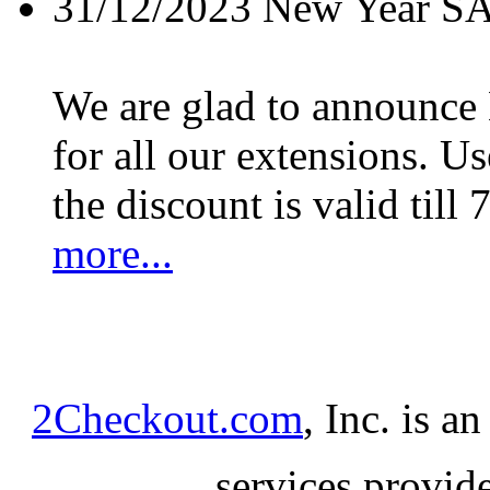
31/12/2023
New Year S
We are glad to announc
for all our extensions. U
the discount is valid till 
more...
2Checkout.com
, Inc. is a
services provid