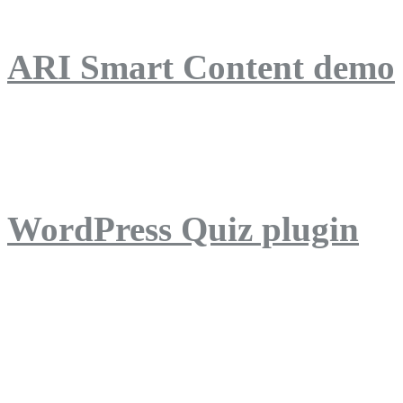
ARI Smart Content demo
ARI Quiz demo
WordPress Quiz plugin
WordPress Lightbox plug