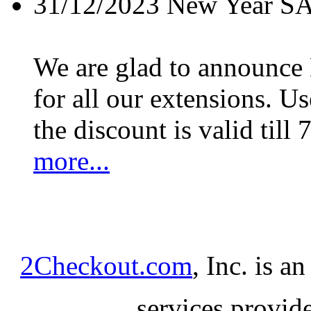
31/12/2023
New Year S
We are glad to announc
for all our extensions. U
the discount is valid till 
more...
2Checkout.com
, Inc. is a
services provid