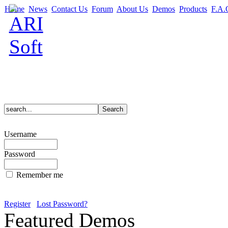
Home
News
Contact Us
Forum
About Us
Demos
Products
F.A.
Username
Password
Remember me
Register
Lost Password?
Featured Demos