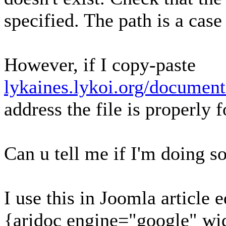
specified. The path is a case
However, if I copy-paste
lykaines.lykoi.org/document
address the file is properly 
Can u tell me if I'm doing 
I use this in Joomla article 
{aridoc engine="google" wi