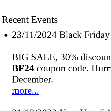
Recent Events
23/11/2024
Black Friday
BIG SALE, 30% discount 
BF24
coupon code. Hurry 
December.
more...