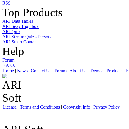
RSS
Top Products
ARI Data Tables
ARI Sexy Lightbox
ARI Quiz
ARI Stream Quiz - Personal
ARI Smart Content
Help
Forum
F.A.Q.
Home
|
News
|
Contact Us
|
Forum
|
About Us
|
Demos
|
Products
|
F
License
|
Terms and Conditions
|
Copyright Info
|
Privacy Policy