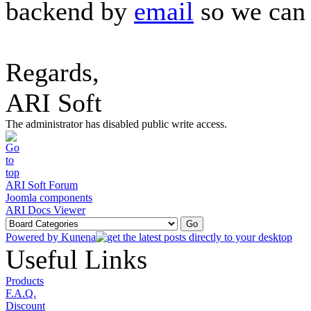
backend by
email
so we can 
Regards,
ARI Soft
The administrator has disabled public write access.
ARI Soft Forum
Joomla components
ARI Docs Viewer
Powered by
Kunena
Useful Links
Products
F.A.Q.
Discount