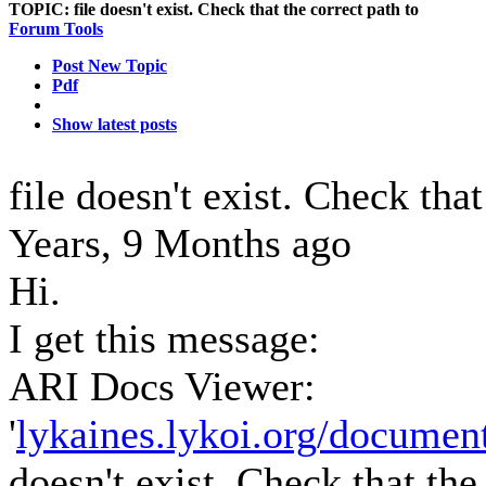
TOPIC:
file doesn't exist. Check that the correct path to
Forum Tools
Post New Topic
Pdf
Show latest posts
file doesn't exist. Check tha
Years, 9 Months ago
Hi.
I get this message:
ARI Docs Viewer:
'
lykaines.lykoi.org/document
doesn't exist. Check that the 