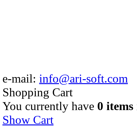
e-mail:
info@ari-soft.com
Shopping Cart
You currently have
0 items
Show Cart