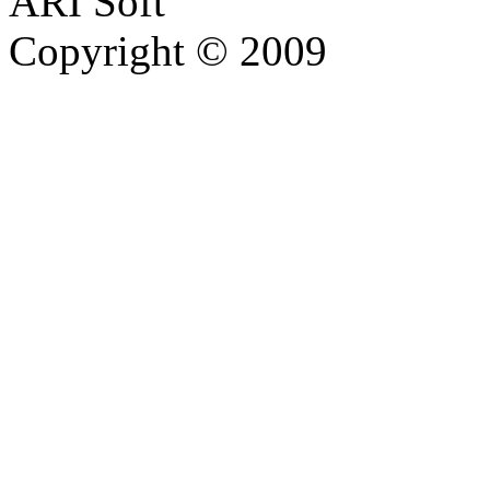
ARI Soft
Copyright © 2009