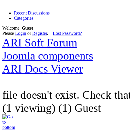
Recent Discussions
Categories
Welcome,
Guest
Please
Login
or
Register
.
Lost Password?
ARI Soft Forum
Joomla components
ARI Docs Viewer
file doesn't exist. Check tha
(1 viewing) (1) Guest