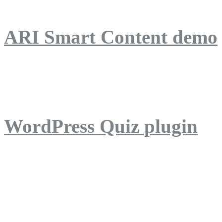
ARI Smart Content demo
ARI Quiz demo
WordPress Quiz plugin
WordPress Lightbox plug