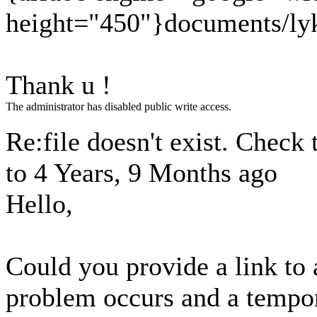
height="450"}documents/lyk
Thank u !
The administrator has disabled public write access.
Re:file doesn't exist. Check 
to
4 Years, 9 Months ago
Hello,
Could you provide a link to
problem occurs and a tempor