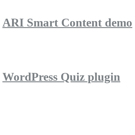
ARI Smart Content demo
ARI Quiz demo
WordPress Quiz plugin
WordPress Lightbox plug