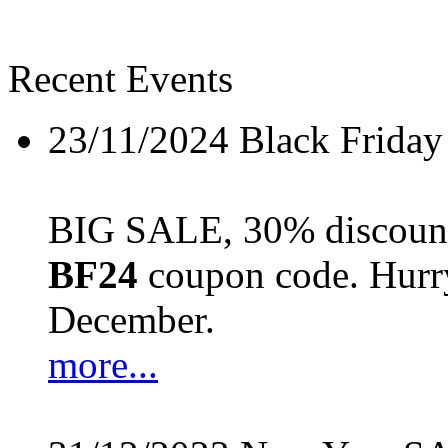
Recent Events
23/11/2024
Black Friday
BIG SALE, 30% discount 
BF24
coupon code. Hurry 
December.
more...