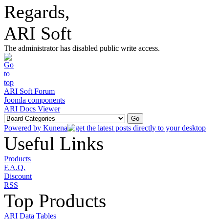
Regards,
ARI Soft
The administrator has disabled public write access.
ARI Soft Forum
Joomla components
ARI Docs Viewer
Powered by
Kunena
Useful Links
Products
F.A.Q.
Discount
RSS
Top Products
ARI Data Tables