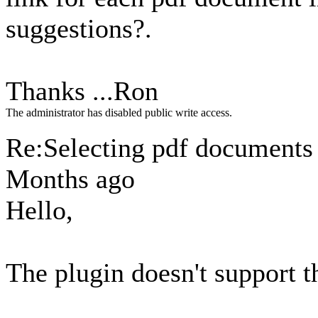
suggestions?.
Thanks ...Ron
The administrator has disabled public write access.
Re:Selecting pdf document
Months ago
Hello,
The plugin doesn't support th