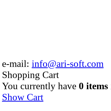
e-mail:
info@ari-soft.com
Shopping Cart
You currently have
0 items
Show Cart