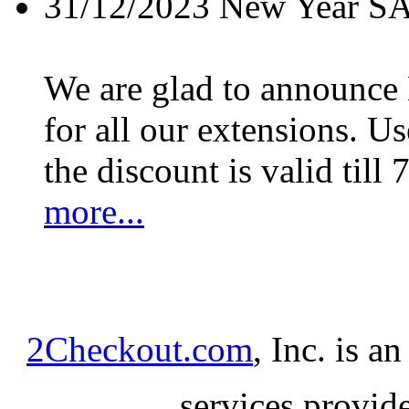
31/12/2023
New Year S
We are glad to announc
for all our extensions. U
the discount is valid till 
more...
2Checkout.com
, Inc. is a
services provid