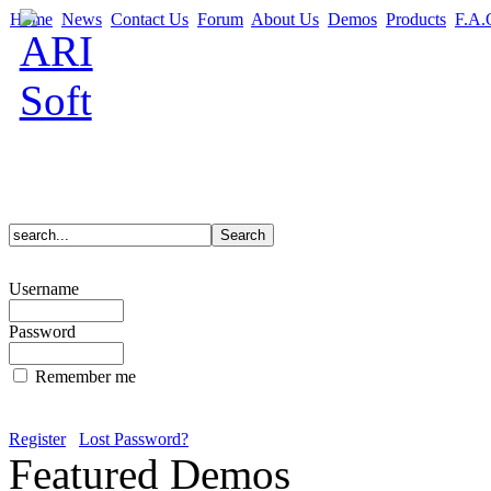
Home
News
Contact Us
Forum
About Us
Demos
Products
F.A.
Username
Password
Remember me
Register
Lost Password?
Featured Demos