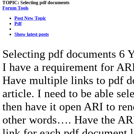
TOPIC:
Selecting pdf documents
Forum Tools
Post New Topic
Pdf
Show latest posts
Selecting pdf documents
6 Y
I have a requirement for AR
Have multiple links to pdf 
article. I need to be able se
then have it open ARI to ren
other words…. Have the ARI
link for each pdf document l