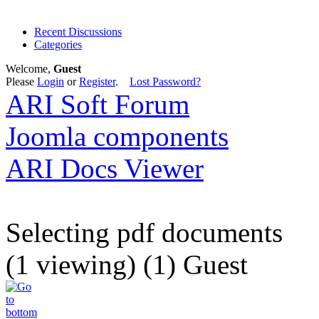
Recent Discussions
Categories
Welcome,
Guest
Please
Login
or
Register
.
Lost Password?
ARI Soft Forum
Joomla components
ARI Docs Viewer
Selecting pdf documents
(1 viewing) (1) Guest