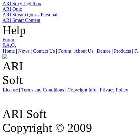
ARI Sexy Lightbox
ARI Quiz
ARI Stream Quiz - Personal
ARI Smart Content
Help
Forum
F.A.Q.
Home
|
News
|
Contact Us
|
Forum
|
About Us
|
Demos
|
Products
|
F
License
|
Terms and Conditions
|
Copyright Info
|
Privacy Policy
ARI Soft
Copyright © 2009