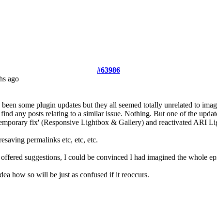
#63986
hs ago
 been some plugin updates but they all seemed totally unrelated to image
 to find any posts relating to a similar issue. Nothing. But one of the u
y 'temporary fix' (Responsive Lightbox & Gallery) and reactivated A
esaving permalinks etc, etc, etc.
d offered suggestions, I could be convinced I had imagined the whole ep
idea how so will be just as confused if it reoccurs.