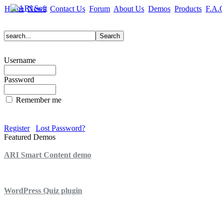
Home
News
Contact Us
Forum
About Us
Demos
Products
F.A.
Username
Password
Remember me
Register
Lost Password?
Featured Demos
ARI Smart Content demo
ARI Quiz demo
WordPress Quiz plugin
WordPress Lightbox plugin