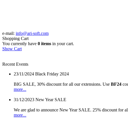
e-mail:
info@ari-soft.com
Shopping Cart
You currently have
0 items
in your cart.
Show Cart
Recent Events
23/11/2024
Black Friday 2024
BIG SALE, 30% discount for all our extensions. Use
BF24
cou
more...
31/12/2023
New Year SALE
We are glad to announce New Year SALE. 25% discount for all
more...