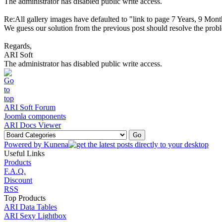
The administrator has disabled public write access.
Re:All gallery images have defaulted to "link to page
7 Years, 9 Mont
We guess our solution from the previous post should resolve the proble
Regards,
ARI Soft
The administrator has disabled public write access.
ARI Soft Forum
Joomla components
ARI Docs Viewer
Powered by
Kunena
Useful Links
Products
F.A.Q.
Discount
RSS
Top Products
ARI Data Tables
ARI Sexy Lightbox