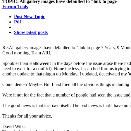
TOPIC:
All gallery images have defaulted to "link to page
Forum Tools
Post New Topic
Pdf
Show latest posts
Re:All gallery images have defaulted to "link to page
7 Years, 9 Mont
Good morning Team ARI,
Spookier than Halloween! In the days before the issue arose there had
need to exist for a conflict). None the less, I searched forums trying
another update to that plugin on Monday. I updated, deactivated m
Coincidence? Maybe. But I had tried all the obvious things including r
Were it not for the fact that a number of people had seen the issue an
The good news is that it's fixed itself. The bad news is that I have no 
Thanks for all your advice,
David Wilks