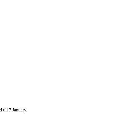
 till 7 January.