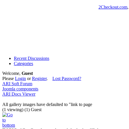
2Checkout.com
Recent Discussions
Categories
Welcome,
Guest
Please
Login
or
Register
.
Lost Password?
ARI Soft Forum
Joomla components
ARI Docs Viewer
All gallery images have defaulted to "link to page
(1 viewing) (1) Guest