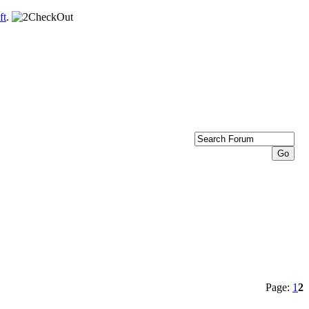
ft
.
Page:
1
2