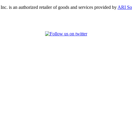
, Inc. is an authorized retailer of goods and services provided by
ARI So