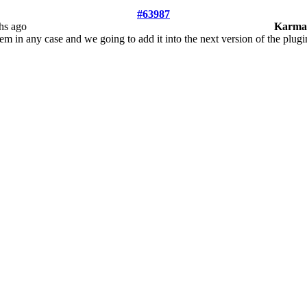
#63987
hs ago
Karma
m in any case and we going to add it into the next version of the plugi