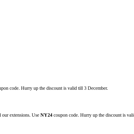
pon code. Hurry up the discount is valid till 3 December.
 our extensions. Use
NY24
coupon code. Hurry up the discount is valid