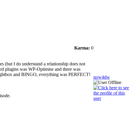
Karma:
0
s (but I do understand a relationship does not
pdated plugins was WP-Optimise and there was
RI Lightbox and BINGO, everything was PERFECT!
now4dw
isode.