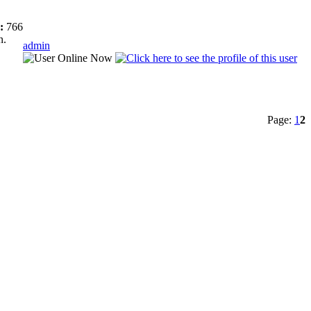
:
766
n.
admin
Page:
1
2