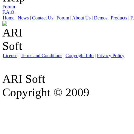
Forum
F.A.Q.
Home
|
News
|
Contact Us
|
Forum
|
About Us
|
Demos
|
Products
|
F
License
|
Terms and Conditions
|
Copyright Info
|
Privacy Policy
ARI Soft
Copyright © 2009