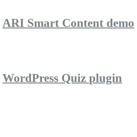
ARI Smart Content demo
ARI Quiz demo
WordPress Quiz plugin
WordPress Lightbox plug