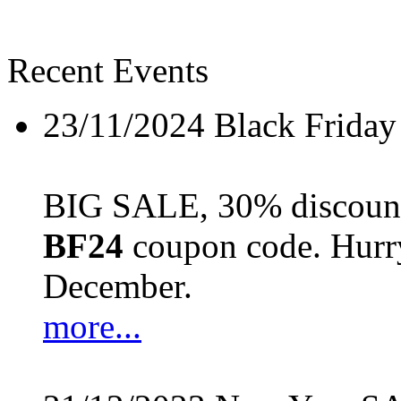
Recent Events
23/11/2024
Black Friday
BIG SALE, 30% discount 
BF24
coupon code. Hurry 
December.
more...