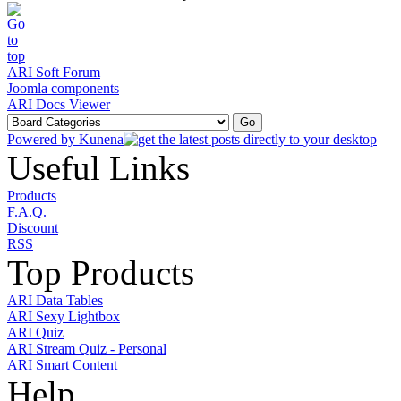
ARI Soft Forum
Joomla components
ARI Docs Viewer
Powered by
Kunena
Useful Links
Products
F.A.Q.
Discount
RSS
Top Products
ARI Data Tables
ARI Sexy Lightbox
ARI Quiz
ARI Stream Quiz - Personal
ARI Smart Content
Help