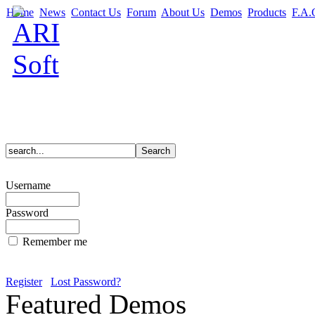
Home
News
Contact Us
Forum
About Us
Demos
Products
F.A.
Username
Password
Remember me
Register
Lost Password?
Featured Demos