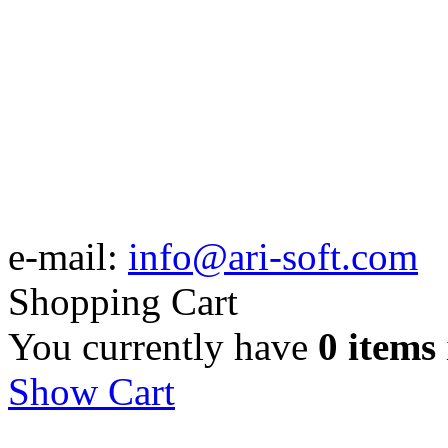
e-mail:
info@ari-soft.com
Shopping Cart
You currently have
0 items
Show Cart