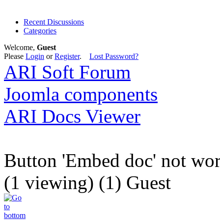
Recent Discussions
Categories
Welcome,
Guest
Please
Login
or
Register
.
Lost Password?
ARI Soft Forum
Joomla components
ARI Docs Viewer
Button 'Embed doc' not wo
(1 viewing) (1) Guest