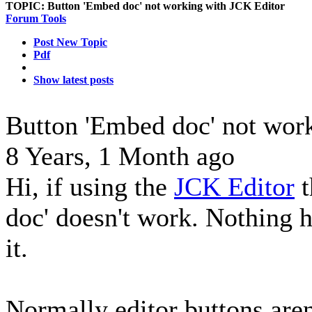
TOPIC:
Button 'Embed doc' not working with JCK Editor
Forum Tools
Post New Topic
Pdf
Show latest posts
Button 'Embed doc' not wor
8 Years, 1 Month ago
Hi, if using the
JCK Editor
t
doc' doesn't work. Nothing 
it.
Normally editor buttons are