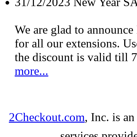
31/12/2023
New Year S
We are glad to announc
for all our extensions. U
the discount is valid till 
more...
2Checkout.com
, Inc. is a
services provid