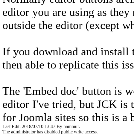
editor you are using as they
outside the editor (except 
If you download and install 
then able to replicate this is
The 'Embed doc' button is w
editor I've tried, but JCK is 
for Joomla sites so this is a
Last Edit: 2018/07/10 13:47 By hammur.
The administrator has disabled public write access.