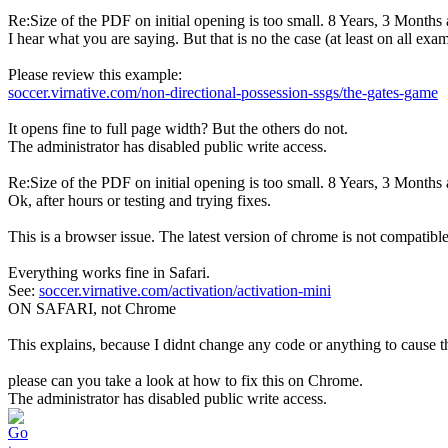
Re:Size of the PDF on initial opening is too small.
8 Years, 3 Months
I hear what you are saying. But that is no the case (at least on all exam
Please review this example:
soccer.virnative.com/non-directional-possession-ssgs/the-gates-game
It opens fine to full page width? But the others do not.
The administrator has disabled public write access.
Re:Size of the PDF on initial opening is too small.
8 Years, 3 Months
Ok, after hours or testing and trying fixes.
This is a browser issue. The latest version of chrome is not compatib
Everything works fine in Safari.
See:
soccer.virnative.com/activation/activation-mini
ON SAFARI, not Chrome
This explains, because I didnt change any code or anything to cause th
please can you take a look at how to fix this on Chrome.
The administrator has disabled public write access.