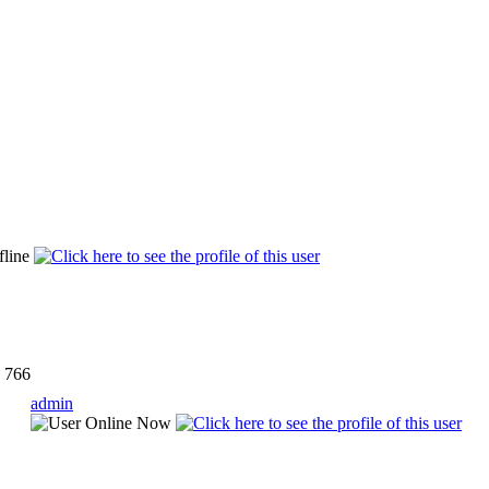
766
admin