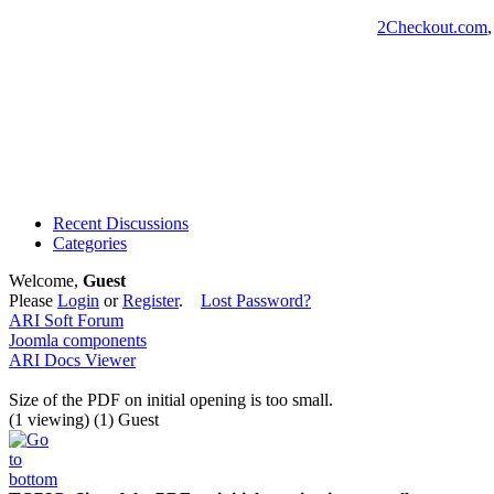
2Checkout.com
Recent Discussions
Categories
Welcome,
Guest
Please
Login
or
Register
.
Lost Password?
ARI Soft Forum
Joomla components
ARI Docs Viewer
Size of the PDF on initial opening is too small.
(1 viewing) (1) Guest