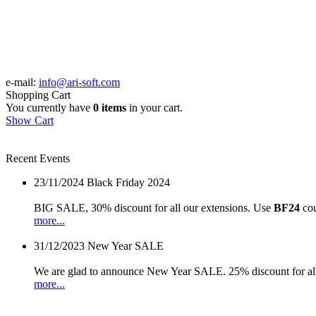
e-mail:
info@ari-soft.com
Shopping Cart
You currently have
0 items
in your cart.
Show Cart
Recent Events
23/11/2024
Black Friday 2024
BIG SALE, 30% discount for all our extensions. Use
BF24
cou
more...
31/12/2023
New Year SALE
We are glad to announce New Year SALE. 25% discount for all
more...