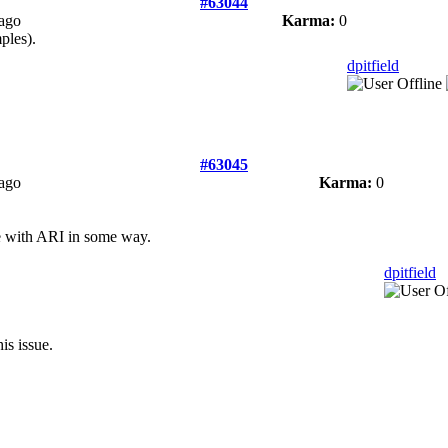
#63044
 ago
Karma:
0
ples).
dpitfield
#63045
 ago
Karma:
0
le with ARI in some way.
dpitfield
is issue.