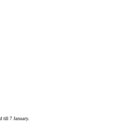
 till 7 January.