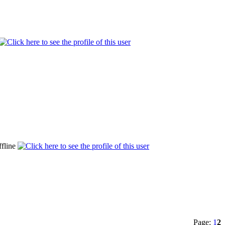
Page:
1
2