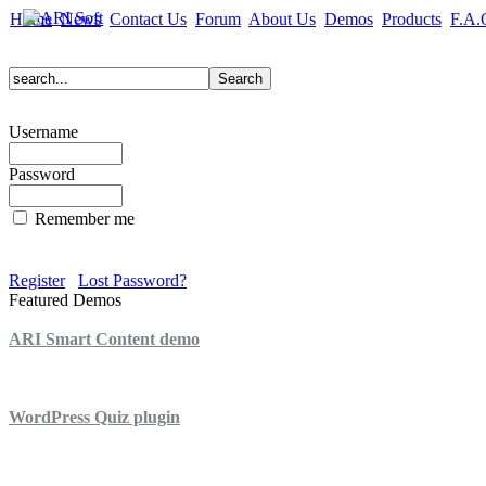
Home
News
Contact Us
Forum
About Us
Demos
Products
F.A.
Username
Password
Remember me
Register
Lost Password?
Featured Demos
ARI Smart Content demo
ARI Quiz demo
WordPress Quiz plugin
WordPress Lightbox plugin