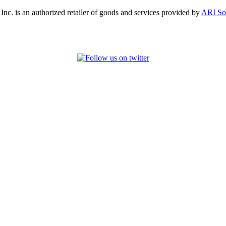
, Inc. is an authorized retailer of goods and services provided by
ARI So