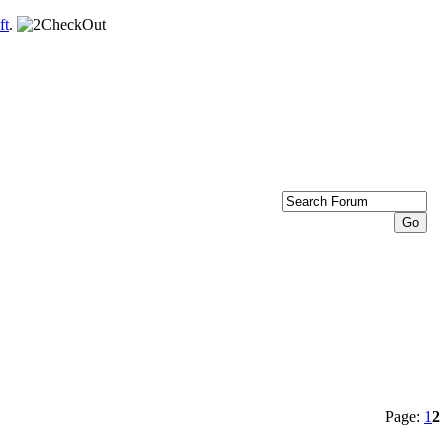
ft
.
Page:
1
2