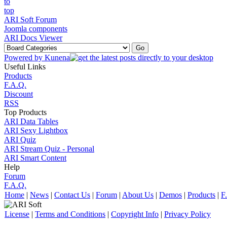
ARI Soft Forum
Joomla components
ARI Docs Viewer
Powered by
Kunena
Useful Links
Products
F.A.Q.
Discount
RSS
Top Products
ARI Data Tables
ARI Sexy Lightbox
ARI Quiz
ARI Stream Quiz - Personal
ARI Smart Content
Help
Forum
F.A.Q.
Home
|
News
|
Contact Us
|
Forum
|
About Us
|
Demos
|
Products
|
F
License
|
Terms and Conditions
|
Copyright Info
|
Privacy Policy