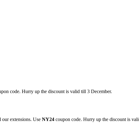
pon code. Hurry up the discount is valid till 3 December.
 our extensions. Use
NY24
coupon code. Hurry up the discount is valid