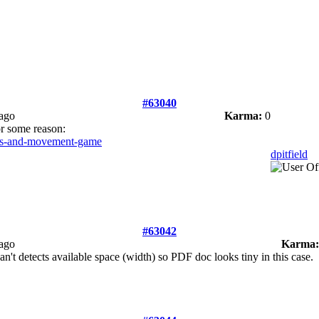
#63040
 ago
Karma:
0
or some reason:
pass-and-movement-game
dpitfield
#63042
 ago
Karma:
t detects available space (width) so PDF doc looks tiny in this case.