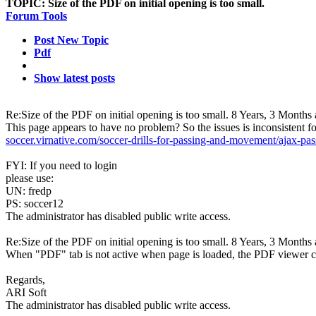
TOPIC:
Size of the PDF on initial opening is too small.
Forum Tools
Post New Topic
Pdf
Show latest posts
Re:Size of the PDF on initial opening is too small.
8 Years, 3 Months
This page appears to have no problem? So the issues is inconsistent f
soccer.virnative.com/soccer-drills-for-passing-and-movement/ajax-
FYI: If you need to login
please use:
UN: fredp
PS: soccer12
The administrator has disabled public write access.
Re:Size of the PDF on initial opening is too small.
8 Years, 3 Months
When "PDF" tab is not active when page is loaded, the PDF viewer can'
Regards,
ARI Soft
The administrator has disabled public write access.