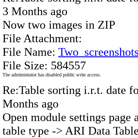
3 Months ago
Now two images in ZIP
File Attachment:
File Name:
Two_screenshots
File Size: 584557
The administrator has disabled public write access.
Re:Table sorting i.r.t. date 
Months ago
Open module settings page 
table type -> ARI Data Tabl