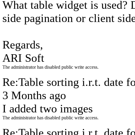
What table widget is used? 
side pagination or client sid
Regards,
ARI Soft
The administrator has disabled public write access.
Re:Table sorting i.r.t. date 
3 Months ago
I added two images
The administrator has disabled public write access.
Re:Table sorting i.r.t. date 