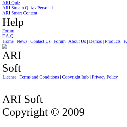
ARI Quiz
ARI Stream Quiz - Personal
ARI Smart Content
Help
Forum
F.A.Q.
Home
|
News
|
Contact Us
|
Forum
|
About Us
|
Demos
|
Products
|
F
License
|
Terms and Conditions
|
Copyright Info
|
Privacy Policy
ARI Soft
Copyright © 2009