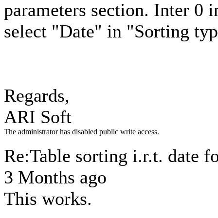
parameters section. Inter 0
select "Date" in "Sorting t
Regards,
ARI Soft
The administrator has disabled public write access.
Re:Table sorting i.r.t. date 
3 Months ago
This works.