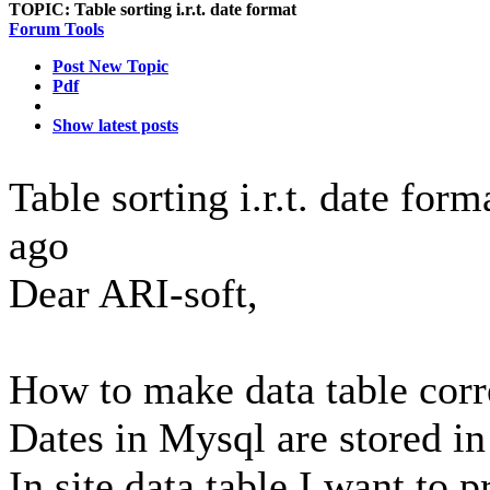
TOPIC:
Table sorting i.r.t. date format
Forum Tools
Post New Topic
Pdf
Show latest posts
Table sorting i.r.t. date for
ago
Dear ARI-soft,
How to make data table corr
Dates in Mysql are stored 
In site data table I want to