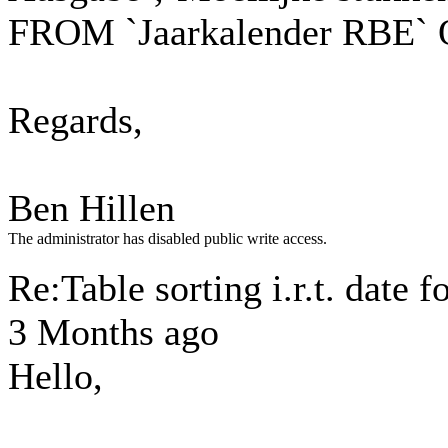
FROM `Jaarkalender RBE`
Regards,
Ben Hillen
The administrator has disabled public write access.
Re:Table sorting i.r.t. date 
3 Months ago
Hello,