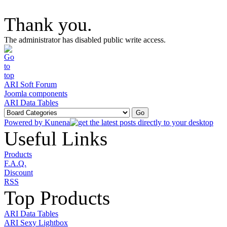
Thank you.
The administrator has disabled public write access.
ARI Soft Forum
Joomla components
ARI Data Tables
Powered by
Kunena
Useful Links
Products
F.A.Q.
Discount
RSS
Top Products
ARI Data Tables
ARI Sexy Lightbox