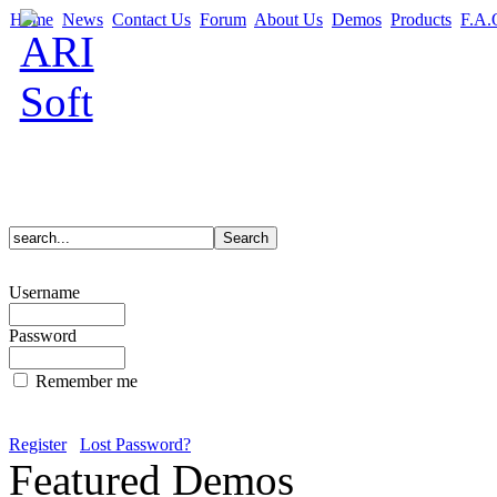
Home
News
Contact Us
Forum
About Us
Demos
Products
F.A.
Username
Password
Remember me
Register
Lost Password?
Featured Demos