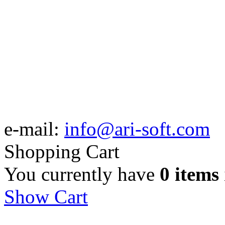
e-mail:
info@ari-soft.com
Shopping Cart
You currently have
0 items
Show Cart