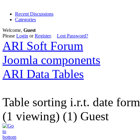
Recent Discussions
Categories
Welcome,
Guest
Please
Login
or
Register
.
Lost Password?
ARI Soft Forum
Joomla components
ARI Data Tables
Table sorting i.r.t. date form
(1 viewing) (1) Guest