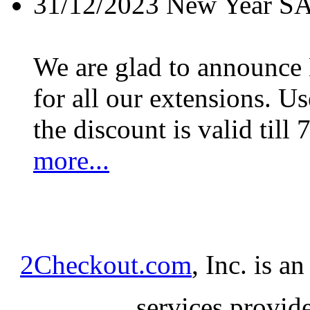
31/12/2023
New Year S
We are glad to announc
for all our extensions. U
the discount is valid till 
more...
2Checkout.com
, Inc. is a
services provid