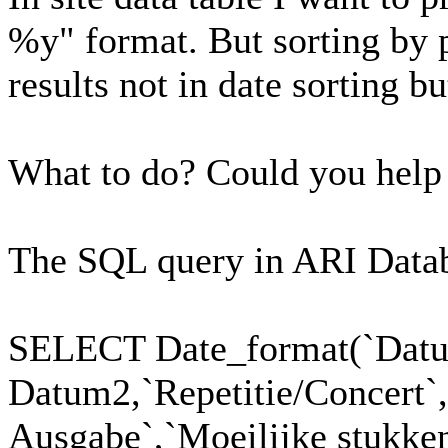
%y" format. But sorting by 
results not in date sorting bu
What to do? Could you hel
The SQL query in ARI Datab
SELECT Date_format(`Dat
Datum2,`Repetitie/Concert`
Ausgabe`,`Moeilijke stukken