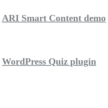
ARI Smart Content demo
ARI Quiz demo
WordPress Quiz plugin
WordPress Lightbox plug