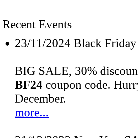
Recent Events
23/11/2024
Black Friday
BIG SALE, 30% discount 
BF24
coupon code. Hurry 
December.
more...