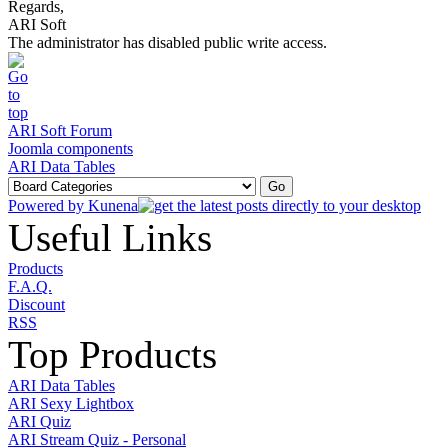
Regards,
ARI Soft
The administrator has disabled public write access.
ARI Soft Forum
Joomla components
ARI Data Tables
Powered by
Kunena
Useful Links
Products
F.A.Q.
Discount
RSS
Top Products
ARI Data Tables
ARI Sexy Lightbox
ARI Quiz
ARI Stream Quiz - Personal