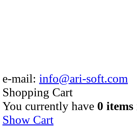
e-mail:
info@ari-soft.com
Shopping Cart
You currently have
0 items
Show Cart