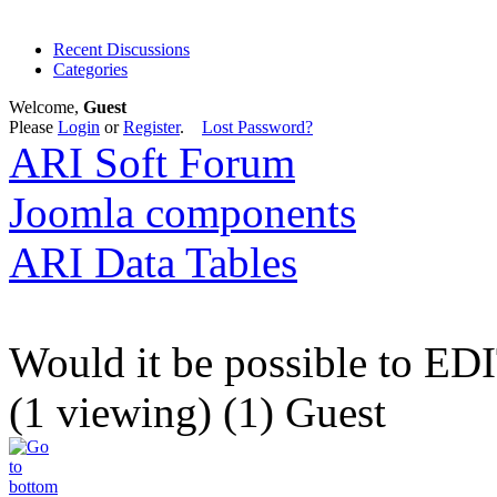
Recent Discussions
Categories
Welcome,
Guest
Please
Login
or
Register
.
Lost Password?
ARI Soft Forum
Joomla components
ARI Data Tables
Would it be possible to EDI
(1 viewing) (1) Guest