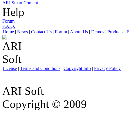
ARI Smart Content
Help
Forum
F.A.Q.
Home
|
News
|
Contact Us
|
Forum
|
About Us
|
Demos
|
Products
|
F
License
|
Terms and Conditions
|
Copyright Info
|
Privacy Policy
ARI Soft
Copyright © 2009