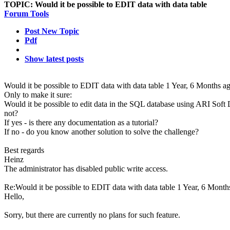
TOPIC:
Would it be possible to EDIT data with data table
Forum Tools
Post New Topic
Pdf
Show latest posts
Would it be possible to EDIT data with data table
1 Year, 6 Months a
Only to make it sure:
Would it be possible to edit data in the SQL database using ARI Soft 
not?
If yes - is there any documentation as a tutorial?
If no - do you know another solution to solve the challenge?
Best regards
Heinz
The administrator has disabled public write access.
Re:Would it be possible to EDIT data with data table
1 Year, 6 Month
Hello,
Sorry, but there are currently no plans for such feature.