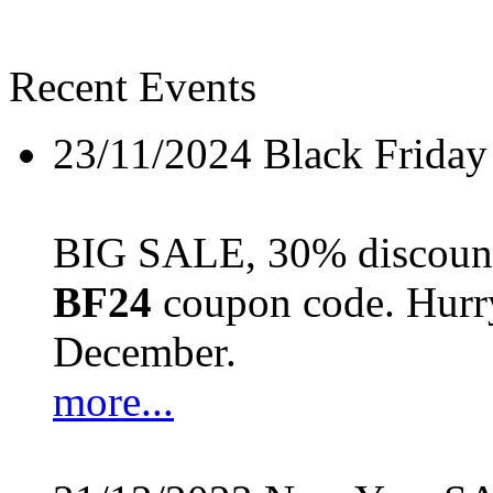
Recent Events
23/11/2024
Black Friday
BIG SALE, 30% discount 
BF24
coupon code. Hurry 
December.
more...