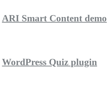
ARI Smart Content demo
ARI Quiz demo
WordPress Quiz plugin
WordPress Lightbox plug