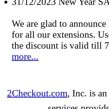
31/12/2023
New Year S
We are glad to announc
for all our extensions. U
the discount is valid till 
more...
2Checkout.com
, Inc. is a
services provid