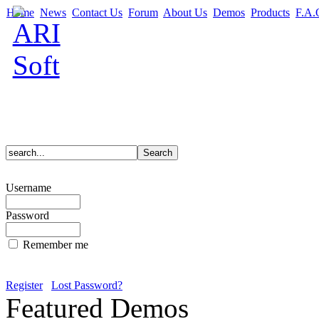
Home
News
Contact Us
Forum
About Us
Demos
Products
F.A.
Username
Password
Remember me
Register
Lost Password?
Featured Demos