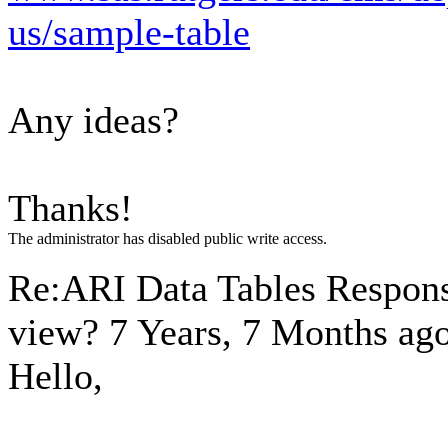
us/sample-table
Any ideas?
Thanks!
The administrator has disabled public write access.
Re:ARI Data Tables Respons
view?
7 Years, 7 Months ag
Hello,