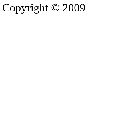
Copyright © 2009