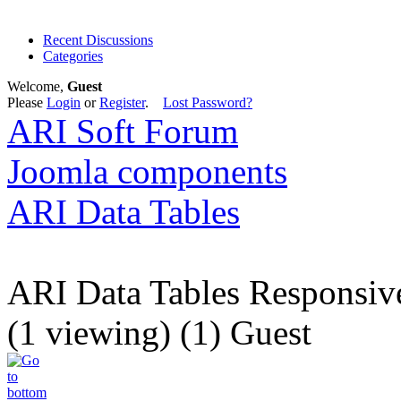
Recent Discussions
Categories
Welcome,
Guest
Please
Login
or
Register
.
Lost Password?
ARI Soft Forum
Joomla components
ARI Data Tables
ARI Data Tables Responsiv
(1 viewing) (1) Guest