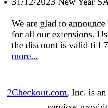
31/12/2023
New Year S
We are glad to announc
for all our extensions. U
the discount is valid till 
more...
2Checkout.com
, Inc. is a
services provid