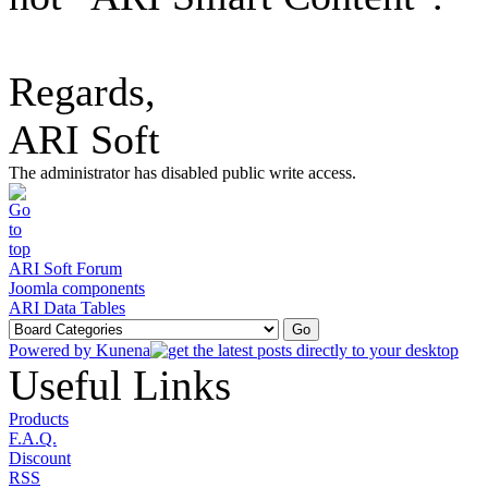
Regards,
ARI Soft
The administrator has disabled public write access.
ARI Soft Forum
Joomla components
ARI Data Tables
Powered by
Kunena
Useful Links
Products
F.A.Q.
Discount
RSS