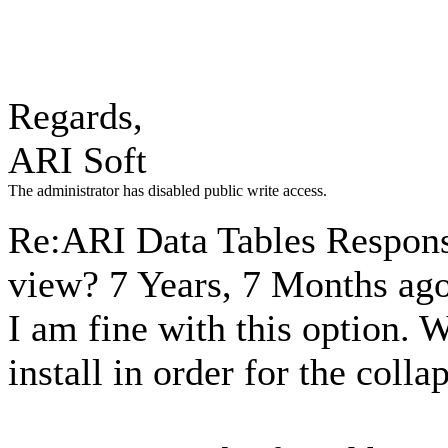
Regards,
ARI Soft
The administrator has disabled public write access.
Re:ARI Data Tables Respons
view?
7 Years, 7 Months ag
I am fine with this option. 
install in order for the coll