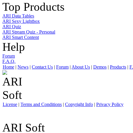
Top Products
ARI Data Tables
ARI Sexy Lightbox
ARI Quiz
ARI Stream Quiz - Personal
ARI Smart Content
Help
Forum
F.A.Q.
Home
|
News
|
Contact Us
|
Forum
|
About Us
|
Demos
|
Products
|
F
License
|
Terms and Conditions
|
Copyright Info
|
Privacy Policy
ARI Soft