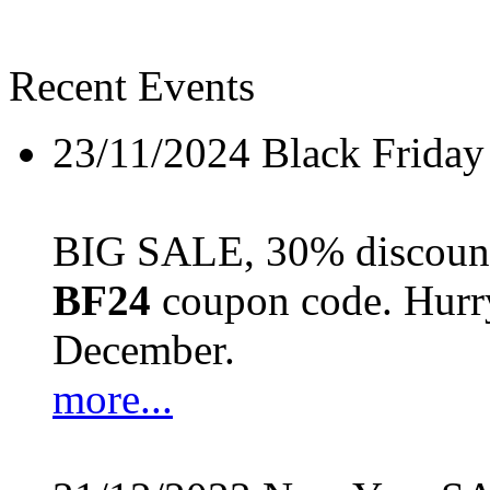
Recent Events
23/11/2024
Black Friday
BIG SALE, 30% discount 
BF24
coupon code. Hurry 
December.
more...