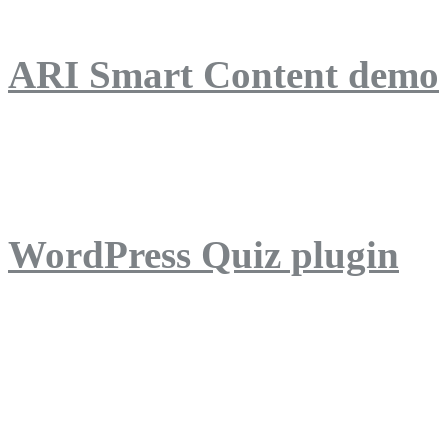
ARI Smart Content demo
ARI Quiz demo
WordPress Quiz plugin
WordPress Lightbox plug