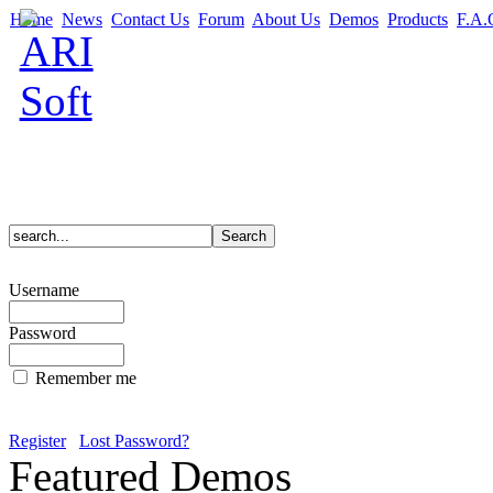
Home
News
Contact Us
Forum
About Us
Demos
Products
F.A.
Username
Password
Remember me
Register
Lost Password?
Featured Demos