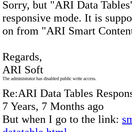
Sorry, but "ARI Data Tables"
responsive mode. It is supp
on from "ARI Smart Content
Regards,
ARI Soft
The administrator has disabled public write access.
Re:ARI Data Tables Respons
7 Years, 7 Months ago
But when I go to the link:
sm