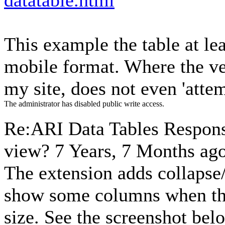
datatable.html
This example the table at lea
mobile format. Where the ver
my site, does not even 'atte
The administrator has disabled public write access.
Re:ARI Data Tables Respons
view?
7 Years, 7 Months ag
The extension adds collapse/
show some columns when they
size. See the screenshot bel