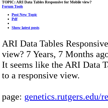
TOPIC:
ARI Data Tables Responsive for Mobile view?
Forum Tools
Post New Topic
Pdf
Show latest posts
ARI Data Tables Responsive
view?
7 Years, 7 Months ag
It seems like the ARI Data T
to a responsive view.
page:
genetics.rutgers.edu/r