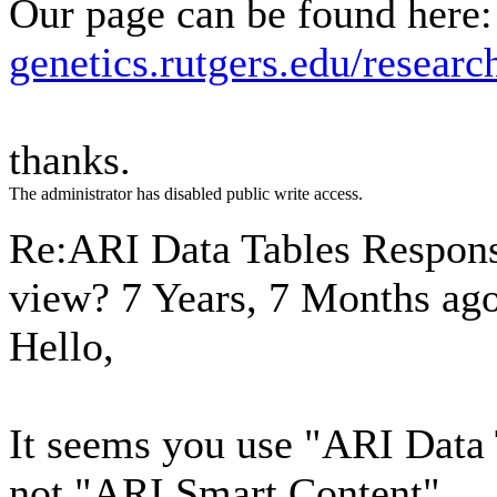
Our page can be found here:
genetics.rutgers.edu/researc
thanks.
The administrator has disabled public write access.
Re:ARI Data Tables Respons
view?
7 Years, 7 Months ag
Hello,
It seems you use "ARI Data
not "ARI Smart Content".