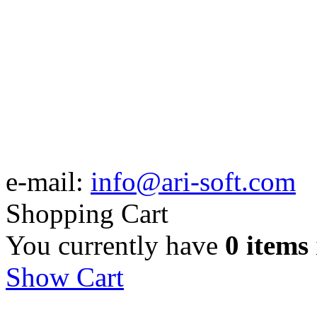
e-mail:
info@ari-soft.com
Shopping Cart
You currently have
0 items
Show Cart