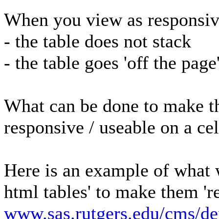
When you view as responsi
- the table does not stack
- the table goes 'off the page
What can be done to make th
responsive / useable on a ce
Here is an example of what 
html tables' to make them 'r
www.sas.rutgers.edu/cms/d