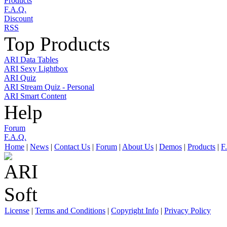
Products
F.A.Q.
Discount
RSS
Top Products
ARI Data Tables
ARI Sexy Lightbox
ARI Quiz
ARI Stream Quiz - Personal
ARI Smart Content
Help
Forum
F.A.Q.
Home
|
News
|
Contact Us
|
Forum
|
About Us
|
Demos
|
Products
|
F
License
|
Terms and Conditions
|
Copyright Info
|
Privacy Policy