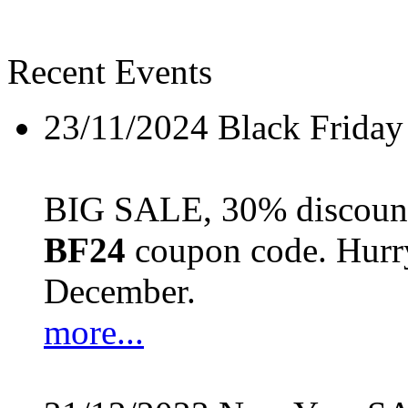
Recent Events
23/11/2024
Black Friday
BIG SALE, 30% discount 
BF24
coupon code. Hurry 
December.
more...