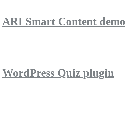
ARI Smart Content demo
ARI Quiz demo
WordPress Quiz plugin
WordPress Lightbox plug