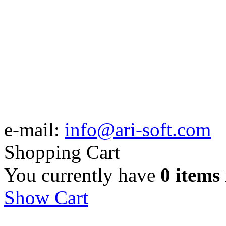
e-mail:
info@ari-soft.com
Shopping Cart
You currently have
0 items
Show Cart