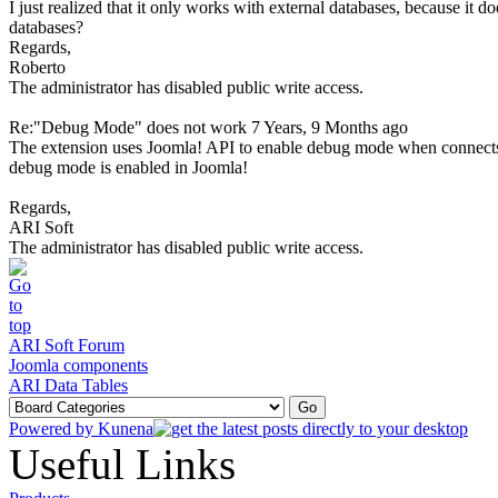
I just realized that it only works with external databases, because it 
databases?
Regards,
Roberto
The administrator has disabled public write access.
Re:"Debug Mode" does not work
7 Years, 9 Months ago
The extension uses Joomla! API to enable debug mode when connects
debug mode is enabled in Joomla!
Regards,
ARI Soft
The administrator has disabled public write access.
ARI Soft Forum
Joomla components
ARI Data Tables
Powered by
Kunena
Useful Links