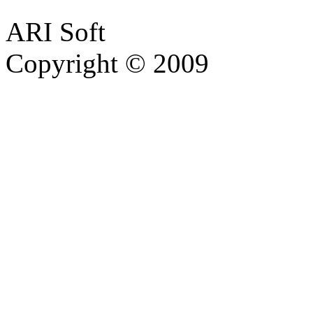
ARI Soft
Copyright © 2009