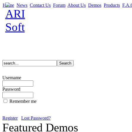
Home
News
Contact Us
Forum
About Us
Demos
Products
F.A.
Username
Password
Remember me
Register
Lost Password?
Featured Demos