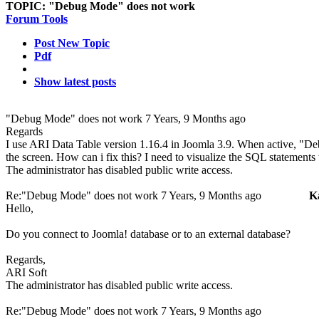
TOPIC:
"Debug Mode" does not work
Forum Tools
Post New Topic
Pdf
Show latest posts
"Debug Mode" does not work
7 Years, 9 Months ago
Regards
I use ARI Data Table version 1.16.4 in Joomla 3.9. When active, "D
the screen. How can i fix this? I need to visualize the SQL statements 
The administrator has disabled public write access.
Re:"Debug Mode" does not work
7 Years, 9 Months ago
K
Hello,
Do you connect to Joomla! database or to an external database?
Regards,
ARI Soft
The administrator has disabled public write access.
Re:"Debug Mode" does not work
7 Years, 9 Months ago