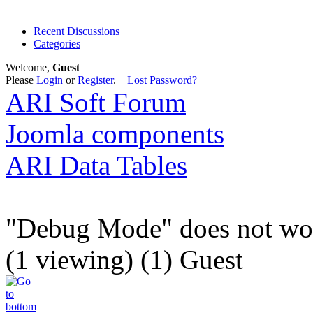
Recent Discussions
Categories
Welcome,
Guest
Please
Login
or
Register
.
Lost Password?
ARI Soft Forum
Joomla components
ARI Data Tables
"Debug Mode" does not wo
(1 viewing) (1) Guest