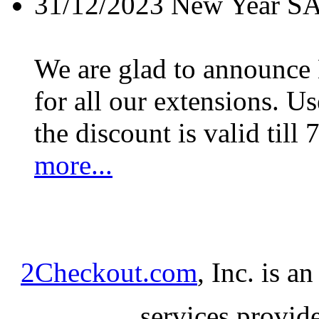
31/12/2023
New Year S
We are glad to announc
for all our extensions. U
the discount is valid till 
more...
2Checkout.com
, Inc. is a
services provid