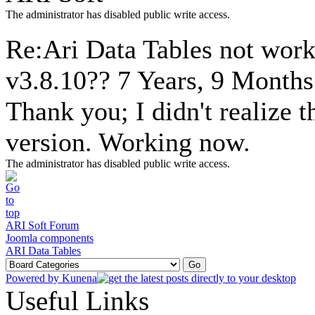
The administrator has disabled public write access.
Re:Ari Data Tables not wor
v3.8.10??
7 Years, 9 Months
Thank you; I didn't realize 
version. Working now.
The administrator has disabled public write access.
ARI Soft Forum
Joomla components
ARI Data Tables
Powered by
Kunena
Useful Links