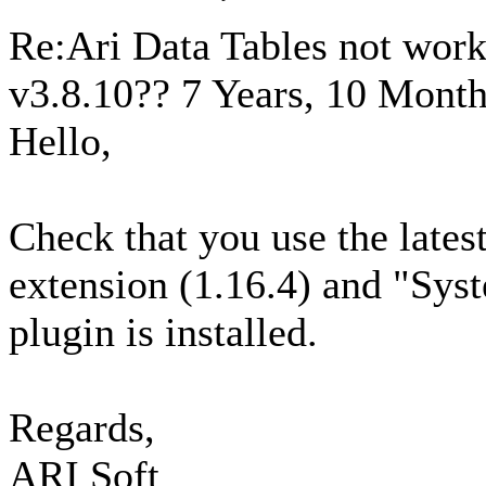
Re:Ari Data Tables not wor
v3.8.10??
7 Years, 10 Month
Hello,
Check that you use the latest
extension (1.16.4) and "Sys
plugin is installed.
Regards,
ARI Soft