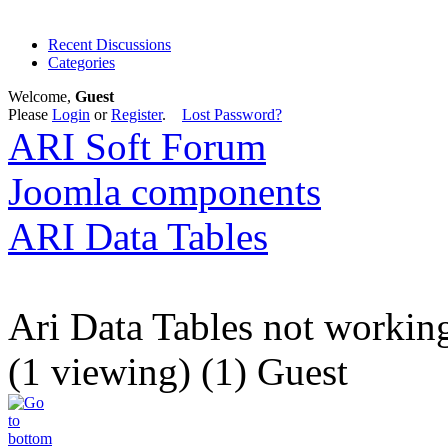
Recent Discussions
Categories
Welcome,
Guest
Please
Login
or
Register
.
Lost Password?
ARI Soft Forum
Joomla components
ARI Data Tables
Ari Data Tables not workin
(1 viewing) (1) Guest