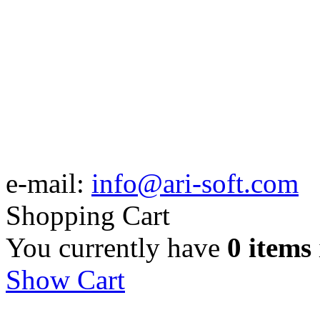
e-mail:
info@ari-soft.com
Shopping Cart
You currently have
0 items
Show Cart