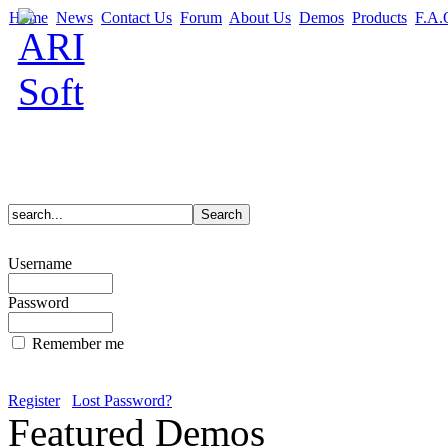
Home
News
Contact Us
Forum
About Us
Demos
Products
F.A.
Username
Password
Remember me
Register
Lost Password?
Featured Demos