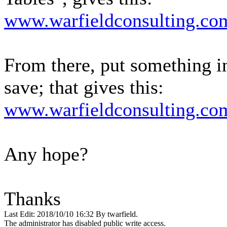
www.warfieldconsulting.com
From there, put something in
save; that gives this:
www.warfieldconsulting.com
Any hope?
Thanks
Last Edit: 2018/10/10 16:32 By twarfield.
The administrator has disabled public write access.