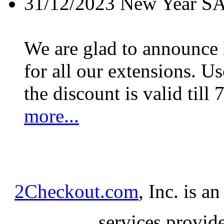
31/12/2023
New Year S
We are glad to announc
for all our extensions. U
the discount is valid till 
more...
2Checkout.com
, Inc. is a
services provid