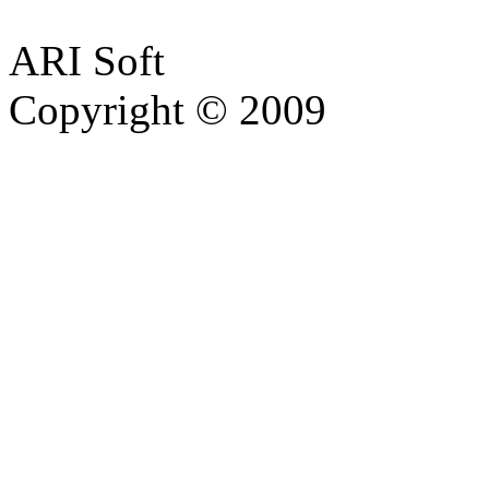
ARI Soft
Copyright © 2009