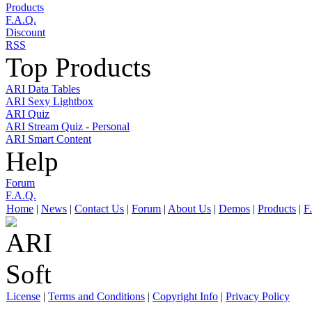
Products
F.A.Q.
Discount
RSS
Top Products
ARI Data Tables
ARI Sexy Lightbox
ARI Quiz
ARI Stream Quiz - Personal
ARI Smart Content
Help
Forum
F.A.Q.
Home
|
News
|
Contact Us
|
Forum
|
About Us
|
Demos
|
Products
|
F
License
|
Terms and Conditions
|
Copyright Info
|
Privacy Policy