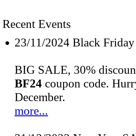
Recent Events
23/11/2024
Black Friday
BIG SALE, 30% discount 
BF24
coupon code. Hurry 
December.
more...