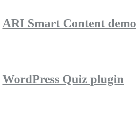
ARI Smart Content demo
ARI Quiz demo
WordPress Quiz plugin
WordPress Lightbox plug