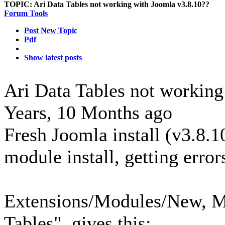
TOPIC:
Ari Data Tables not working with Joomla v3.8.10??
Forum Tools
Post New Topic
Pdf
Show latest posts
Ari Data Tables not workin
Years, 10 Months ago
Fresh Joomla install (v3.8.1
module install, getting error
Extensions/Modules/New, M
Tables", gives this: