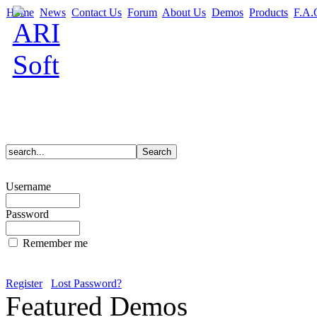
Home
News
Contact Us
Forum
About Us
Demos
Products
F.A.
Username
Password
Remember me
Register
Lost Password?
Featured Demos