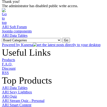
Thank you!
The administrator has disabled public write access.
ARI Soft Forum
Joomla components
ARI Data Tables
Powered by
Kunena
Useful Links
Products
F.A.Q.
Discount
RSS
Top Products
ARI Data Tables
ARI Sexy Lightbox
ARI Quiz
ARI Stream Quiz - Personal
ARI Smart Content