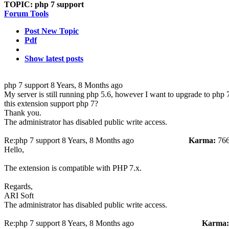
TOPIC:
php 7 support
Forum Tools
Post New Topic
Pdf
Show latest posts
php 7 support
8 Years, 8 Months ago
My server is still running php 5.6, however I want to upgrade to php 
this extension support php 7?
Thank you.
The administrator has disabled public write access.
Re:php 7 support
8 Years, 8 Months ago
Karma:
76
Hello,
The extension is compatible with PHP 7.x.
Regards,
ARI Soft
The administrator has disabled public write access.
Re:php 7 support
8 Years, 8 Months ago
Karma: