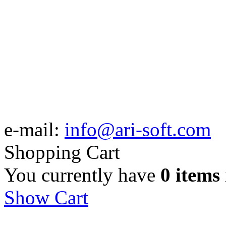
e-mail:
info@ari-soft.com
Shopping Cart
You currently have
0 items
Show Cart