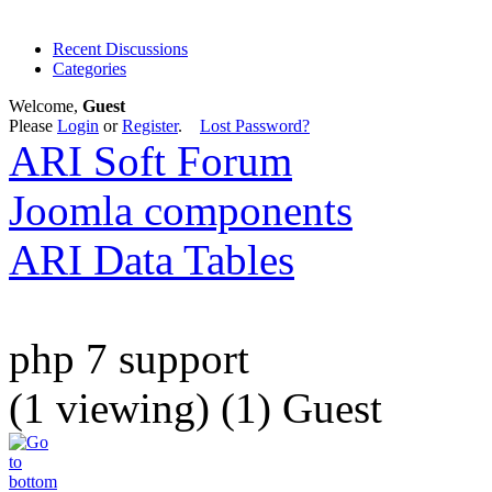
Recent Discussions
Categories
Welcome,
Guest
Please
Login
or
Register
.
Lost Password?
ARI Soft Forum
Joomla components
ARI Data Tables
php 7 support
(1 viewing) (1) Guest