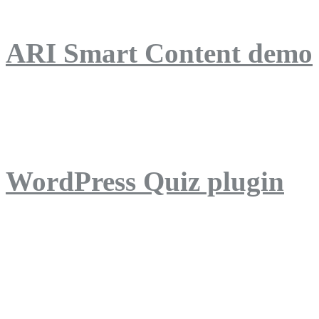
ARI Smart Content demo
ARI Quiz demo
WordPress Quiz plugin
WordPress Lightbox plug