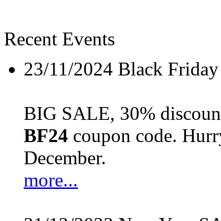
Recent Events
23/11/2024
Black Friday
BIG SALE, 30% discount 
BF24
coupon code. Hurry 
December.
more...