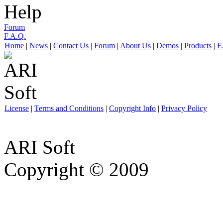
Help
Forum
F.A.Q.
Home
|
News
|
Contact Us
|
Forum
|
About Us
|
Demos
|
Products
|
F
License
|
Terms and Conditions
|
Copyright Info
|
Privacy Policy
ARI Soft
Copyright © 2009