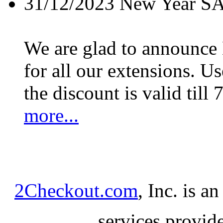
31/12/2023
New Year S
We are glad to announc
for all our extensions. U
the discount is valid till 
more...
2Checkout.com
, Inc. is a
services provid