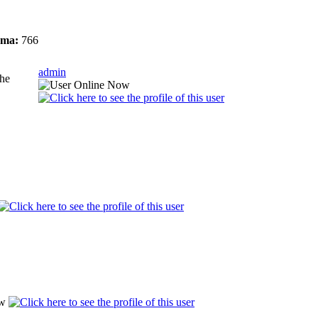
ma:
766
admin
the