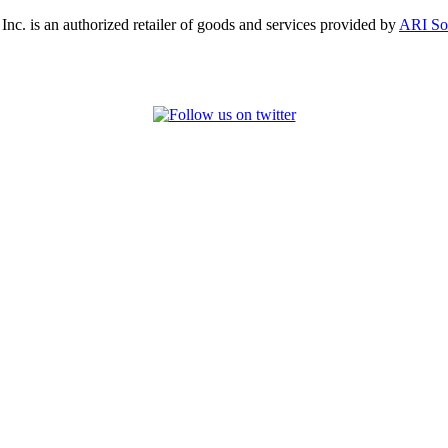
, Inc. is an authorized retailer of goods and services provided by
ARI So