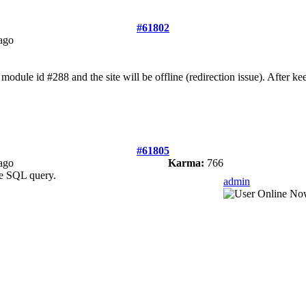
#61802
ago
module id #288 and the site will be offline (redirection issue). After 
#61805
ago
Karma:
766
e SQL query.
admin