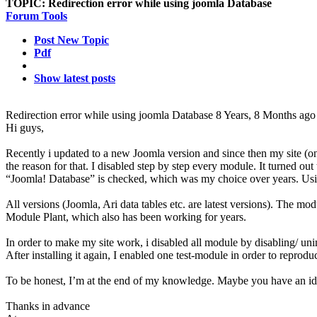
TOPIC:
Redirection error while using joomla Database
Forum Tools
Post New Topic
Pdf
Show latest posts
Redirection error while using joomla Database
8 Years, 8 Months ago
Hi guys,
Recently i updated to a new Joomla version and since then my site (onl
the reason for that. I disabled step by step every module. It turned out 
“Joomla! Database” is checked, which was my choice over years. Usin
All versions (Joomla, Ari data tables etc. are latest versions). The mo
Module Plant, which also has been working for years.
In order to make my site work, i disabled all module by disabling/ unin
After installing it again, I enabled one test-module in order to reprod
To be honest, I’m at the end of my knowledge. Maybe you have an id
Thanks in advance