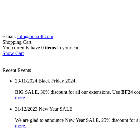
e-mail:
info@ari-soft.com
Shopping Cart
You currently have
0 items
in your cart.
Show Cart
Recent Events
23/11/2024
Black Friday 2024
BIG SALE, 30% discount for all our extensions. Use
BF24
cou
more...
31/12/2023
New Year SALE
We are glad to announce New Year SALE. 25% discount for all
more...