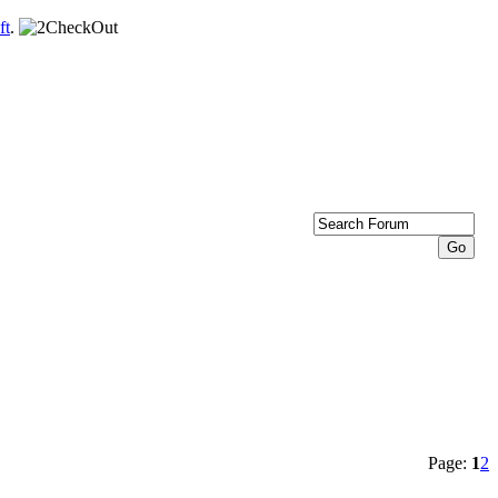
ft
.
Page:
1
2