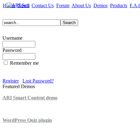
Home
News
Contact Us
Forum
About Us
Demos
Products
F.A.
Username
Password
Remember me
Register
Lost Password?
Featured Demos
ARI Smart Content demo
ARI Quiz demo
WordPress Quiz plugin
WordPress Lightbox plugin