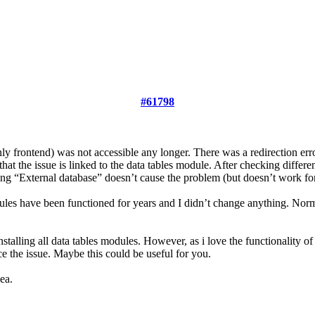
#61798
y frontend) was not accessible any longer. There was a redirection erro
that the issue is linked to the data tables module. After checking differen
g “External database” doesn’t cause the problem (but doesn’t work fo
dules have been functioned for years and I didn’t change anything. Normal
stalling all data tables modules. However, as i love the functionality of 
uce the issue. Maybe this could be useful for you.
ea.