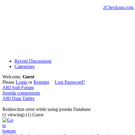
2Checkout.com
Recent Discussions
Categories
Welcome,
Guest
Please
Login
or
Register
.
Lost Password?
ARI Soft Forum
Joomla components
ARI Data Tables
Redirection error while using joomla Database
(1 viewing) (1) Guest