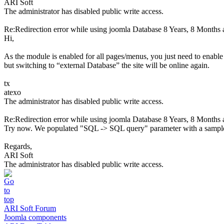
ARI Soft
The administrator has disabled public write access.
Re:Redirection error while using joomla Database
8 Years, 8 Months 
Hi,
As the module is enabled for all pages/menus, you just need to enable 
but switching to “external Database” the site will be online again.
tx
atexo
The administrator has disabled public write access.
Re:Redirection error while using joomla Database
8 Years, 8 Months 
Try now. We populated "SQL -> SQL query" parameter with a sampl
Regards,
ARI Soft
The administrator has disabled public write access.
ARI Soft Forum
Joomla components