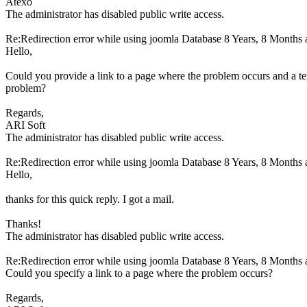
Atexo
The administrator has disabled public write access.
Re:Redirection error while using joomla Database
8 Years, 8 Months 
Hello,
Could you provide a link to a page where the problem occurs and a t
problem?
Regards,
ARI Soft
The administrator has disabled public write access.
Re:Redirection error while using joomla Database
8 Years, 8 Months 
Hello,
thanks for this quick reply. I got a mail.
Thanks!
The administrator has disabled public write access.
Re:Redirection error while using joomla Database
8 Years, 8 Months 
Could you specify a link to a page where the problem occurs?
Regards,