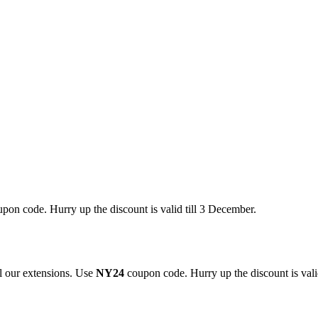
pon code. Hurry up the discount is valid till 3 December.
 our extensions. Use
NY24
coupon code. Hurry up the discount is valid