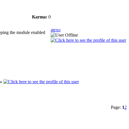
Karma:
0
atexo
keeping the module enabled
Page:
1
2