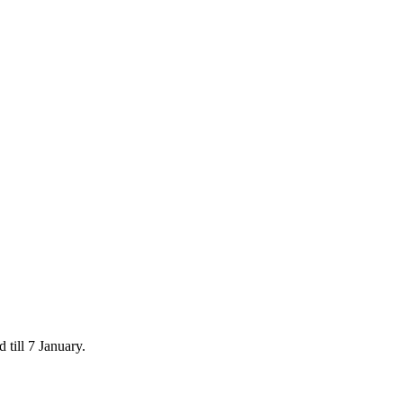
 till 7 January.