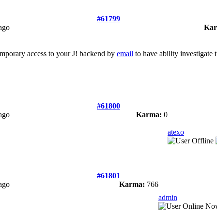
#61799
ago
Kar
emporary access to your J! backend by
email
to have ability investigate 
#61800
ago
Karma:
0
atexo
#61801
ago
Karma:
766
admin