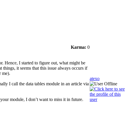
Karma:
0
r. Hence, I started to figure out, what might be
t things, it seems that this issue always occurs if
r me).
atexo
ly I call the data tables module in an article via
your module, I don’t want to miss it in future.