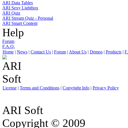
ARI Data Tables
ARI Sexy Lightbox
ARI Quiz
ARI Stream Quiz - Personal
ARI Smart Content
Help
Forum
F.A.Q.
Home
|
News
|
Contact Us
|
Forum
|
About Us
|
Demos
|
Products
|
F
License
|
Terms and Conditions
|
Copyright Info
|
Privacy Policy
ARI Soft
Copyright © 2009