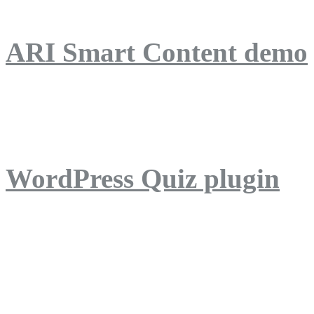
ARI Smart Content demo
ARI Quiz demo
WordPress Quiz plugin
WordPress Lightbox plug