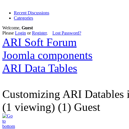
Recent Discussions
Categories
Welcome,
Guest
Please
Login
or
Register
.
Lost Password?
ARI Soft Forum
Joomla components
ARI Data Tables
Customizing ARI Datables in
(1 viewing) (1) Guest