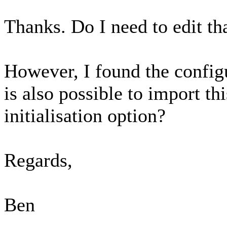
Thanks. Do I need to edit tha
However, I found the configu
is also possible to import thi
initialisation option?
Regards,
Ben