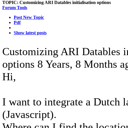
TOPIC:
Customizing ARI Datables initialisation options
Forum Tools
Post New Topic
Pdf
Show latest posts
Customizing ARI Datables in
options
8 Years, 8 Months a
Hi,
I want to integrate a Dutch l
(Javascript).
Where can I find the location