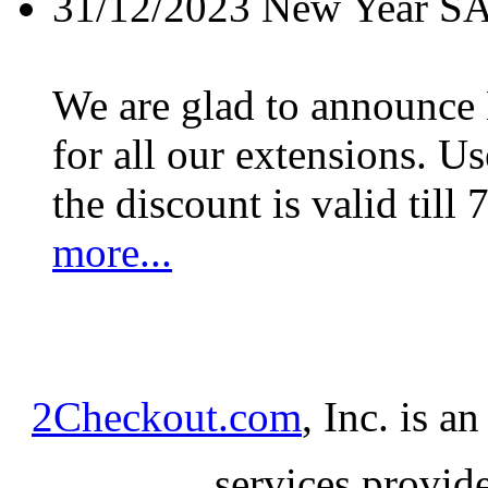
31/12/2023
New Year S
We are glad to announc
for all our extensions. U
the discount is valid till 
more...
2Checkout.com
, Inc. is a
services provid