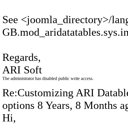
See <joomla_directory>/lan
GB.mod_aridatatables.sys.ini
Regards,
ARI Soft
The administrator has disabled public write access.
Re:Customizing ARI Datables
options
8 Years, 8 Months a
Hi,