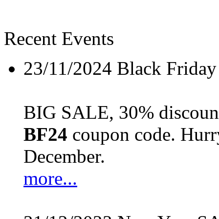
Recent Events
23/11/2024
Black Friday
BIG SALE, 30% discount 
BF24
coupon code. Hurry 
December.
more...