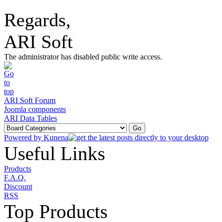
Regards,
ARI Soft
The administrator has disabled public write access.
ARI Soft Forum
Joomla components
ARI Data Tables
Powered by
Kunena
Useful Links
Products
F.A.Q.
Discount
RSS
Top Products