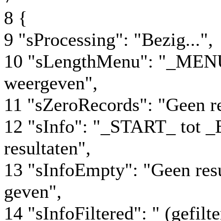
8 {
9 "sProcessing": "Bezig...",
10 "sLengthMenu": "_MENU
weergeven",
11 "sZeroRecords": "Geen r
12 "sInfo": "_START_ tot
resultaten",
13 "sInfoEmpty": "Geen res
geven",
14 "sInfoFiltered": " (gefil