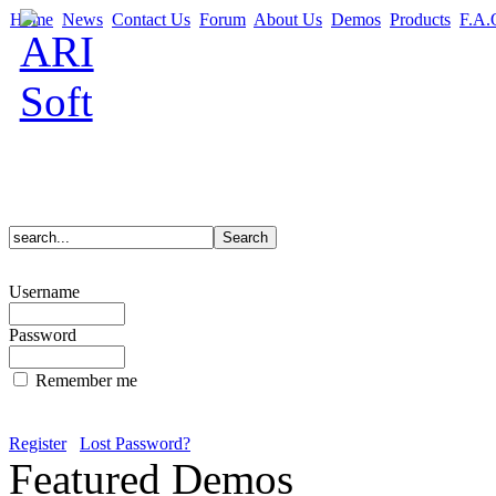
Home
News
Contact Us
Forum
About Us
Demos
Products
F.A.
Username
Password
Remember me
Register
Lost Password?
Featured Demos