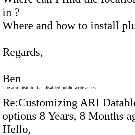
in ?
Where and how to install pl
Regards,
Ben
The administrator has disabled public write access.
Re:Customizing ARI Datables
options
8 Years, 8 Months a
Hello,