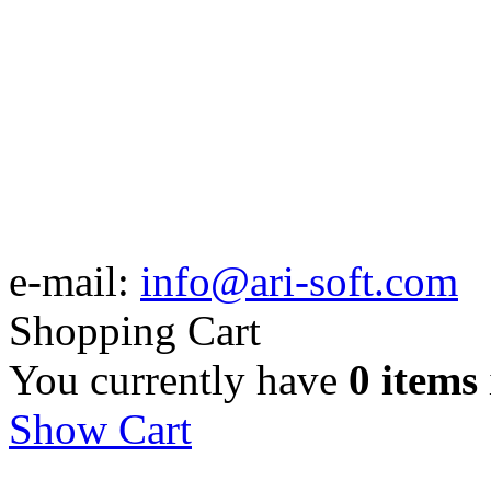
e-mail:
info@ari-soft.com
Shopping Cart
You currently have
0 items
Show Cart