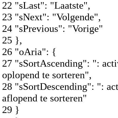
22 "sLast": "Laatste",
23 "sNext": "Volgende",
24 "sPrevious": "Vorige"
25 },
26 "oAria": {
27 "sSortAscending": ": ac
oplopend te sorteren",
28 "sSortDescending": ": a
aflopend te sorteren"
29 }