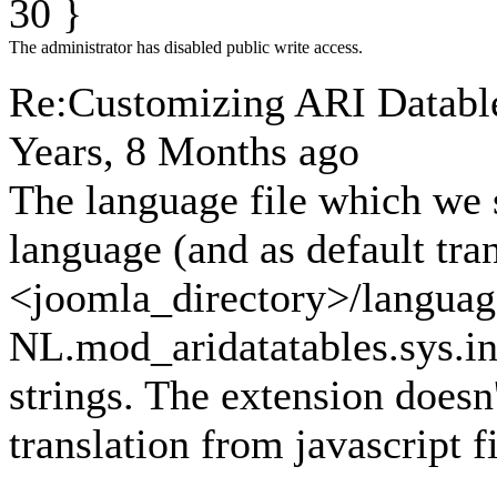
30 }
The administrator has disabled public write access.
Re:Customizing ARI Datables
Years, 8 Months ago
The language file which we s
language (and as default tra
<joomla_directory>/languag
NL.mod_aridatatables.sys.ini
strings. The extension doesn'
translation from javascript fi