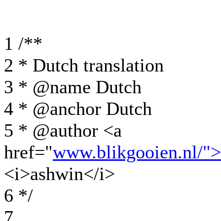
1 /**
2 * Dutch translation
3 * @name Dutch
4 * @anchor Dutch
5 * @author <a
href="
www.blikgooien.nl/"
<i>ashwin</i>
6 */
7