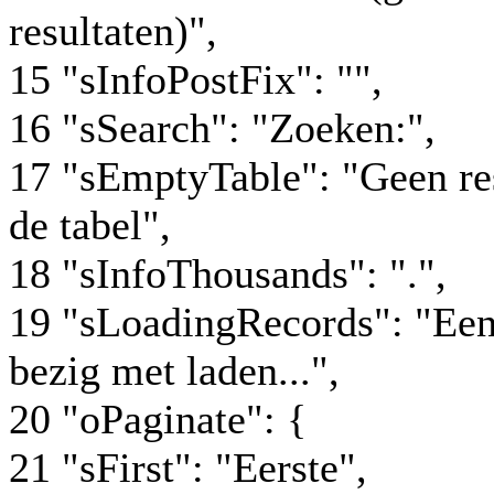
resultaten)",
15 "sInfoPostFix": "",
16 "sSearch": "Zoeken:",
17 "sEmptyTable": "Geen re
de tabel",
18 "sInfoThousands": ".",
19 "sLoadingRecords": "Ee
bezig met laden...",
20 "oPaginate": {
21 "sFirst": "Eerste",