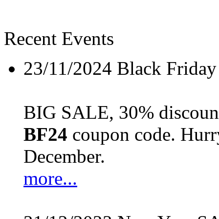
Recent Events
23/11/2024
Black Friday
BIG SALE, 30% discount 
BF24
coupon code. Hurry 
December.
more...