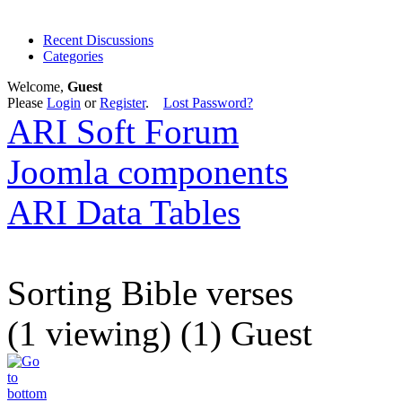
Recent Discussions
Categories
Welcome,
Guest
Please
Login
or
Register
.
Lost Password?
ARI Soft Forum
Joomla components
ARI Data Tables
Sorting Bible verses
(1 viewing) (1) Guest