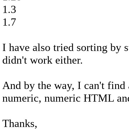
1.3
1.7
I have also tried sorting by s
didn't work either.
And by the way, I can't fin
numeric, numeric HTML and 
Thanks,