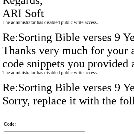
Regards,
ARI Soft
The administrator has disabled public write access.
Re:Sorting Bible verses
9 Y
Thanks very much for your an
code snippets you provided a
The administrator has disabled public write access.
Re:Sorting Bible verses
9 Y
Sorry, replace it with the fo
Code: