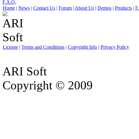
F.A.Q.
Home
|
News
|
Contact Us
|
Forum
|
About Us
|
Demos
|
Products
|
F
License
|
Terms and Conditions
|
Copyright Info
|
Privacy Policy
ARI Soft
Copyright © 2009