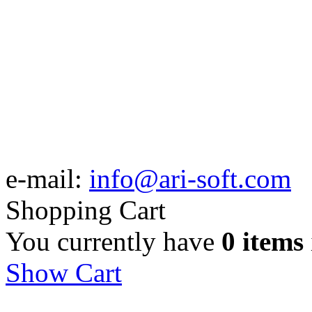
e-mail:
info@ari-soft.com
Shopping Cart
You currently have
0 items
Show Cart