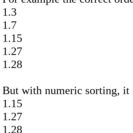
1.3
1.7
1.15
1.27
1.28
But with numeric sorting, it 
1.15
1.27
1.28