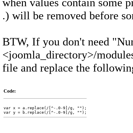
when values contain some pre
.) will be removed before s
BTW, If you don't need "Nu
<joomla_directory>/modules/
file and replace the followi
Code:
var x = a.replace(/[^-.0-9]/g, "");
var y = b.replace(/[^-.0-9]/g, "");