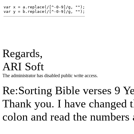
var x = a.replace(/[^-0-9]/g, "");
var y = b.replace(/[^-0-9]/g, "");
Regards,
ARI Soft
The administrator has disabled public write access.
Re:Sorting Bible verses
9 Y
Thank you. I have changed th
colon and read the numbers a