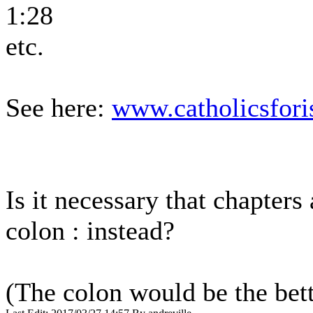
1:28
etc.
See here:
www.catholicsfori
Is it necessary that chapters
colon : instead?
(The colon would be the bett