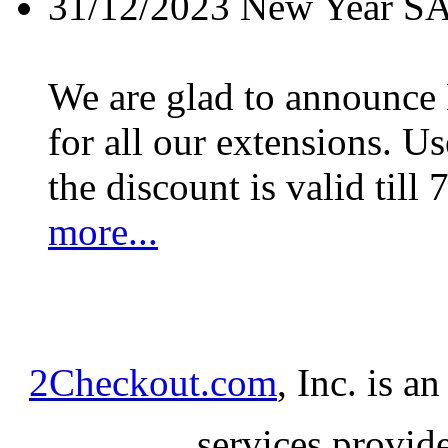
31/12/2023
New Year S
We are glad to announc
for all our extensions. U
the discount is valid till 
more...
2Checkout.com
, Inc. is a
services provid