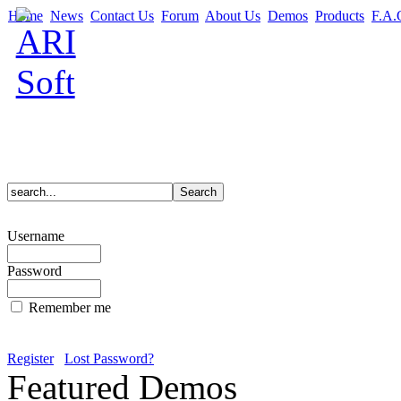
Home
News
Contact Us
Forum
About Us
Demos
Products
F.A.
Username
Password
Remember me
Register
Lost Password?
Featured Demos