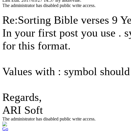
Last Edit: 2017/03/27 14:57 By andreville.
The administrator has disabled public write access.
Re:Sorting Bible verses
9 Y
In your first post you use . 
for this format.
Values with : symbol should
Regards,
ARI Soft
The administrator has disabled public write access.