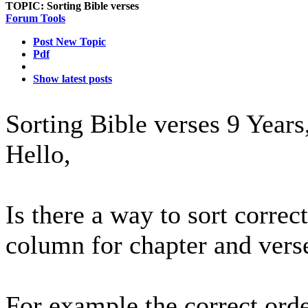
TOPIC:
Sorting Bible verses
Forum Tools
Post New Topic
Pdf
Show latest posts
Sorting Bible verses
9 Years
Hello,
Is there a way to sort corre
column for chapter and vers
For example the correct orde