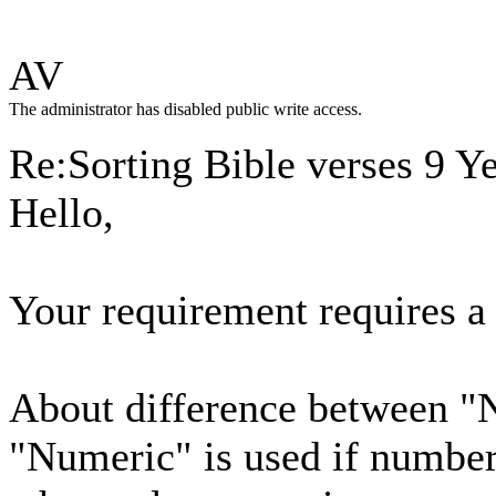
AV
The administrator has disabled public write access.
Re:Sorting Bible verses
9 Y
Hello,
Your requirement requires a 
About difference between 
"Numeric" is used if numbers