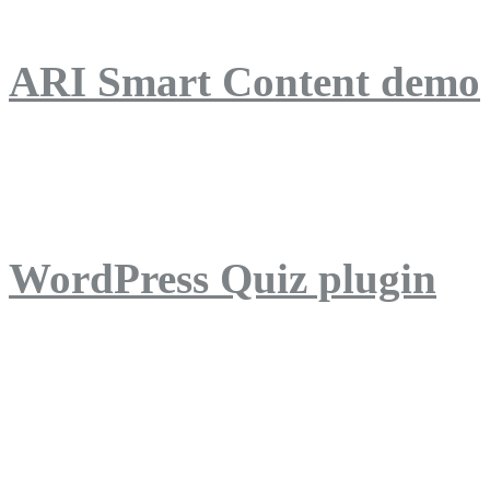
ARI Smart Content demo
ARI Quiz demo
WordPress Quiz plugin
WordPress Lightbox plug