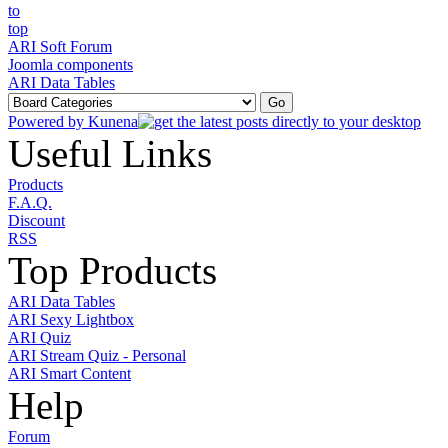
ARI Soft Forum
Joomla components
ARI Data Tables
Powered by
Kunena
Useful Links
Products
F.A.Q.
Discount
RSS
Top Products
ARI Data Tables
ARI Sexy Lightbox
ARI Quiz
ARI Stream Quiz - Personal
ARI Smart Content
Help
Forum