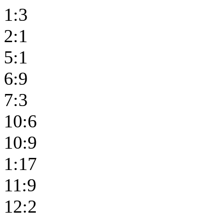
1:3
2:1
5:1
6:9
7:3
10:6
10:9
1:17
11:9
12:2