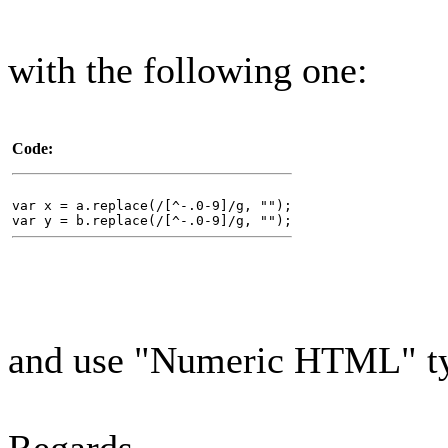
with the following one:
Code:
var x = a.replace(/[^-.0-9]/g, "");
var y = b.replace(/[^-.0-9]/g, "");
and use "Numeric HTML" typ