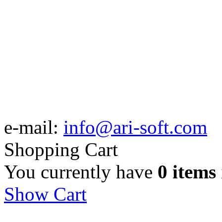
e-mail:
info@ari-soft.com
Shopping Cart
You currently have
0 items
Show Cart