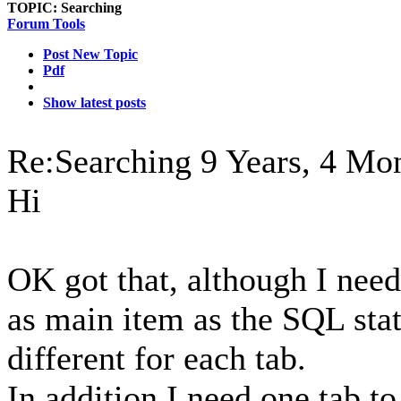
TOPIC:
Searching
Forum Tools
Post New Topic
Pdf
Show latest posts
Re:Searching
9 Years, 4 Mo
Hi
OK got that, although I need
as main item as the SQL sta
different for each tab.
In addition I need one tab to