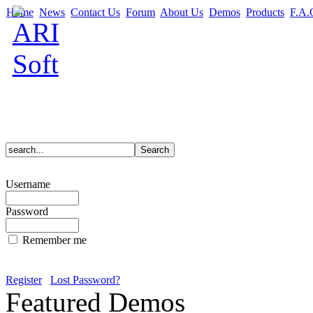
Home
News
Contact Us
Forum
About Us
Demos
Products
F.A.
Username
Password
Remember me
Register
Lost Password?
Featured Demos