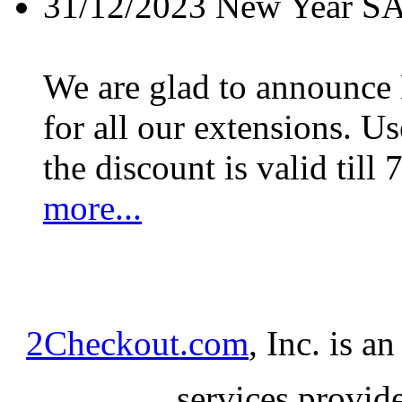
31/12/2023
New Year S
We are glad to announc
for all our extensions. U
the discount is valid till 
more...
2Checkout.com
, Inc. is a
services provid