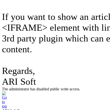
If you want to show an articl
<IFRAME> element with link 
3rd party plugin which can e
content.
Regards,
ARI Soft
The administrator has disabled public write access.