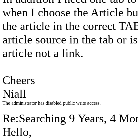
when I choose the Article but
the article in the correct TA
article source in the tab or 
article not a link.
Cheers
Niall
The administrator has disabled public write access.
Re:Searching
9 Years, 4 Mo
Hello,