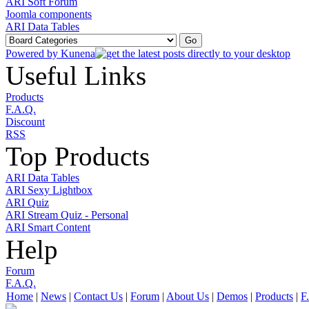
ARI Soft Forum
Joomla components
ARI Data Tables
Powered by
Kunena
Useful Links
Products
F.A.Q.
Discount
RSS
Top Products
ARI Data Tables
ARI Sexy Lightbox
ARI Quiz
ARI Stream Quiz - Personal
ARI Smart Content
Help
Forum
F.A.Q.
Home
|
News
|
Contact Us
|
Forum
|
About Us
|
Demos
|
Products
|
F