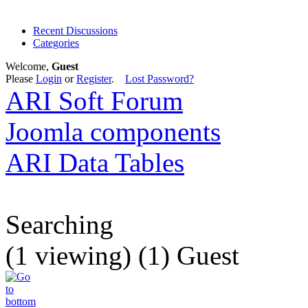
Recent Discussions
Categories
Welcome,
Guest
Please
Login
or
Register
.
Lost Password?
ARI Soft Forum
Joomla components
ARI Data Tables
Searching
(1 viewing) (1) Guest