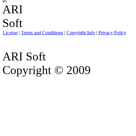
License
|
Terms and Conditions
|
Copyright Info
|
Privacy Policy
ARI Soft
Copyright © 2009