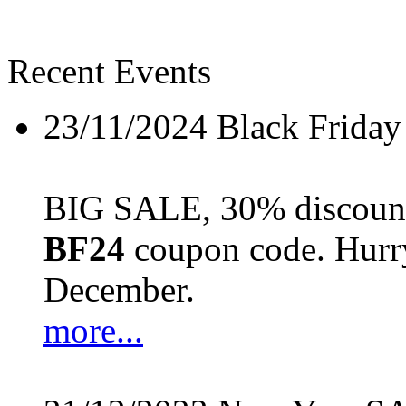
Recent Events
23/11/2024
Black Friday
BIG SALE, 30% discount 
BF24
coupon code. Hurry 
December.
more...