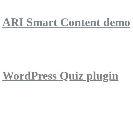
ARI Smart Content demo
ARI Quiz demo
WordPress Quiz plugin
WordPress Lightbox plug