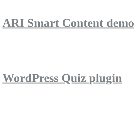
ARI Smart Content demo
ARI Quiz demo
WordPress Quiz plugin
WordPress Lightbox plug