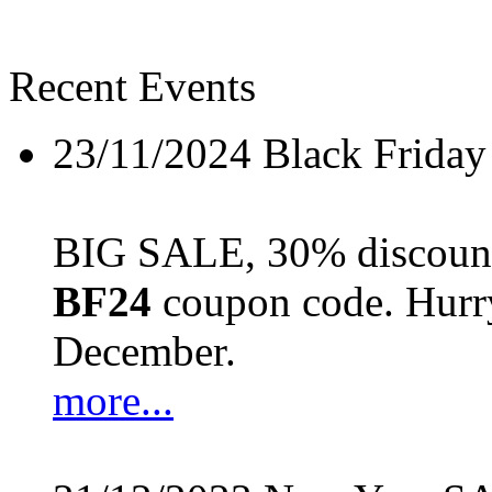
Recent Events
23/11/2024
Black Friday
BIG SALE, 30% discount 
BF24
coupon code. Hurry 
December.
more...