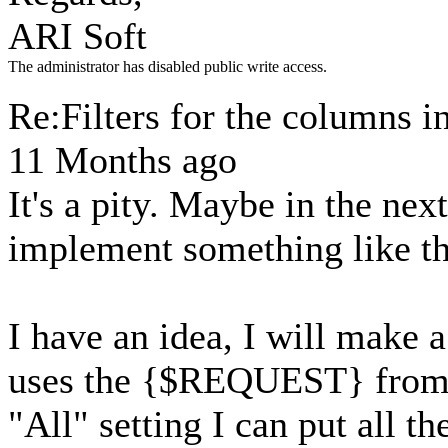
ARI Soft
The administrator has disabled public write access.
Re:Filters for the columns i
11 Months ago
It's a pity. Maybe in the nex
implement something like th
I have an idea, I will make a
uses the {$REQUEST} from th
"All" setting I can put all th