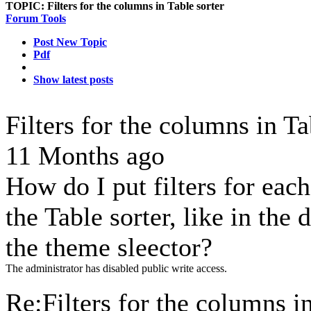
TOPIC:
Filters for the columns in Table sorter
Forum Tools
Post New Topic
Pdf
Show latest posts
Filters for the columns in T
11 Months ago
How do I put filters for eac
the Table sorter, like in th
the theme sleector?
The administrator has disabled public write access.
Re:Filters for the columns in