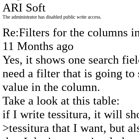
ARI Soft
The administrator has disabled public write access.
Re:Filters for the columns i
11 Months ago
Yes, it shows one search fiel
need a filter that is going t
value in the column.
Take a look at this table:
if I write tessitura, it will 
>tessitura that I want, but a