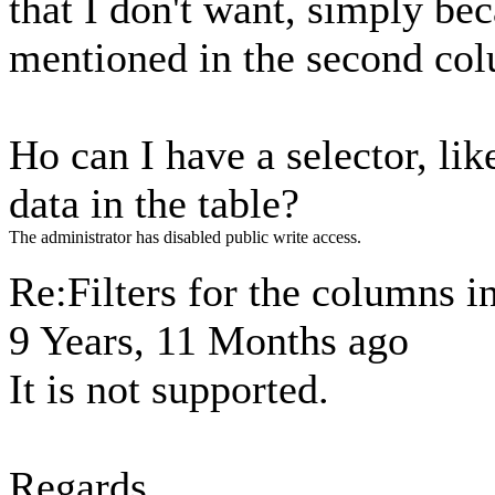
that I don't want, simply bec
mentioned in the second co
Ho can I have a selector, li
data in the table?
The administrator has disabled public write access.
Re:Filters for the columns in
9 Years, 11 Months ago
It is not supported.
Regards,