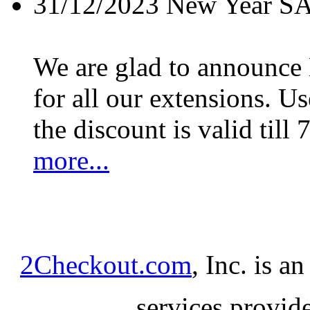
31/12/2023
New Year S
We are glad to announc
for all our extensions. U
the discount is valid till 
more...
2Checkout.com
, Inc. is a
services provid