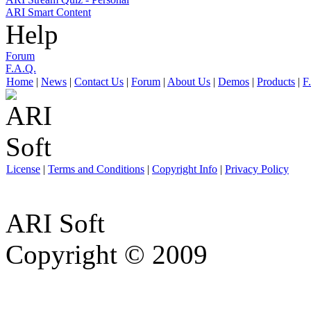
ARI Smart Content
Help
Forum
F.A.Q.
Home
|
News
|
Contact Us
|
Forum
|
About Us
|
Demos
|
Products
|
F
License
|
Terms and Conditions
|
Copyright Info
|
Privacy Policy
ARI Soft
Copyright © 2009