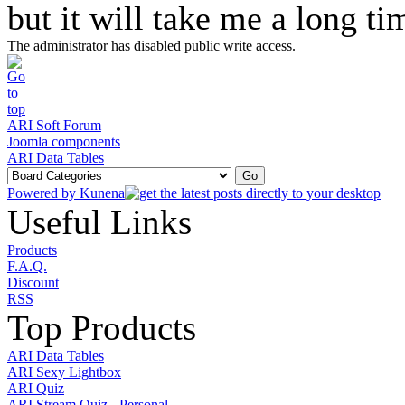
but it will take me a long ti
The administrator has disabled public write access.
ARI Soft Forum
Joomla components
ARI Data Tables
Powered by
Kunena
Useful Links
Products
F.A.Q.
Discount
RSS
Top Products
ARI Data Tables
ARI Sexy Lightbox
ARI Quiz
ARI Stream Quiz - Personal