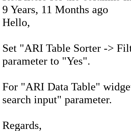
9 Years, 11 Months ago
Hello,
Set "ARI Table Sorter -> Fil
parameter to "Yes".
For "ARI Data Table" widge
search input" parameter.
Regards,