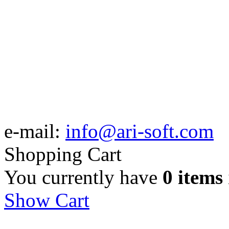
e-mail:
info@ari-soft.com
Shopping Cart
You currently have
0 items
Show Cart