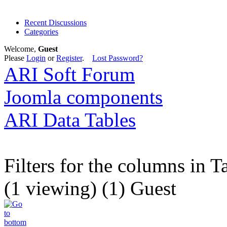
Recent Discussions
Categories
Welcome,
Guest
Please
Login
or
Register
.
Lost Password?
ARI Soft Forum
Joomla components
ARI Data Tables
Filters for the columns in T
(1 viewing) (1) Guest