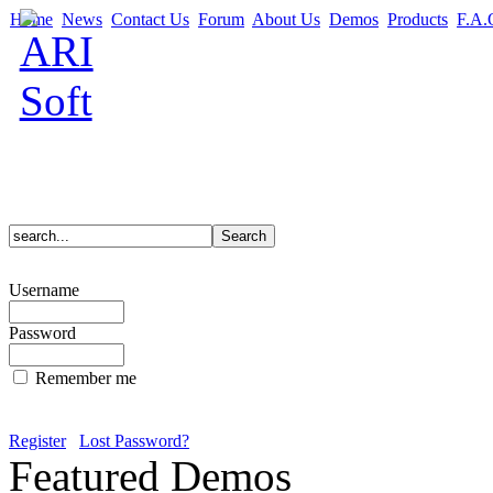
Home
News
Contact Us
Forum
About Us
Demos
Products
F.A.
Username
Password
Remember me
Register
Lost Password?
Featured Demos