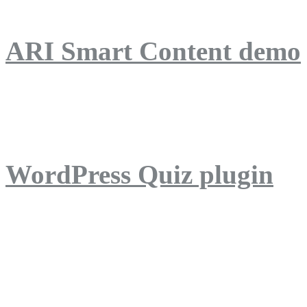
ARI Smart Content demo
ARI Quiz demo
WordPress Quiz plugin
WordPress Lightbox plug