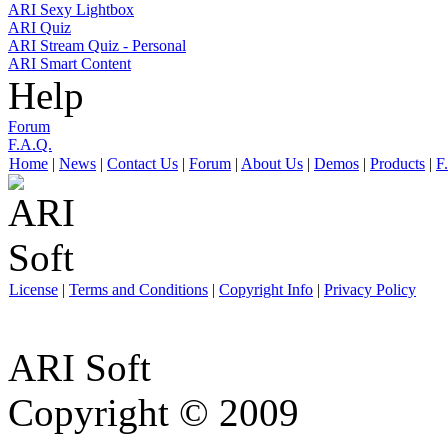
ARI Sexy Lightbox
ARI Quiz
ARI Stream Quiz - Personal
ARI Smart Content
Help
Forum
F.A.Q.
Home
|
News
|
Contact Us
|
Forum
|
About Us
|
Demos
|
Products
|
F
License
|
Terms and Conditions
|
Copyright Info
|
Privacy Policy
ARI Soft
Copyright © 2009