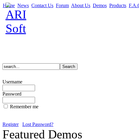
Home
News
Contact Us
Forum
About Us
Demos
Products
F.A.
Username
Password
Remember me
Register
Lost Password?
Featured Demos