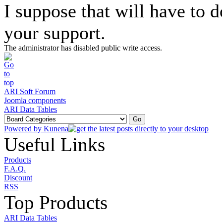
I suppose that will have to 
your support.
The administrator has disabled public write access.
ARI Soft Forum
Joomla components
ARI Data Tables
Powered by
Kunena
Useful Links
Products
F.A.Q.
Discount
RSS
Top Products
ARI Data Tables