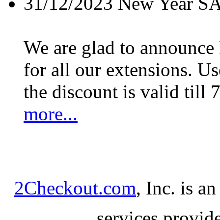
31/12/2023
New Year S
We are glad to announc
for all our extensions. U
the discount is valid till 
more...
2Checkout.com
, Inc. is a
services provid