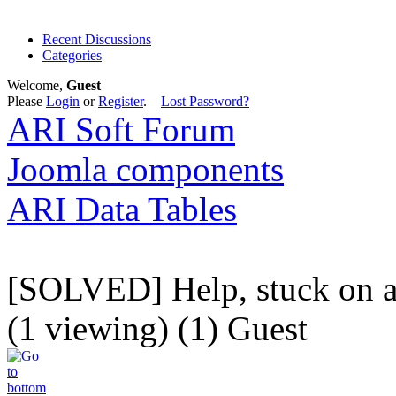
Recent Discussions
Categories
Welcome,
Guest
Please
Login
or
Register
.
Lost Password?
ARI Soft Forum
Joomla components
ARI Data Tables
[SOLVED] Help, stuck on a
(1 viewing) (1) Guest