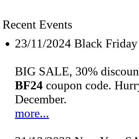
Recent Events
23/11/2024
Black Friday
BIG SALE, 30% discount 
BF24
coupon code. Hurry 
December.
more...