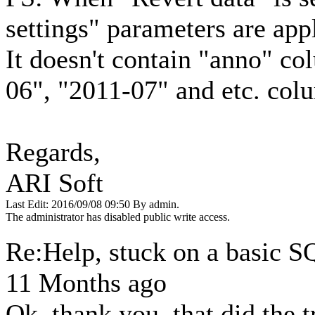
settings" parameters are app
It doesn't contain "anno" co
06", "2011-07" and etc. col
Regards,
ARI Soft
Last Edit: 2016/09/08 09:50 By admin.
The administrator has disabled public write access.
Re:Help, stuck on a basic 
11 Months ago
Ok, thank you, that did the 