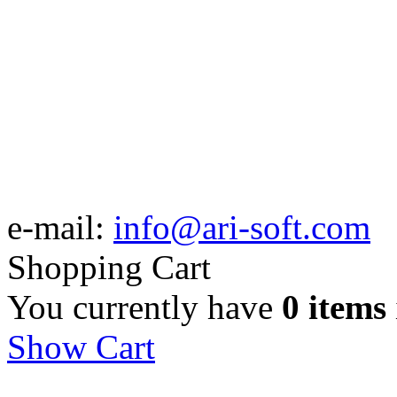
e-mail:
info@ari-soft.com
Shopping Cart
You currently have
0 items
Show Cart