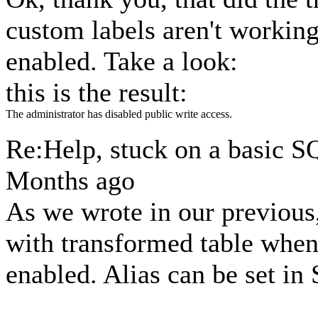
custom labels aren't workin
enabled. Take a look:
this is the result:
The administrator has disabled public write access.
Re:Help, stuck on a basic 
Months ago
As we wrote in our previous
with transformed table when
enabled. Alias can be set i