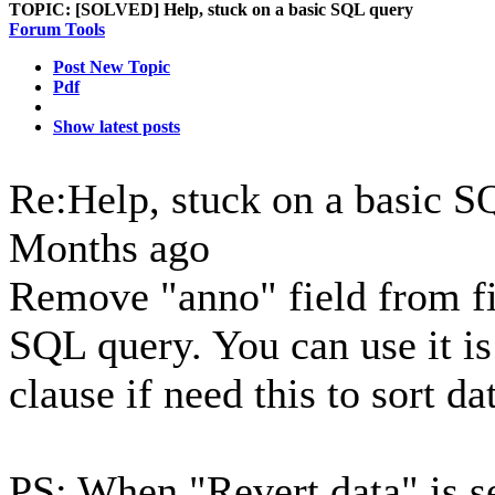
TOPIC:
[SOLVED] Help, stuck on a basic SQL query
Forum Tools
Post New Topic
Pdf
Show latest posts
Re:Help, stuck on a basic 
Months ago
Remove "anno" field from f
SQL query. You can use it 
clause if need this to sort da
PS: When "Revert data" is s