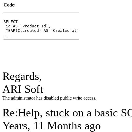
Code:
SELECT
id AS `Product Id`,
YEAR(C.created) AS `Created at`
...
Regards,
ARI Soft
The administrator has disabled public write access.
Re:Help, stuck on a basic 
Years, 11 Months ago